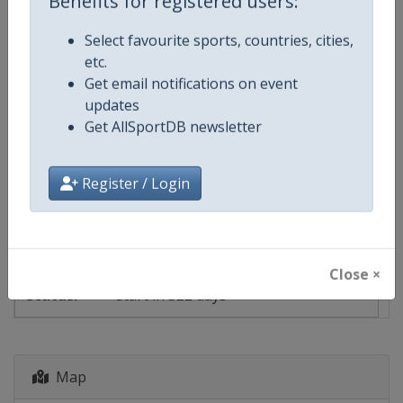
Benefits for registered users:
Select favourite sports, countries, cities,
Events
etc.
Get email notifications on event
Show past events
2024
2025
2026
2027
updates
Get AllSportDB newsletter
2027
Hungary
-
Budapest
Register / Login
26 June - 18 July 2027
Close ×
start in 322 days
Map