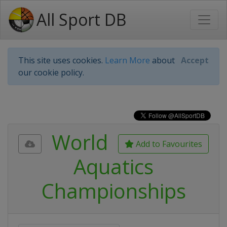
All Sport DB
This site uses cookies.
Learn More
about
Accept
our cookie policy.
World
Add to Favourites
Aquatics
Championships