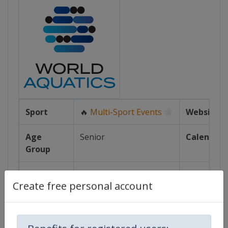
Sport
🔥
Multi-Sport Events
Website
Age
Senior
Calendar
Group
Gender
Mixed
Facebook
Page
Create free personal account
Continent
World
X Tag(s)