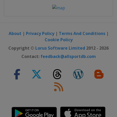
About
|
Privacy Policy
|
Terms And Conditions
|
Cookie Policy
Copyright ©
Lorus Software Limited
2012 - 2026
Contact:
feedback@allsportdb.com