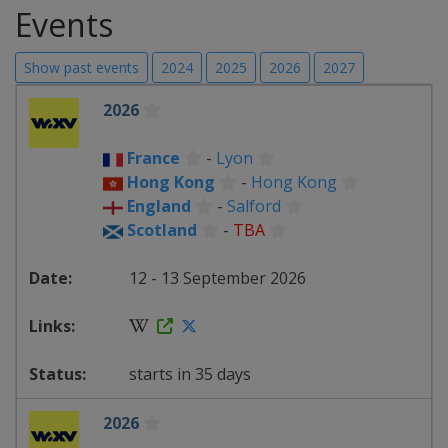
Events
Show past events
2024
2025
2026
2027
2026
France
-
Lyon
Hong Kong
-
Hong Kong
England
-
Salford
Scotland
-
TBA
12 - 13 September 2026
starts in 35 days
2026