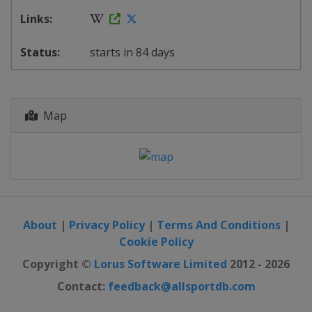
starts in 84 days
Map
About
|
Privacy Policy
|
Terms And Conditions
|
Cookie Policy
Copyright ©
Lorus Software Limited
2012 - 2026
Contact:
feedback@allsportdb.com