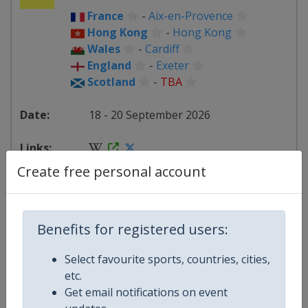
France
-
Aix-en-Provence
Hong Kong
-
Hong Kong
Wales
-
Cardiff
England
-
Exeter
Scotland
-
TBA
18 - 20 September 2026
Create free personal account
starts in 41 days
2026
Benefits for registered users:
France
-
La Rochelle
Select favourite sports, countries, cities,
Hong Kong
-
Hong Kong
etc.
Wales
-
Cardiff
Get email notifications on event
England
-
London