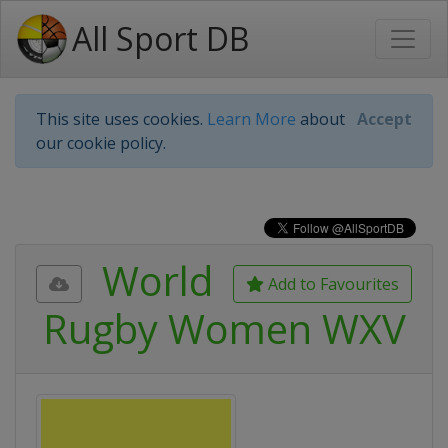
All Sport DB
This site uses cookies.
Learn More
about
Accept
our cookie policy.
World
Add to Favourites
Rugby Women WXV