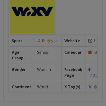
Sport
🏉
Rugby
Website
https:/
Age
Senior
Calendar
https:/
Group
Gender
Women
Facebook
Page
https://
Continent
World
X Tag(s)
@WXVR