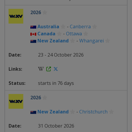
2026
Australia
-
Canberra
Canada
-
Ottawa
New Zealand
-
Whangarei
23 - 24 October 2026
starts in 76 days
2026
New Zealand
-
Christchurch
31 October 2026