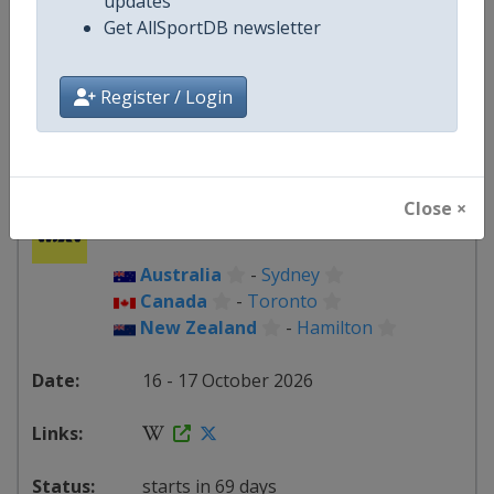
updates
Scotland
-
TBA
Get AllSportDB newsletter
26 - 27 September 2026
Register / Login
starts in 49 days
Close ×
2026
Australia
-
Sydney
Canada
-
Toronto
New Zealand
-
Hamilton
16 - 17 October 2026
starts in 69 days