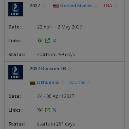
2027
United States
-
TBA
22 April - 2 May 2027
starts in 259 days
2027 Division I B
Lithuania
-
Kaunas
24 - 30 April 2027
starts in 261 days