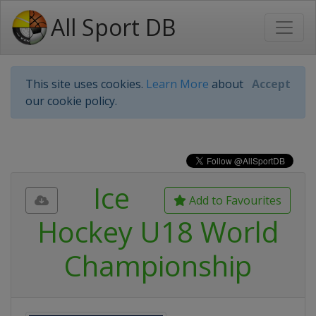
All Sport DB
This site uses cookies.
Learn More
about
Accept
our cookie policy.
Ice
Add to Favourites
Hockey U18 World
Championship