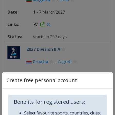
1 - 7 March 2027
starts in 207 days
2027 Division II A
Croatia
-
Zagreb
14 - 20 March 2027
Create free personal account
starts in 220 days
Benefits for registered users:
2027 Division II B
Select favourite sports, countries, cities,