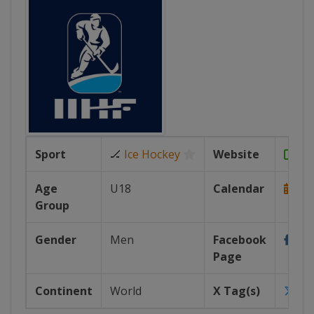
Sport
🏒
Ice Hockey
Website
htt
Age
U18
Calendar
Group
https
Gender
Men
Facebook
Page
https
Continent
World
X Tag(s)
iih