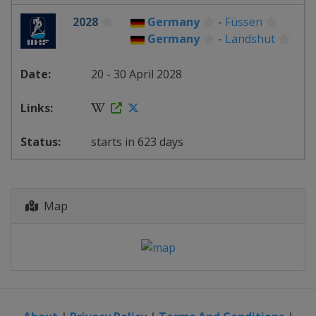
2028
Germany
-
Füssen
Germany
-
Landshut
20 - 30 April 2028
starts in 623 days
Map