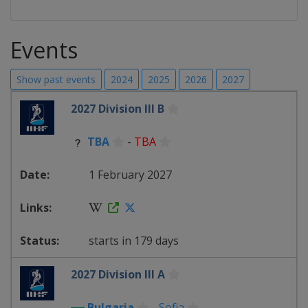
Events
Show past events
2024
2025
2026
2027
2027 Division III B
TBA
-
TBA
1 February 2027
starts in 179 days
2027 Division III A
Bulgaria
-
Sofia