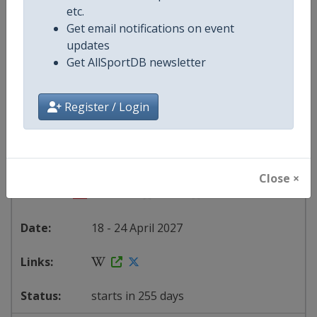
etc.
Serbia
-
Belgrade
Get email notifications on event
updates
30 March - 5 April 2027
Get AllSportDB newsletter
Register / Login
starts in 236 days
2027 Division I A
Close ×
Slovenia
-
Bled
18 - 24 April 2027
starts in 255 days