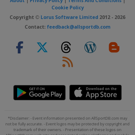
About
|
Privacy Policy
|
Terms And Conditions
|
Cookie Policy
Copyright ©
Lorus Software Limited
2012 - 2026
Contact:
feedback@allsportdb.com
*Disclaimer: - Event information presented on AllSportDB.com may
not be fully accurate. - Event logos may be protected by copyright and
trademark of their owners. - Presentation of these logos on