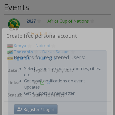
Events
2027
Africa Cup of Nations
⚽
Football
Create free personal account
Kenya
-
Nairobi
Tanzania
-
Dar es Salaam
Uganda
-
Kampala
Benefits for registered users:
19 June - 17 July 2027
Select favourite sports, countries, cities,
etc.
Get email notifications on event
updates
start in 314 days
Get AllSportDB newsletter