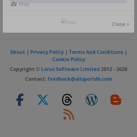
Register / Login
Map
Close ×
About
|
Privacy Policy
|
Terms And Conditions
|
Cookie Policy
Copyright ©
Lorus Software Limited
2012 - 2026
Contact:
feedback@allsportdb.com