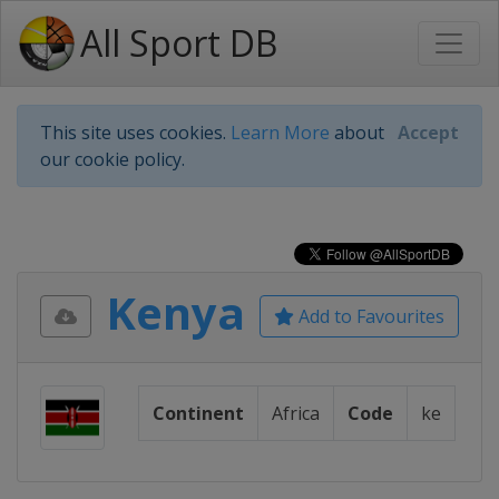
All Sport DB
This site uses cookies.
Learn More
about
Accept
our cookie policy.
Kenya
Add to Favourites
Continent
Africa
Code
ke