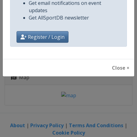
Zimbabwe
-
Harare
Get email notifications on event
updates
4 October - 21 November 2027
Get AllSportDB newsletter
Register / Login
starts in 422 days
Close ×
Map
About
|
Privacy Policy
|
Terms And Conditions
|
Cookie Policy