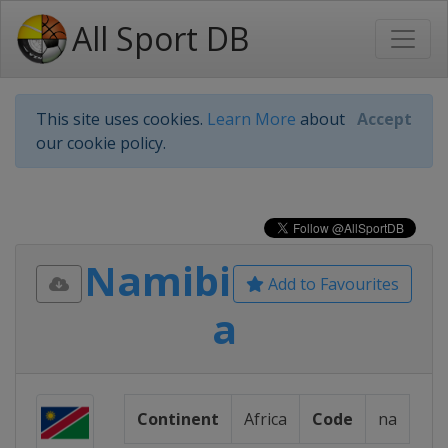
All Sport DB
This site uses cookies.
Learn More
about
Accept
our cookie policy.
Namibi
Add to Favourites
a
Continent
Africa
Code
na