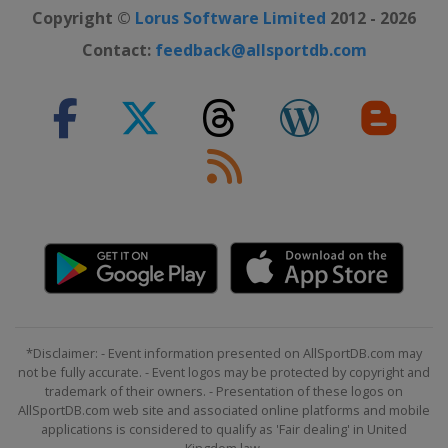
Copyright ©
Lorus Software Limited
2012 - 2026
Contact:
feedback@allsportdb.com
*Disclaimer: - Event information presented on AllSportDB.com may
not be fully accurate. - Event logos may be protected by copyright and
trademark of their owners. - Presentation of these logos on
AllSportDB.com web site and associated online platforms and mobile
applications is considered to qualify as 'Fair dealing' in United
Kingdom law.