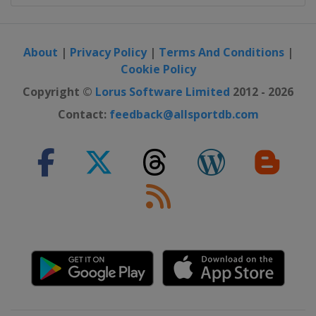
About
|
Privacy Policy
|
Terms And Conditions
|
Cookie Policy
Copyright ©
Lorus Software Limited
2012 - 2026
Contact:
feedback@allsportdb.com