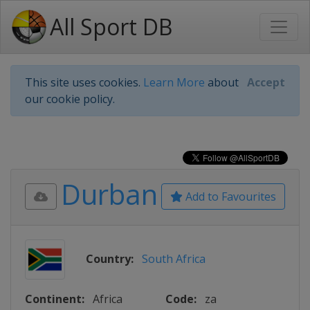
All Sport DB
This site uses cookies.
Learn More
about
Accept
our cookie policy.
Durban
Add to Favourites
Country:
South Africa
Continent:
Africa
Code:
za