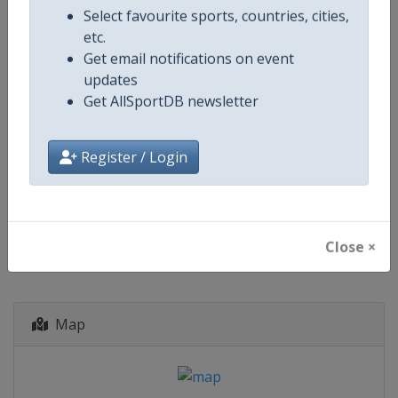
South Africa
-
East London
Select favourite sports, countries, cities,
South Africa
-
Gqeberha
etc.
South Africa
-
Johannesburg
Get email notifications on event
South Africa
-
Paarl
updates
Zimbabwe
-
Bulawayo
Get AllSportDB newsletter
Zimbabwe
-
Harare
4 October - 21 November 2027
Register / Login
starts in 423 days
Close ×
Map