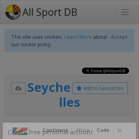
All Sport DB
This site uses cookies.
Learn More
about
Accept
our cookie policy.
Seyche
Add to Favourites
lles
Continent
Africa
Code
sc