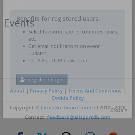
Create free personal account
Events
Benefits for registered users:
Select favourite sports, countries, cities,
etc.
Get email notifications on event
updates
Get AllSportDB newsletter
Register / Login
About
|
Privacy Policy
|
Terms And Conditions
|
Cookie Policy
Copyright ©
Lorus Software Limited
2012 - 2026
Close ×
Contact:
feedback@allsportdb.com