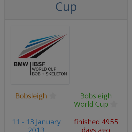
Cup
Bobsleigh
Bobsleigh
World Cup
11 - 13 January
finished 4955
2013
days ago