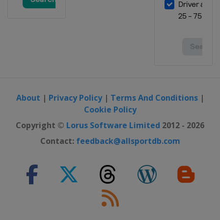
About
|
Privacy Policy
|
Terms And Conditions
|
Cookie Policy
Copyright ©
Lorus Software Limited
2012 - 2026
Contact:
feedback@allsportdb.com