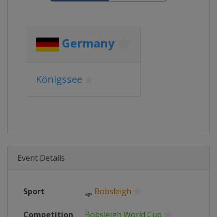
Germany
Königssee
Event Details
Sport
🛷
Bobsleigh
Competition
Bobsleigh World Cup