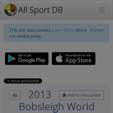
All Sport DB
This site uses cookies.
Learn More
about
Accept
our cookie policy.
2013
Add to Favourites
Bobsleigh World