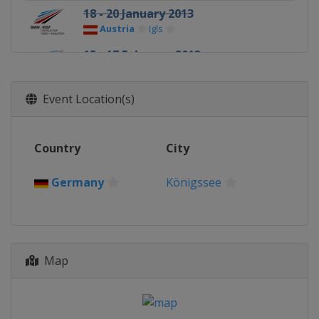
18 - 20 January 2013
Austria
Igls
15 - 17 February 2013
Russia
Sochi
Event Location(s)
Country
City
Germany
Königssee
Map