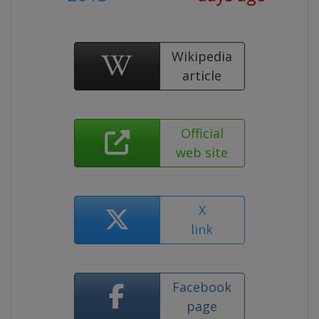
Wikipedia
article
Official
web site
X
link
Facebook
page