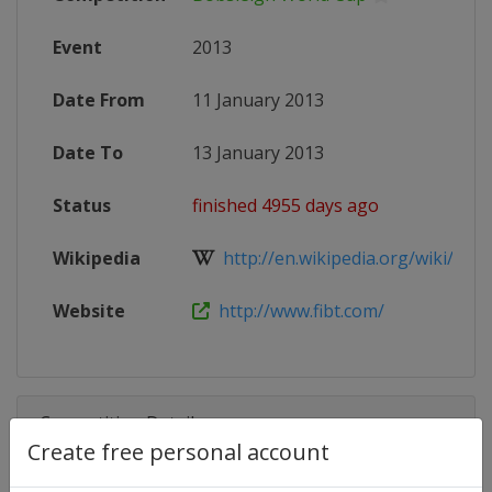
Event
2013
Date From
11 January 2013
Date To
13 January 2013
Status
finished 4955 days ago
Wikipedia
http://en.wikipedia.org/wiki/201
Website
http://www.fibt.com/
Competition Details
Create free personal account