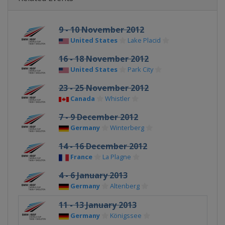
9 - 10 November 2012
United States
Lake Placid
16 - 18 November 2012
United States
Park City
23 - 25 November 2012
Canada
Whistler
7 - 9 December 2012
Germany
Winterberg
14 - 16 December 2012
France
La Plagne
4 - 6 January 2013
Germany
Altenberg
11 - 13 January 2013
Germany
Königssee