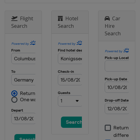
Flight
Hotel
Car
Search
Search
Hire
Search