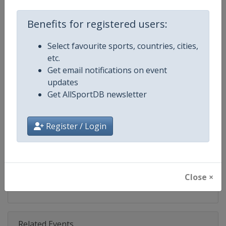
Competition
Bobsleigh World Cup
Benefits for registered users:
Age Group
Senior
Select favourite sports, countries, cities,
Gender
Mixed
etc.
Get email notifications on event
Continent
World
updates
Get AllSportDB newsletter
Website
https://www.ibsf.org
Calendar
https://www.ibsf.org
Register / Login
Facebook Page
https://www.facebook.com/IBSFs
X Tag
@IBSFsliding
Close ×
Related Events