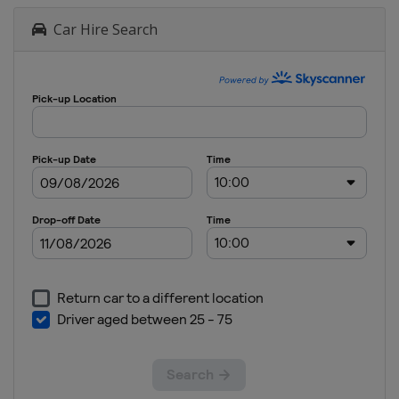
Car Hire Search