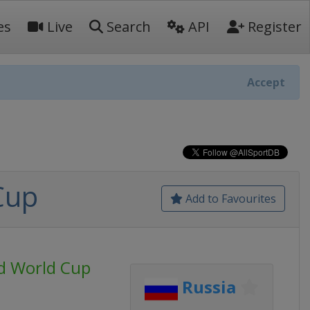
es
Live
Search
API
Register
Accept
Cup
Add to Favourites
d World Cup
Russia