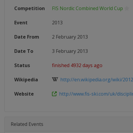
Competition
FIS Nordic Combined World Cup
Event
2013
Date From
2 February 2013
Date To
3 February 2013
Status
finished 4932 days ago
Wikipedia
http://en.wikipedia.org/wiki/201
Website
http://www.fis-ski.com/uk/disciplin
Related Events