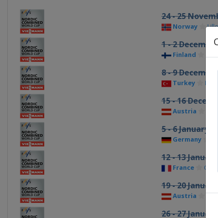
24 - 25 Novem
Norway
Lil
1 - 2 Decembe
Finland
Kuu
8 - 9 Decembe
Turkey
Erz
15 - 16 Decem
Austria
Ram
5 - 6 January 2
Germany
S
12 - 13 Januar
France
Cha
19 - 20 Januar
Austria
See
26 - 27 Januar