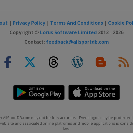
out
|
Privacy Policy
|
Terms And Conditions
|
Cookie Pol
Copyright ©
Lorus Software Limited
2012 - 2026
Contact:
feedback@allsportdb.com
n AllSportDB.com may not be fully accurate. - Event logos may be protected 
b site and associated online platforms and mobile applications is consider
law.