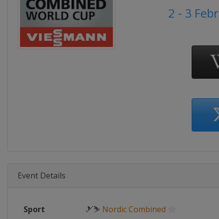
2 - 3 Feb
Event Details
Sport
🎿⛷
Nordic Combined