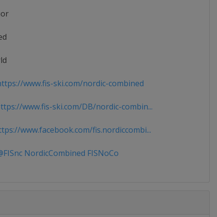
ior
ed
ld
ttps://www.fis-ski.com/nordic-combined
tps://www.fis-ski.com/DB/nordic-combin...
tps://www.facebook.com/fis.nordiccombi...
FISnc NordicCombined FISNoCo