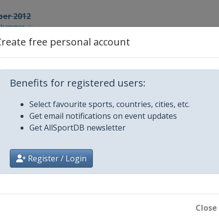
ber 2012
lehammer
Create free personal account
r 2012
samo
r 2012
Benefits for registered users:
urum
ber 2012
Select favourite sports, countries, cities, etc.
sau
Get email notifications on event updates
Get AllSportDB newsletter
013
chonach
y 2013
Register / Login
ux-Neuve
y 2013
feld
Close
y 2013