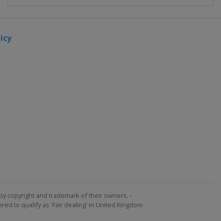
icy
by copyright and trademark of their owners. -
ed to qualify as 'Fair dealing' in United Kingdom