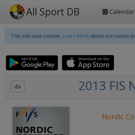
All Sport DB
Calendar
This site uses cookies.
Learn More
about our cookie po
2013 FIS 
Nordic C