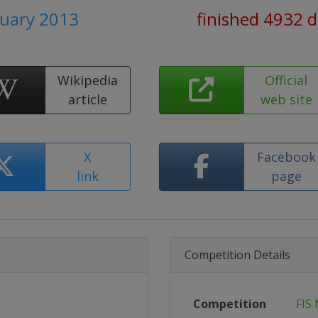
ruary 2013
finished 4932 
Wikipedia
Official
article
web site
X
Facebook
link
page
Competition Details
Competition
FIS