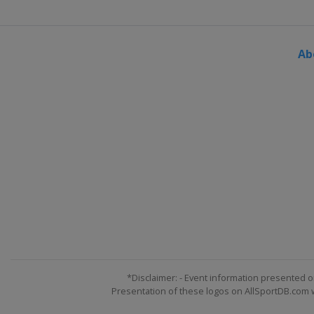
Ab
*Disclaimer: - Event information presented o
Presentation of these logos on AllSportDB.com we