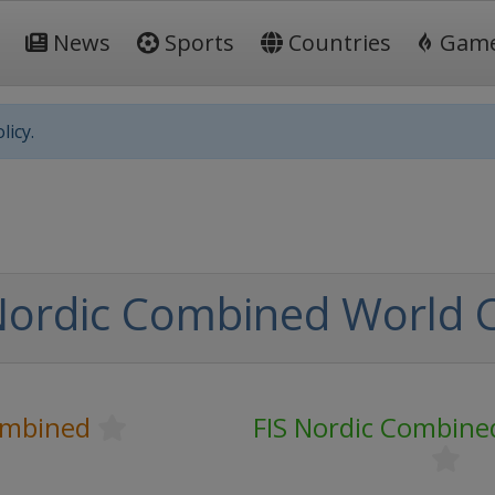
News
Sports
Countries
Gam
licy.
Nordic Combined World 
ombined
FIS Nordic Combine