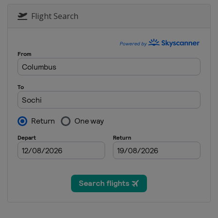
Flight Search