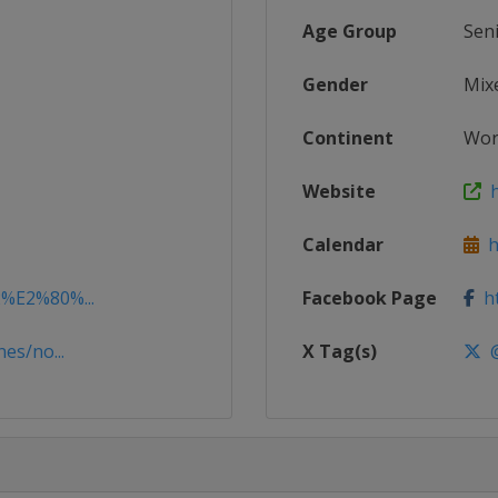
Age Group
Sen
Gender
Mix
Continent
Wor
Website
h
Calendar
ht
2%E2%80%...
Facebook Page
ht
es/no...
X Tag(s)
@