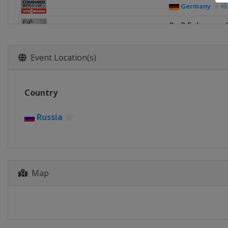
Germany
Kl
2 - 3 February 
Russia
Soch
9 - 10 Februar
Event Location(s)
Kazakhstan
8 - 9 March 20
Country
Finland
Laht
15 - 16 March 
Russia
Norway
Osl
Map