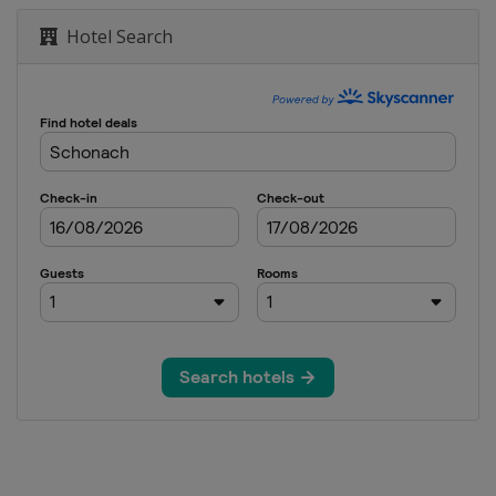
Hotel Search