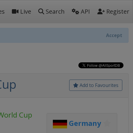
es
Live
Search
API
Register
Accept
Cup
Add to Favourites
World Cup
Germany