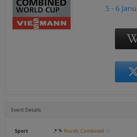
5 - 6 Jan
Event Details
Sport
🎿⛷
Nordic Combined