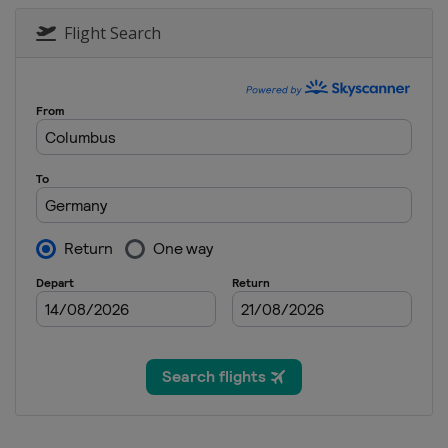
Flight Search