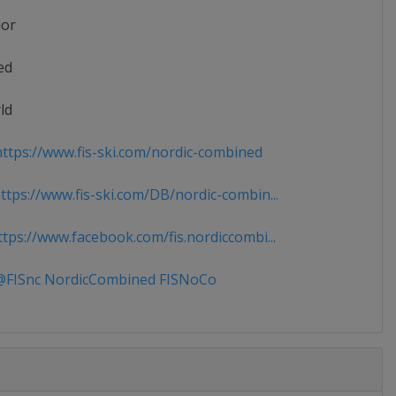
ior
ed
ld
ttps://www.fis-ski.com/nordic-combined
tps://www.fis-ski.com/DB/nordic-combin...
tps://www.facebook.com/fis.nordiccombi...
FISnc NordicCombined FISNoCo