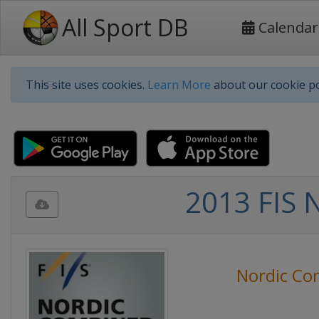
All Sport DB
Calendar
This site uses cookies.
Learn More
about our cookie po
2013 FIS 
Nordic Co