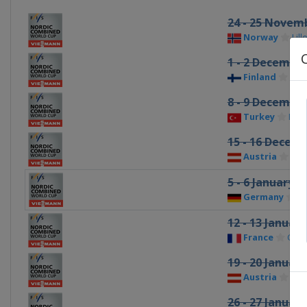
24 - 25 Novem
Norway
Lil
1 - 2 Decembe
Finland
Kuu
8 - 9 Decembe
Turkey
Erz
15 - 16 Decem
Austria
Ram
5 - 6 January 2
Germany
S
12 - 13 Januar
France
Cha
19 - 20 Januar
Austria
See
26 - 27 Januar