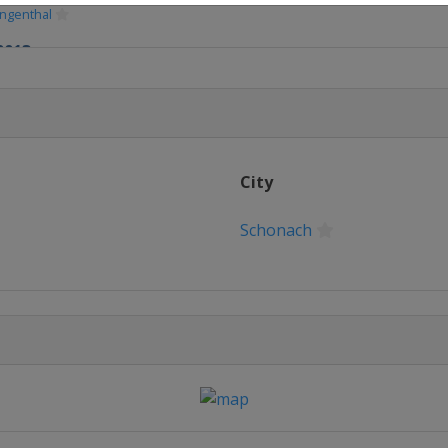
ingenthal
2013
i
y 2013
Almaty
13
City
i
2013
Schonach
o