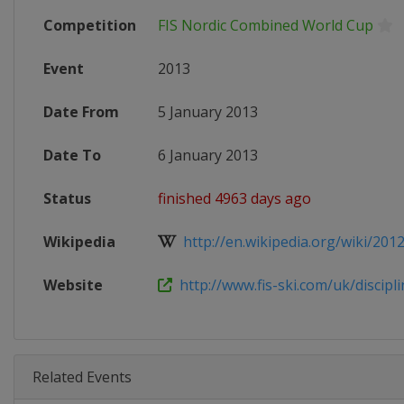
Competition
FIS Nordic Combined World Cup
Event
2013
Date From
5 January 2013
Date To
6 January 2013
Status
finished 4963 days ago
Wikipedia
http://en.wikipedia.org/wiki/201
Website
http://www.fis-ski.com/uk/disciplin
Related Events