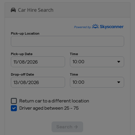
Car Hire Search