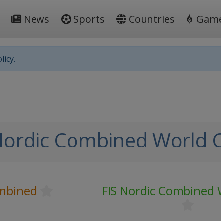
News
Sports
Countries
Gam
licy.
Nordic Combined World 
mbined
FIS Nordic Combined 