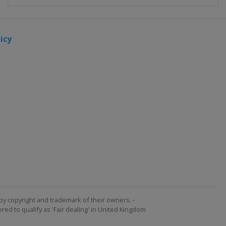
icy
by copyright and trademark of their owners. -
ed to qualify as 'Fair dealing' in United Kingdom