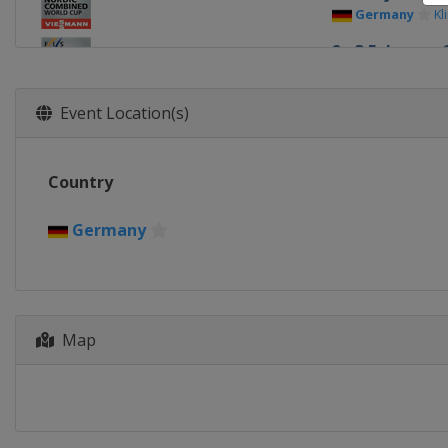
Germany
Kl
2 - 3 February 
Russia
Soch
9 - 10 Februar
Event Location(s)
Kazakhstan
8 - 9 March 20
Country
Finland
Laht
15 - 16 March 
Germany
Norway
Osl
Map