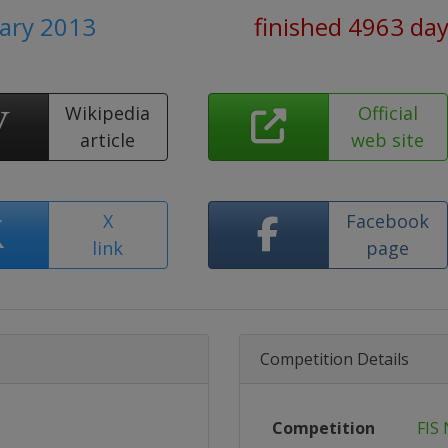
uary 2013
finished 4963 da
Wikipedia
Official
article
web site
X
Facebook
link
page
Competition Details
Competition
FIS