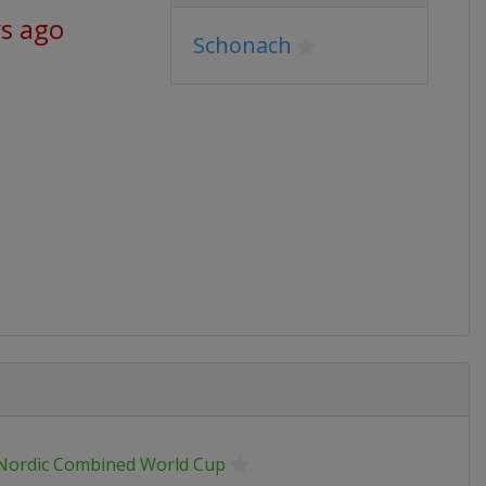
ys ago
Schonach
 Nordic Combined World Cup