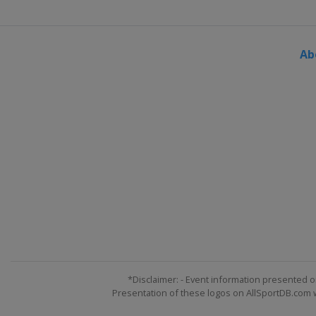
Ab
*Disclaimer: - Event information presented o
Presentation of these logos on AllSportDB.com we