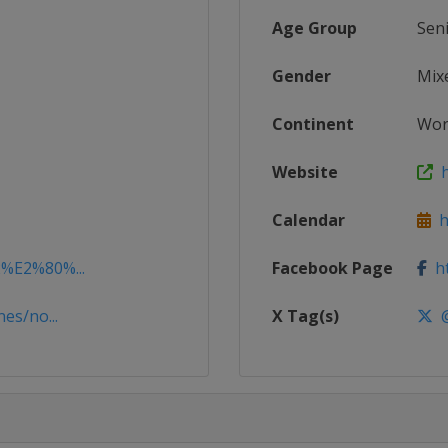
Age Group
Sen
Gender
Mix
Continent
Wor
Website
h
Calendar
ht
2%E2%80%...
Facebook Page
ht
es/no...
X Tag(s)
@