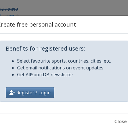
ber 2012
lehammer
Create free personal account
r 2012
samo
r 2012
Benefits for registered users:
urum
ber 2012
Select favourite sports, countries, cities, etc.
sau
Get email notifications on event updates
Get AllSportDB newsletter
013
chonach
Register / Login
y 2013
ux-Neuve
y 2013
feld
Close
y 2013