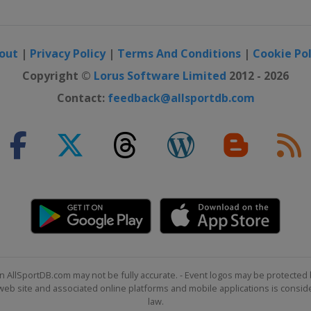
out
|
Privacy Policy
|
Terms And Conditions
|
Cookie Pol
Copyright ©
Lorus Software Limited
2012 - 2026
Contact:
feedback@allsportdb.com
n AllSportDB.com may not be fully accurate. - Event logos may be protected 
b site and associated online platforms and mobile applications is consider
law.