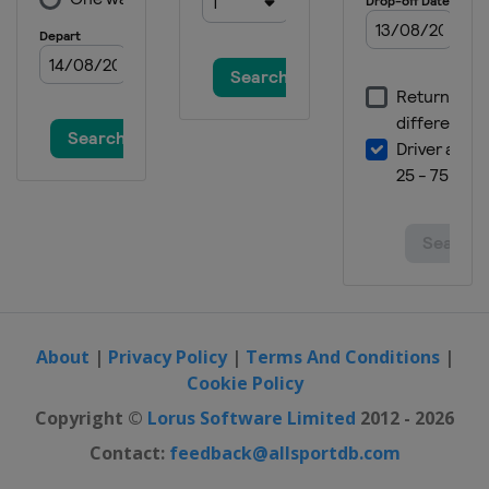
About
|
Privacy Policy
|
Terms And Conditions
|
Cookie Policy
Copyright ©
Lorus Software Limited
2012 - 2026
Contact:
feedback@allsportdb.com