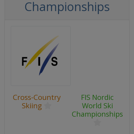
Championships
Cross-Country
FIS Nordic
Skiing
World Ski
Championships