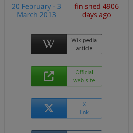
20 February - 3
finished 4906
March 2013
days ago
Wikipedia
article
Official
web site
X
link