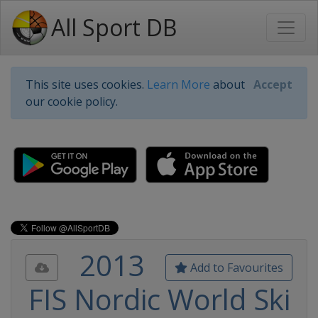
All Sport DB
This site uses cookies.
Learn More
about
Accept
our cookie policy.
2013
Add to Favourites
FIS Nordic World Ski