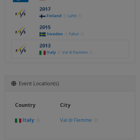
2017
Finland
Lahti
2015
Sweden
Falun
2013
Italy
Val di Fiemme
Event Location(s)
Country
City
Italy
Val di Fiemme