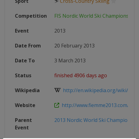
Sport
⛷
Cross-Country Skiing
Competition
FIS Nordic World Ski Championship
Event
2013
Date From
20 February 2013
Date To
3 March 2013
Status
finished 4906 days ago
Wikipedia
http://en.wikipedia.org/wiki/FIS_N
Website
http://www.fiemme2013.com/
Parent
2013 Nordic World Ski Championshi
Event