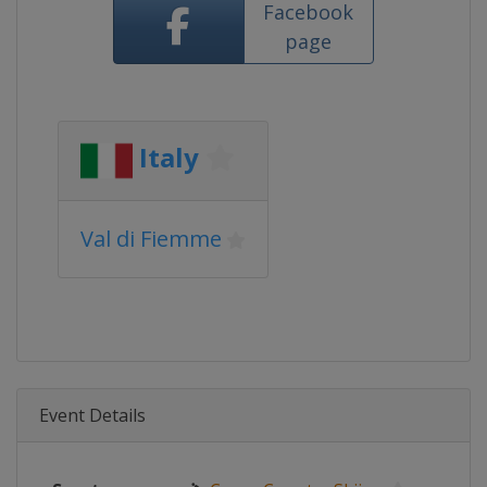
Facebook
page
Italy
Val di Fiemme
Event Details