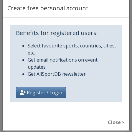
Create free personal account
Competition Details
Benefits for registered users:
Competition
FIS Nordic World Ski Championsh
Select favourite sports, countries, cities,
etc.
Age Group
Senior
Get email notifications on event
updates
Gender
Mixed
Get AllSportDB newsletter
Continent
World
Register / Login
Website
https://www.fis-ski.com/cross-
Calendar
https://www.fis-ski.com/DB/cros
Close ×
Facebook Page
https://www.facebook.com/fisc