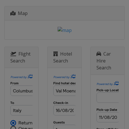
Map
Flight
Hotel
Car
Search
Search
Hire
Search