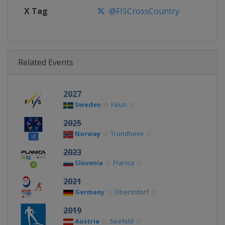
X Tag
@FISCrossCountry
Related Events
2027
Sweden
Falun
2025
Norway
Trondheim
2023
Slovenia
Planica
2021
Germany
Oberstdorf
2019
Austria
Seefeld