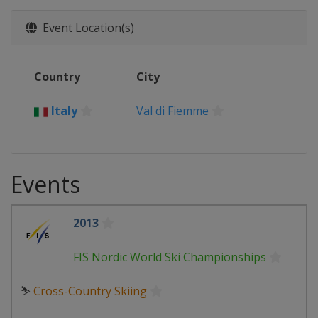
Event Location(s)
Country
City
Italy
Val di Fiemme
Events
2013
FIS Nordic World Ski Championships
⛷
Cross-Country Skiing