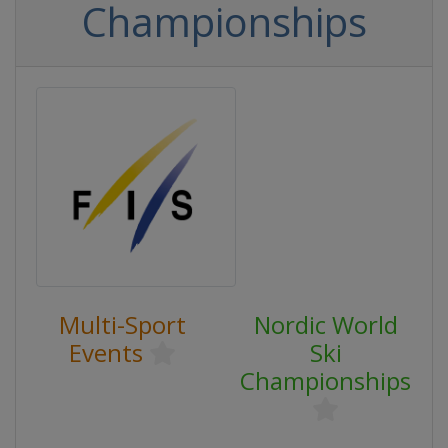
Championships
Multi-Sport
Nordic World
Events
Ski
Championships