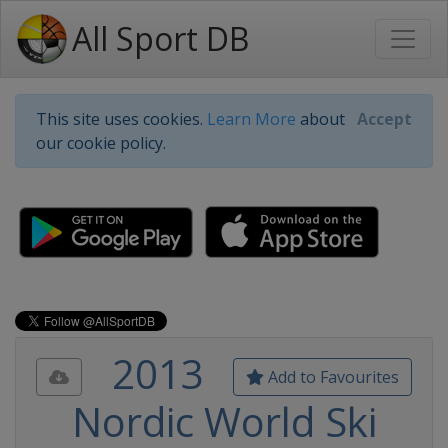
All Sport DB
This site uses cookies.
Learn More
about
Accept
our cookie policy.
2013
Add to Favourites
Nordic World Ski