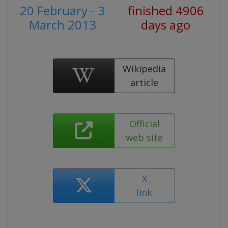
20 February - 3
finished 4906
March 2013
days ago
Wikipedia
article
Official
web site
X
link