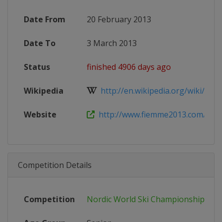
Date From
20 February 2013
Date To
3 March 2013
Status
finished 4906 days ago
Wikipedia
http://en.wikipedia.org/wiki/FIS_N
Website
http://www.fiemme2013.com/
Competition Details
Competition
Nordic World Ski Championships