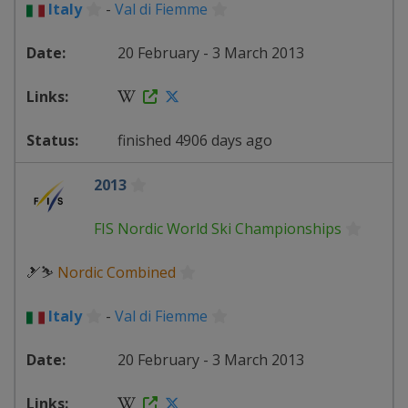
Italy
-
Val di Fiemme
20 February - 3 March 2013
finished 4906 days ago
2013
FIS Nordic World Ski Championships
🎿⛷
Nordic Combined
Italy
-
Val di Fiemme
20 February - 3 March 2013