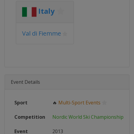
Italy
Val di Fiemme
Event Details
Sport
🔥
Multi-Sport Events
Competition
Nordic World Ski Championships
Event
2013