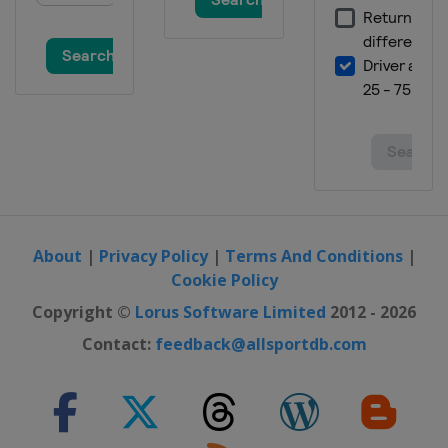
About
|
Privacy Policy
|
Terms And Conditions
|
Cookie Policy
Copyright ©
Lorus Software Limited
2012 - 2026
Contact:
feedback@allsportdb.com