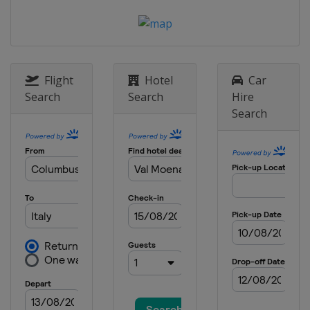
Flight
Hotel
Car
Search
Search
Hire
Search