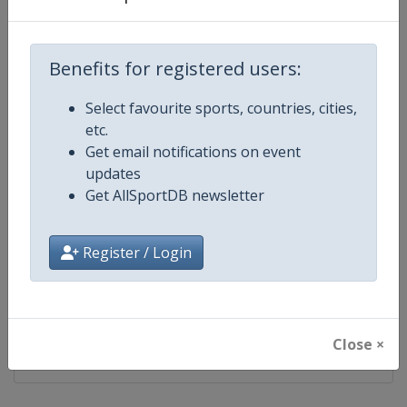
2025
Norway
Trondheim
Benefits for registered users:
2023
Slovenia
Planica
Select favourite sports, countries, cities,
2021
etc.
Germany
Oberstdorf
Get email notifications on event
updates
2019
Austria
Seefeld
Get AllSportDB newsletter
2017
Finland
Lahti
Register / Login
2015
Sweden
Falun
2013
Close ×
Italy
Val di Fiemme