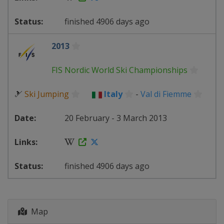
finished 4906 days ago
2013
FIS Nordic World Ski Championships
🎿
Ski Jumping
Italy
-
Val di Fiemme
20 February - 3 March 2013
finished 4906 days ago
Map