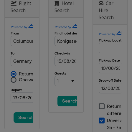
Flight
Hotel
Car
Search
Search
Hire
Search