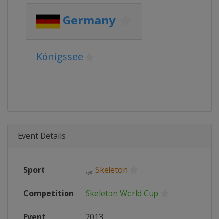
Germany
Königssee
Event Details
Sport
🛷
Skeleton
Competition
Skeleton World Cup
Event
2013