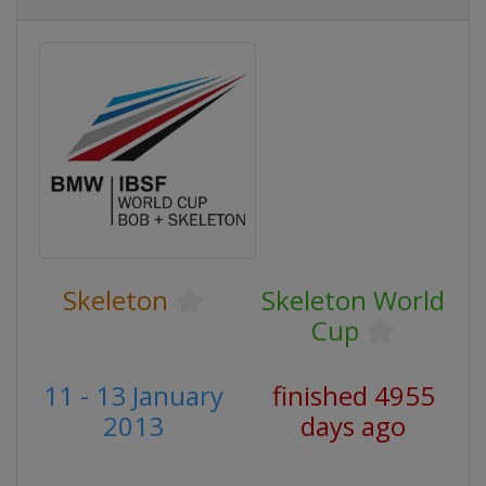
Skeleton
Skeleton World
Cup
11 - 13 January
finished 4955
2013
days ago