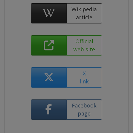
Wikipedia
article
Official
web site
X
link
Facebook
page