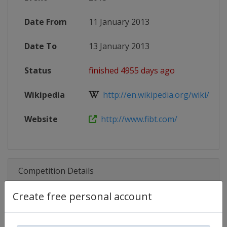
Date From
11 January 2013
Date To
13 January 2013
Status
finished 4955 days ago
Wikipedia
http://en.wikipedia.org/wiki/201
Website
http://www.fibt.com/
Competition Details
Create free personal account
Competition
Skeleton World Cup