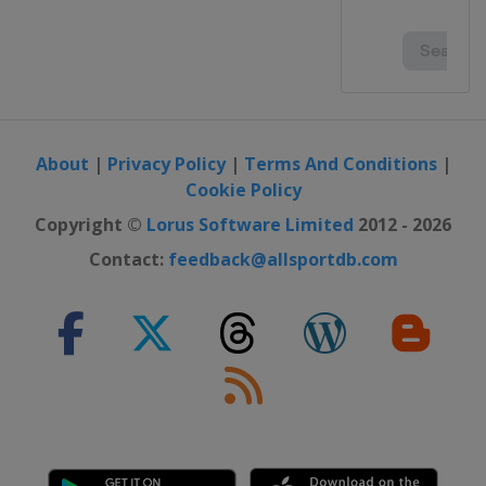
About
|
Privacy Policy
|
Terms And Conditions
|
Cookie Policy
Copyright ©
Lorus Software Limited
2012 - 2026
Contact:
feedback@allsportdb.com