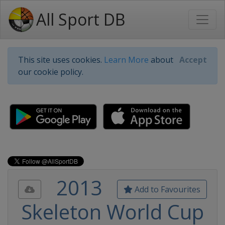
All Sport DB
This site uses cookies.
Learn More
about
Accept
our cookie policy.
2013
Add to Favourites
Skeleton World Cup