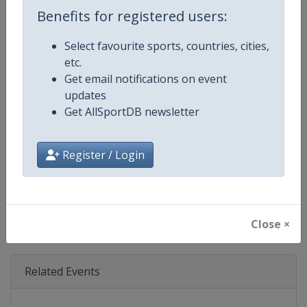
Age Group
Senior
Benefits for registered users:
Gender
Mixed
Select favourite sports, countries, cities,
etc.
Continent
World
Get email notifications on event
updates
Website
https://www.ibsf.org
Get AllSportDB newsletter
Calendar
https://www.ibsf.org
Register / Login
Facebook Page
https://www.facebook.com/IBSFs
X Tag
@IBSFsliding
Close ×
Related Events