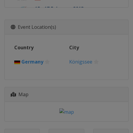
15 - 17 February 2013
Russia
Sochi
Event Location(s)
Country
City
Germany
Königssee
Map