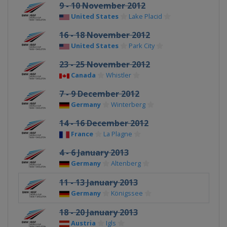
9 - 10 November 2012
United States
Lake Placid
16 - 18 November 2012
United States
Park City
23 - 25 November 2012
Canada
Whistler
7 - 9 December 2012
Germany
Winterberg
14 - 16 December 2012
France
La Plagne
4 - 6 January 2013
Germany
Altenberg
11 - 13 January 2013
Germany
Königssee
18 - 20 January 2013
Austria
Igls