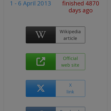
1 - 6 April 2013
finished 4870
days ago
Wikipedia
article
Official
web site
X
link