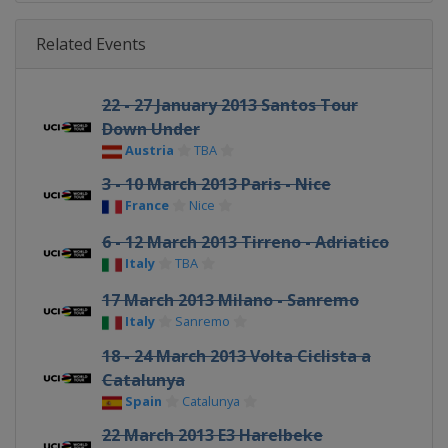
Related Events
22 - 27 January 2013 Santos Tour
Down Under
Austria
TBA
3 - 10 March 2013 Paris - Nice
France
Nice
6 - 12 March 2013 Tirreno - Adriatico
Italy
TBA
17 March 2013 Milano - Sanremo
Italy
Sanremo
18 - 24 March 2013 Volta Ciclista a
Catalunya
Spain
Catalunya
22 March 2013 E3 Harelbeke