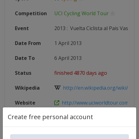
Competition
UCI Cycling World Tour
Event
2013
:
Vuelta Ciclista al Pais Vasco
Date From
1 April 2013
Date To
6 April 2013
Status
finished 4870 days ago
Wikipedia
http://en.wikipedia.org/wiki/2013
Website
http://www.uciworldtour.com
Create free personal account
Competition Details