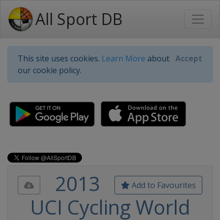
All Sport DB
This site uses cookies.
Learn More
about
Accept
our cookie policy.
2013
Add to Favourites
UCI Cycling World