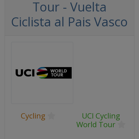
Tour - Vuelta
Ciclista al Pais Vasco
Cycling
UCI Cycling
World Tour