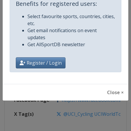
Benefits for registered users:
Competition
UCI Cycling World Tour
Select favourite sports, countries, cities,
etc.
Age Group
Senior
Get email notifications on event
updates
Gender
Men
Get AllSportDB newsletter
Continent
World
Register / Login
Website
https://www.uci.org/discipline/r
Calendar
https://www.uci.org/discipline/r
Close ×
Facebook Page
https://www.facebook.com/UnionC
X Tag(s)
@UCI_Cycling UCIWorldTour