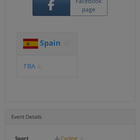
Facebook
page
Spain
TBA
Event Details
Sport
🚴
Cycling