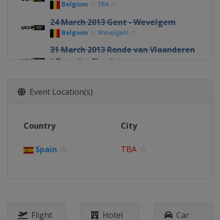
Belgium
TBA
24 March 2013 Gent - Wevelgem
Belgium
Wevelgem
31 March 2013 Ronde van Vlaanderen
/ Tour des Flandres
Belgium
TBA
1 - 6 April 2013 Vuelta Ciclista al Pais
Event Location(s)
Vasco
Spain
TBA
Country
City
7 April 2013 Paris - Roubaix
France
Roubaix
Spain
TBA
14 April 2013 Amstel Gold Race
Netherlands
TBA
17 April 2013 La Flèche Wallonne
Belgium
TBA
21 April 2013 Liège Bastogne Liège
Flight
Hotel
Car