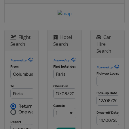
England
London
Flight
Hotel
Car
Search
Search
Hire
Search