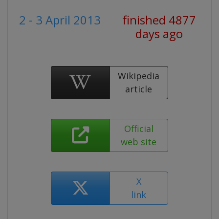
2 - 3 April 2013
finished 4877
days ago
Wikipedia
article
Official
web site
X
link