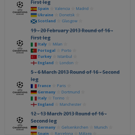
First leg
Spain
Valencia
Madrid
Ukraine
Donetsk
Scotland
Glasgow
19 - 20 February 2013 Round of 16 -
First leg
Italy
Milan
Portugal
Porto
Turkey
Istanbul
England
London
5 - 6 March 2013 Round of 16 - Second
leg
France
Paris
Germany
Dortmund
Italy
Torino
England
Manchester
12 - 13 March 2013 Round of 16 -
Second leg
Germany
Gelsenkirchen
Munich
Spain
Barcelona
Málaga