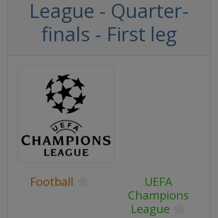
League - Quarter-
finals - First leg
Football
UEFA
Champions
League