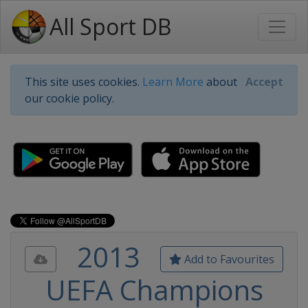
All Sport DB
This site uses cookies.
Learn More
about
Accept
our cookie policy.
2013
Add to Favourites
UEFA Champions