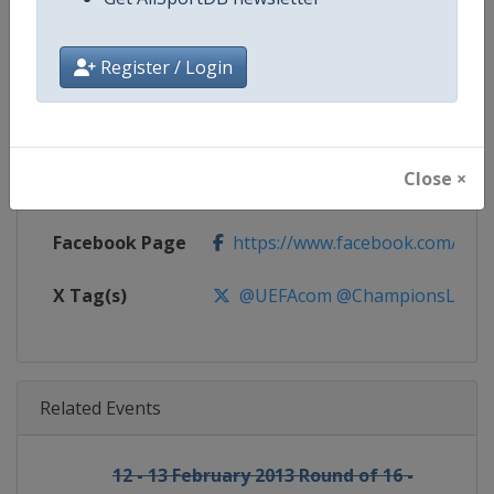
Gender
Men
Register / Login
Continent
Europe
Website
https://www.uefa.com/uefach
Close ×
Calendar
https://www.uefa.com/uefacha
Facebook Page
https://www.facebook.com/uefac
X Tag(s)
@UEFAcom @ChampionsLeag
Related Events
12 - 13 February 2013 Round of 16 -