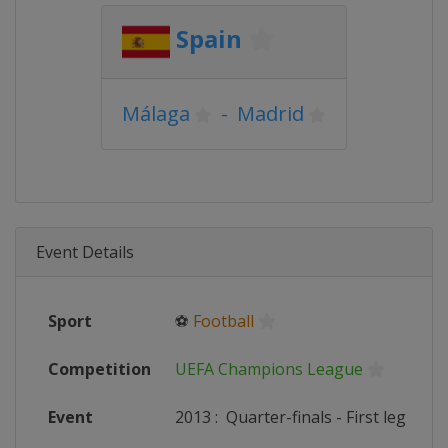
Spain
Málaga
-
Madrid
Event Details
Sport
⚽
Football
Competition
UEFA Champions League
Event
2013
:
Quarter-finals - First leg