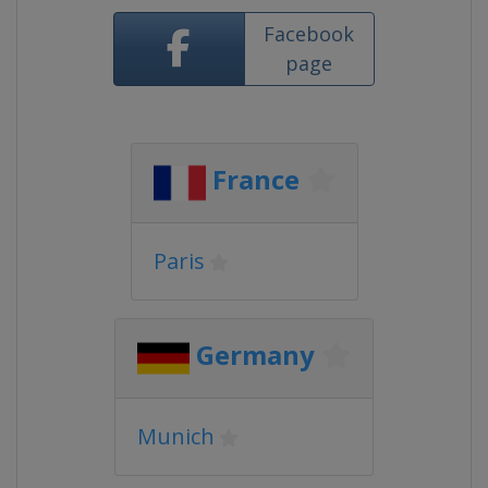
Facebook
page
France
Paris
Germany
Munich