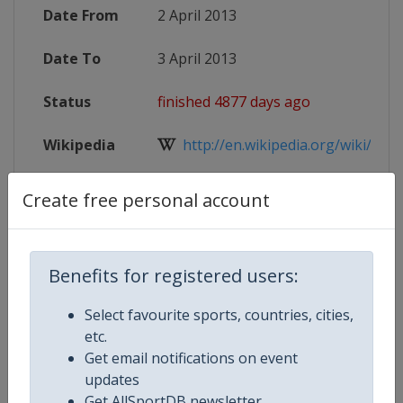
Date From
2 April 2013
Date To
3 April 2013
Status
finished 4877 days ago
Wikipedia
http://en.wikipedia.org/wiki/201
Website
http://www.uefa.com/uefachampio
Create free personal account
Benefits for registered users:
Competition Details
Select favourite sports, countries, cities,
etc.
Competition
UEFA Champions League
Get email notifications on event
updates
Age Group
Senior
Get AllSportDB newsletter