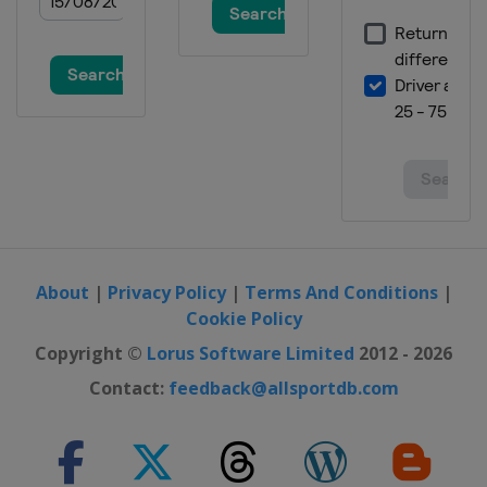
About
|
Privacy Policy
|
Terms And Conditions
|
Cookie Policy
Copyright ©
Lorus Software Limited
2012 - 2026
Contact:
feedback@allsportdb.com