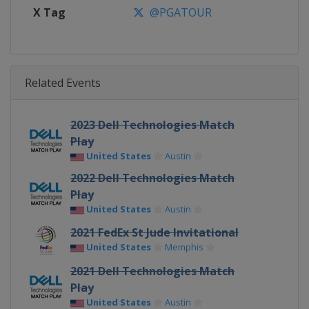
X Tag
@PGATOUR
Related Events
2023 Dell Technologies Match
Play
United States
Austin
2022 Dell Technologies Match
Play
United States
Austin
2021 FedEx St Jude Invitational
United States
Memphis
2021 Dell Technologies Match
Play
United States
Austin