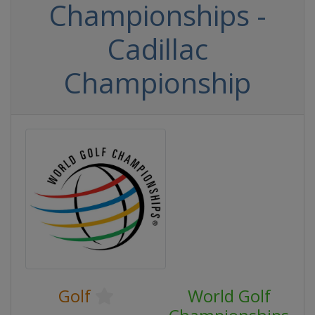
Championships -
Cadillac
Championship
Golf
World Golf