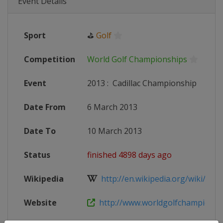
Event Details
Sport
⛳
Golf
Competition
World Golf Championships
Event
2013
:
Cadillac Championship
Date From
6 March 2013
Date To
10 March 2013
Status
finished 4898 days ago
Wikipedia
http://en.wikipedia.org/wiki/201
Website
http://www.worldgolfchampionshi