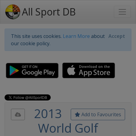
All Sport DB
This site uses cookies.
Learn More
about
Accept
our cookie policy.
2013
Add to Favourites
World Golf