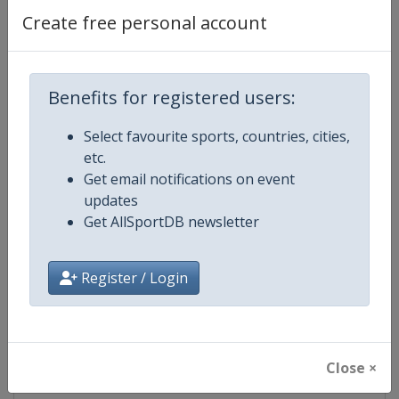
Create free personal account
Competition Details
Benefits for registered users:
Competition
World Golf Championships
Select favourite sports, countries, cities,
etc.
Age Group
Senior
Get email notifications on event
updates
Gender
Men
Get AllSportDB newsletter
Continent
World
Register / Login
Website
https://www.worldgolfchampio
Calendar
https://www.worldgolfchampio
Close ×
Facebook Page
https://www.facebook.com/PG