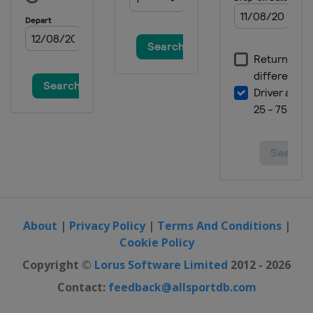
2016 HSBC Champions
China
Shanghai
2016 Bridgestone Invitational
United States
Akron
2016 Dell Match Play
Championship
United States
Austin
2016 Cadillac Championship
United States
Doral
2015 HSBC Champions
China
Shanghai
About
|
Privacy Policy
|
Terms And Conditions
|
2015 Bridgestone Invitational
Cookie Policy
United States
Akron
Copyright ©
Lorus Software Limited
2012 - 2026
2015 Cadillac Match Play
Contact:
feedback@allsportdb.com
Championship
United States
San Francisco