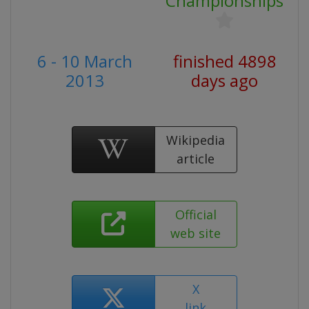
Championships
6 - 10 March
finished 4898
2013
days ago
Wikipedia
article
Official
web site
X
link