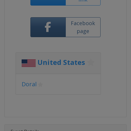
Facebook
page
United States
Doral