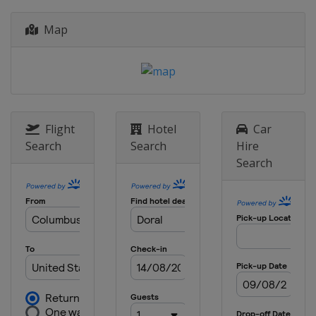
2018 HSBC Champions
China
Shanghai
Map
2018 Bridgestone Invitational
United States
Akron
2018 Dell Technologies Match
Play
United States
Austin
Flight
Hotel
Car
2018 Mexico Championship
Search
Search
Hire
Mexico
Mexico City
Search
2017 HSBC Champions
China
Shanghai
2017 Bridgestone Invitational
United States
Akron
2017 Dell Match Play
United States
Austin
2017 Mexico Championship
Mexico
Mexico City