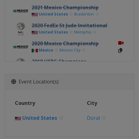
2021 Mexico Championship
United States
Bradenton
2020 FedEx St Jude Invitational
United States
Memphis
2020 Mexico Championship
Mexico
Mexico City
2019 HSBC Champions
China
Shanghai
2019 FedEx St Jude Invitational
Event Location(s)
United States
Memphis
2019 Dell Technologies Match
Country
City
Play
United States
Austin
United States
Doral
2019 Mexico Championship
Mexico
Mexico City