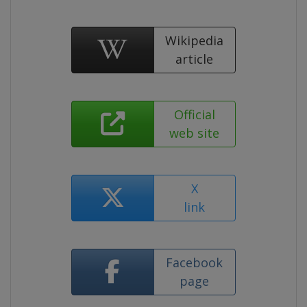
Wikipedia
article
Official
web site
X
link
Facebook
page