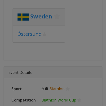
Sweden
Östersund
Event Details
Sport
⛷⚫
Biathlon
Competition
Biathlon World Cup