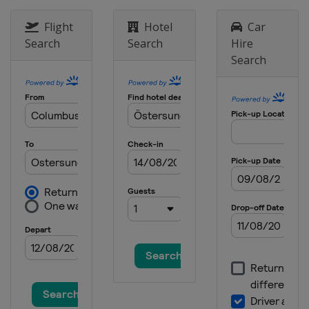
Flight
Hotel
Car
Search
Search
Hire
Search