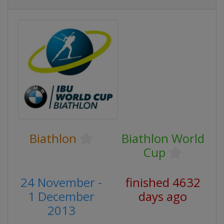
Biathlon
Biathlon World
Cup
24 November -
finished 4632
1 December
days ago
2013