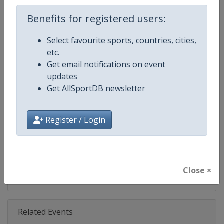
Age Group
Senior
Benefits for registered users:
Select favourite sports, countries, cities,
Gender
Mixed
etc.
Get email notifications on event
Continent
World
updates
Get AllSportDB newsletter
Website
https://www.biathlonworld.co
Calendar
https://www.biathlonworld.com
Register / Login
Facebook Page
https://www.facebook.com/biat
X Tag(s)
IBUWorldCup @biathlonworld
Close ×
Related Events