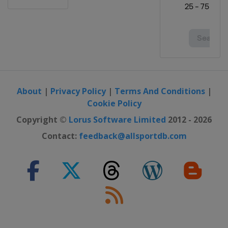
About
|
Privacy Policy
|
Terms And Conditions
|
Cookie Policy
Copyright ©
Lorus Software Limited
2012 - 2026
Contact:
feedback@allsportdb.com