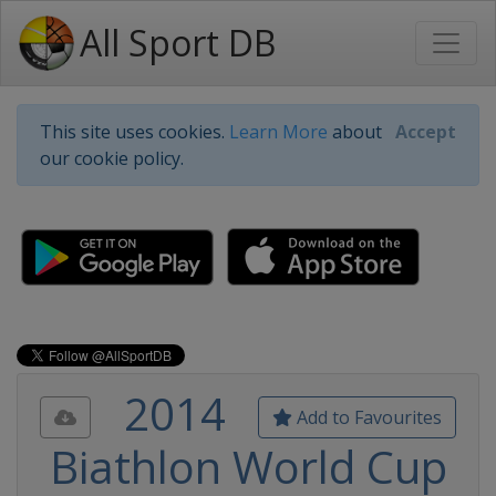
All Sport DB
This site uses cookies.
Learn More
about
Accept
our cookie policy.
2014
Add to Favourites
Biathlon World Cup