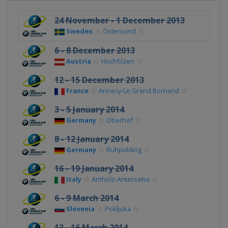
24 November - 1 December 2013
Sweden
Östersund
6 - 8 December 2013
Austria
Hochfilzen
12 - 15 December 2013
France
Annecy-Le Grand Bornand
3 - 5 January 2014
Germany
Oberhof
8 - 12 January 2014
Germany
Ruhpolding
16 - 19 January 2014
Italy
Antholz-Anterselva
6 - 9 March 2014
Slovenia
Pokljuka
13 - 16 March 2014