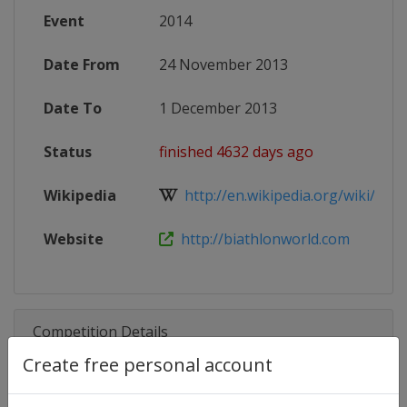
Event
2014
Date From
24 November 2013
Date To
1 December 2013
Status
finished 4632 days ago
Wikipedia
http://en.wikipedia.org/wiki/201
Website
http://biathlonworld.com
Competition Details
Create free personal account
Competition
Biathlon World Cup