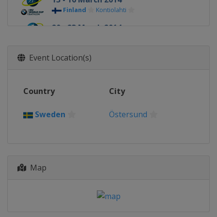
Finland
Kontiolahti
20 - 23 March 2014
Norway
Oslo
Event Location(s)
Country
City
Sweden
Östersund
Map