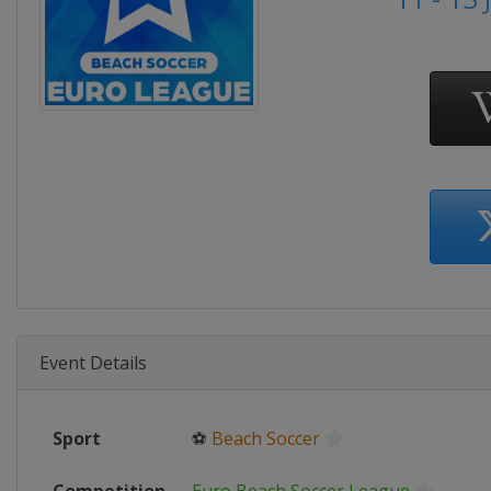
Event Details
Sport
⚽
Beach Soccer