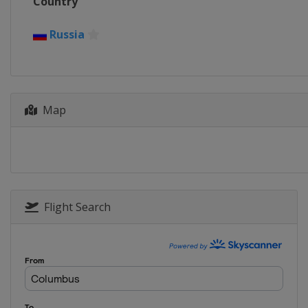
Country
Russia
Map
Flight Search