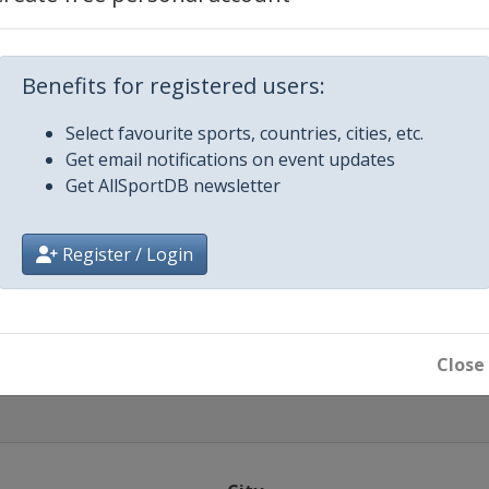
4
4
Benefits for registered users:
Select favourite sports, countries, cities, etc.
ow
Get email notifications on event updates
Get AllSportDB newsletter
014
ok
Register / Login
014 Final
embarra
Close