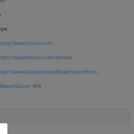
ior
n
ope
ttps://beachsoccer.com
tps://beachsoccer.com/calendar
tps://www.facebook.com/BeachSoccerWorl...
BeachSoccer_WW