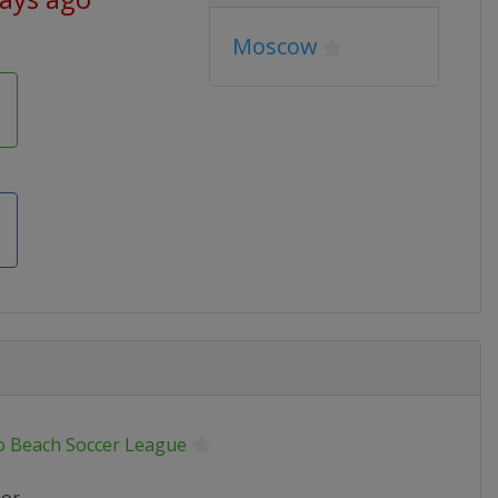
Moscow
o Beach Soccer League