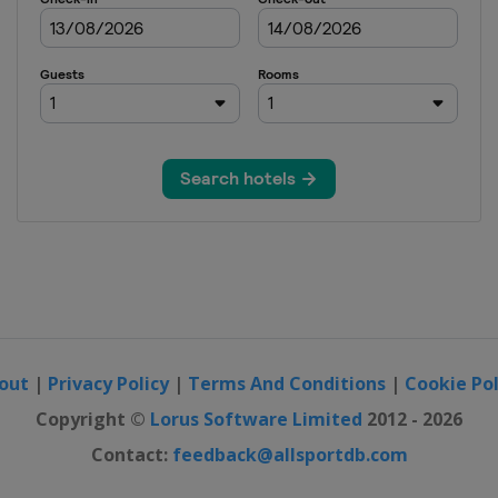
out
|
Privacy Policy
|
Terms And Conditions
|
Cookie Pol
Copyright ©
Lorus Software Limited
2012 - 2026
Contact:
feedback@allsportdb.com