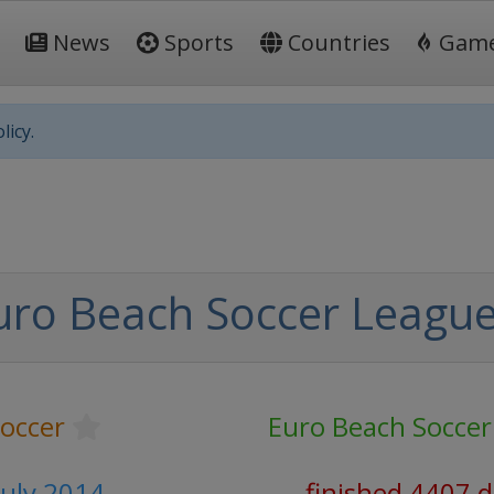
News
Sports
Countries
Gam
licy.
uro Beach Soccer Leagu
occer
Euro Beach Soccer
July 2014
finished 4407 