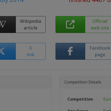
Wikipedia
Official
article
web site
X
Facebook
link
page
Competition Details
Competition
Eur