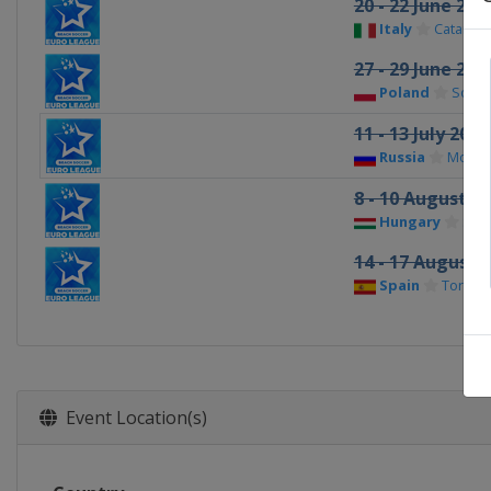
20 - 22 June 201
Italy
Catania
27 - 29 June 201
Poland
Sopot
11 - 13 July 2014
Russia
Mosc
8 - 10 August 2
Hungary
Sióf
14 - 17 August 2
Spain
Torred
Event Location(s)