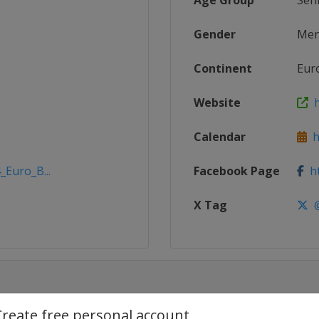
Age Group
Sen
Gender
Me
Continent
Eur
Website
h
Calendar
ht
_Euro_B...
Facebook Page
ht
X Tag
@
Create free personal account