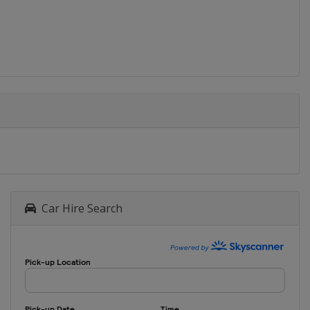
Car Hire Search