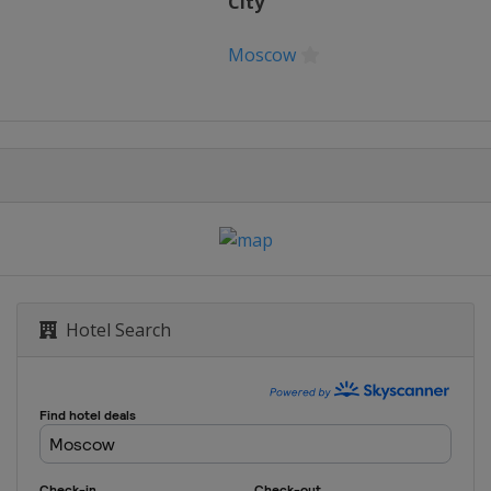
City
Moscow
Hotel Search