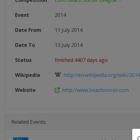
Competition
Euro Beach Soccer League
Event
2014
Date From
11 July 2014
Date To
13 July 2014
Status
finished 4407 days ago
Wikipedia
http://en.wikipedia.org/wiki/2014
Website
http://www.beachsoccer.com
Related Events