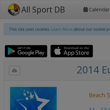
All Sport DB
Calendar
This site uses cookies.
Learn More
about our cookie po
2014 E
Beach S
11 - 13 