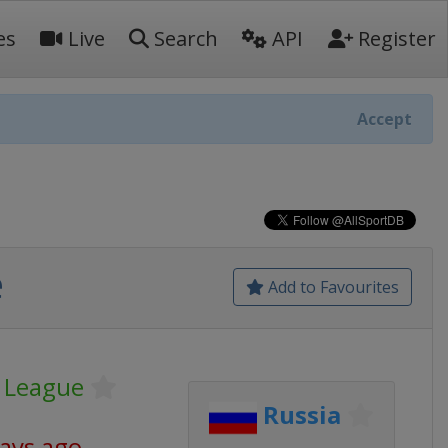
es
Live
Search
API
Register
Accept
e
Add to Favourites
 League
Russia
days ago