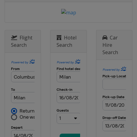
Flight
Hotel
Car
Search
Search
Hire
Search