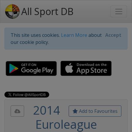
All Sport DB
This site uses cookies.
Learn More
about
Accept
our cookie policy.
2014
Add to Favourites
Euroleague