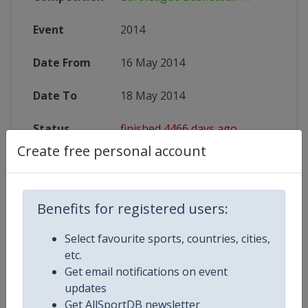
Event
2014
Date From
16 May 2014
Date To
18 May 2014
Status
finished 4466 days ago
Create free personal account
Wikipedia
http://en.wikipedia.org/wiki/Euro
Website
http://www.euroleague.net/final-fo
Benefits for registered users:
Select favourite sports, countries, cities,
etc.
Competition Details
Get email notifications on event
updates
Get AllSportDB newsletter