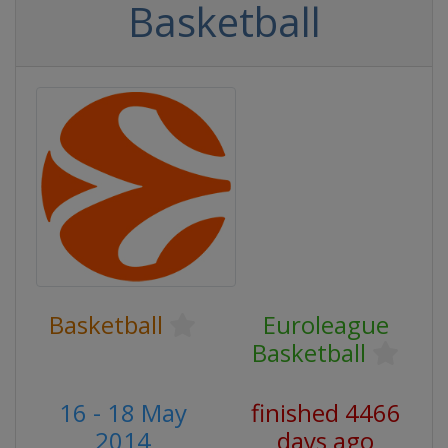
Basketball
Basketball
Euroleague
Basketball
16 - 18 May
finished 4466
2014
days ago