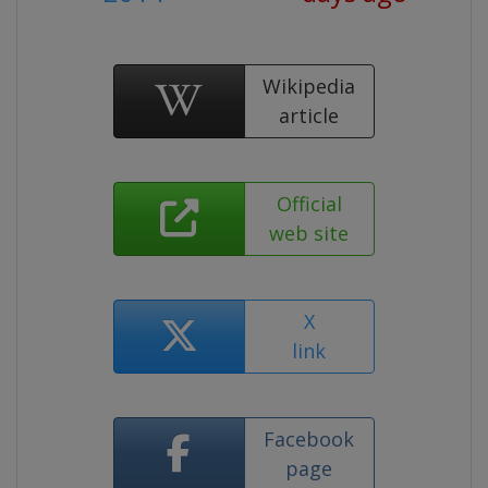
Wikipedia
article
Official
web site
X
link
Facebook
page