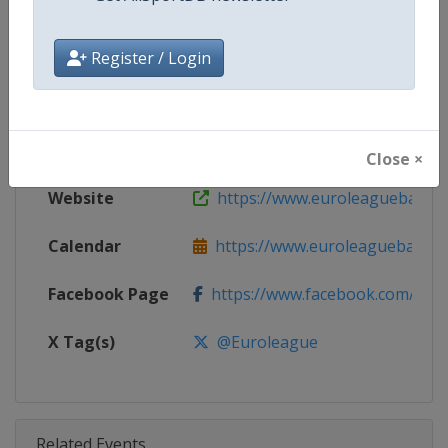
Competition
Euroleague Basketball
Age Group
Senior
Register / Login
Gender
Men
Continent
Europe
Close ×
Website
https://www.euroleaguebasketba
Calendar
https://www.euroleaguebasketba
Facebook Page
https://www.facebook.com/Th
X Tag(s)
@Euroleague
Related Events