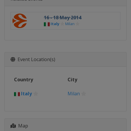
16 - 18 May 2014
Italy
Milan
Event Location(s)
Country
City
Italy
Milan
Map