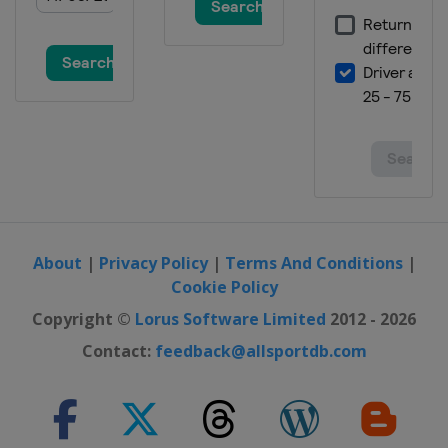
About
|
Privacy Policy
|
Terms And Conditions
|
Cookie Policy
Copyright ©
Lorus Software Limited
2012 - 2026
Contact:
feedback@allsportdb.com