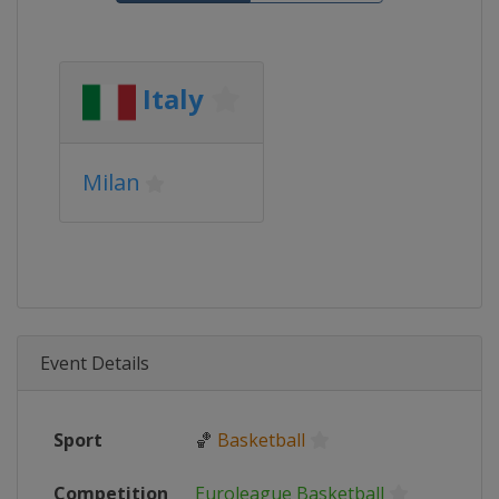
Italy
Milan
Event Details
Sport
🏀
Basketball
Competition
Euroleague Basketball