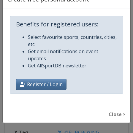
Competition Details
Benefits for registered users:
Competition
European Boxing Championships
Select favourite sports, countries, cities,
etc.
Age Group
Senior
Get email notifications on event
updates
Gender
Men
Get AllSportDB newsletter
Continent
Europe
Register / Login
Website
https://www.eubcboxing.org
Calendar
https://eubcboxing.org/events
Close ×
Facebook Page
https://www.facebook.com/Euro
X Tag
@EUBCBOXING