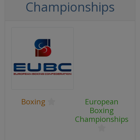
Championships
Boxing
European
Boxing
Championships