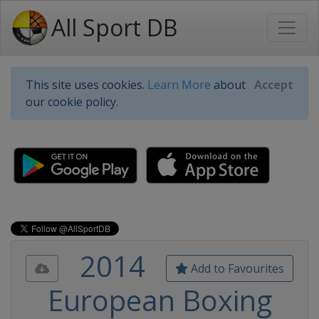
All Sport DB
This site uses cookies.
Learn More
about
Accept
our cookie policy.
2014
Add to Favourites
European Boxing