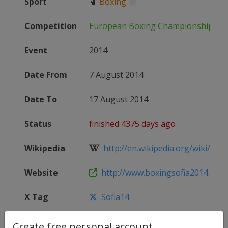
Sport
🥊
Boxing
Competition
European Boxing Championships
Event
2014
Date From
7 August 2014
Date To
17 August 2014
Status
finished 4375 days ago
Wikipedia
http://en.wikipedia.org/wiki/Eur
Website
http://www.boxingsofia2014.org
X Tag
Sofia14
Create free personal account