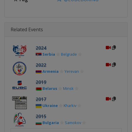
Related Events
2024
Serbia
Belgrade
2022
Armenia
Yerevan
2019
Belarus
Minsk
2017
Ukraine
Kharkiv
2015
Bulgaria
Samokov