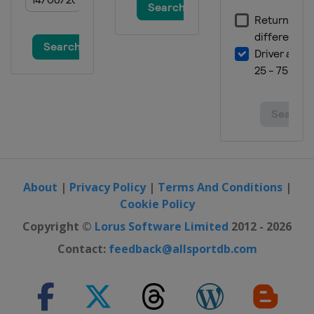
About
|
Privacy Policy
|
Terms And Conditions
|
Cookie Policy
Copyright ©
Lorus Software Limited
2012 - 2026
Contact:
feedback@allsportdb.com