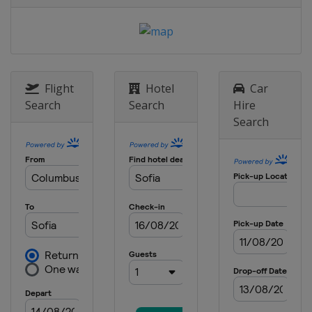
Flight
Hotel
Car
Search
Search
Hire
Search