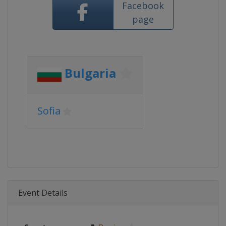
Facebook
page
Bulgaria
Sofia
Event Details