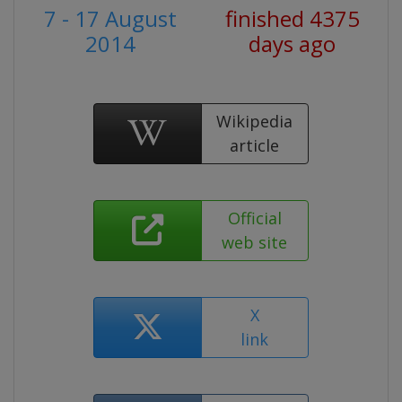
7 - 17 August
finished 4375
2014
days ago
Wikipedia
article
Official
web site
X
link