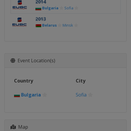
2014
Bulgaria
Sofia
2013
Belarus
Minsk
Event Location(s)
Country
City
Bulgaria
Sofia
Map