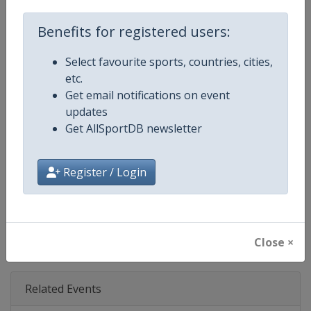
Age Group
Senior
Benefits for registered users:
Gender
Mixed
Select favourite sports, countries, cities,
etc.
Continent
Europe
Get email notifications on event
updates
Website
http://www.uec.ch
Get AllSportDB newsletter
Calendar
http://www.uec.ch/en/events/tr
Register / Login
Facebook Page
https://www.facebook.com/UEC.
X Tag(s)
@UEC_cycling TrackCycling
Close ×
Related Events