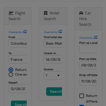
2012
Lithuania
Panevėžys
Flight
Hotel
Car
Search
Search
Hire
Search