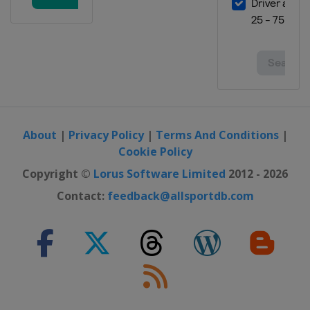
About
|
Privacy Policy
|
Terms And Conditions
|
Cookie Policy
Copyright ©
Lorus Software Limited
2012 - 2026
Contact:
feedback@allsportdb.com