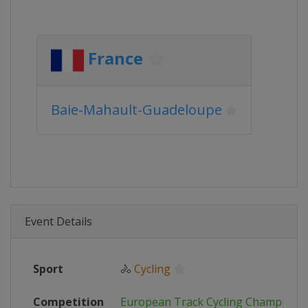
France
Baie-Mahault-Guadeloupe
Event Details
Sport
🚴
Cycling
Competition
European Track Cycling Champions