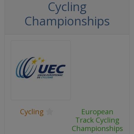
Cycling
Championships
Cycling
European
Track Cycling
Championships