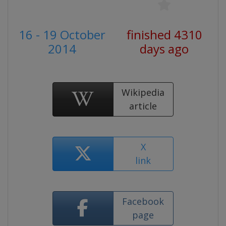
16 - 19 October
finished 4310
2014
days ago
Wikipedia
article
X
link
Facebook
page