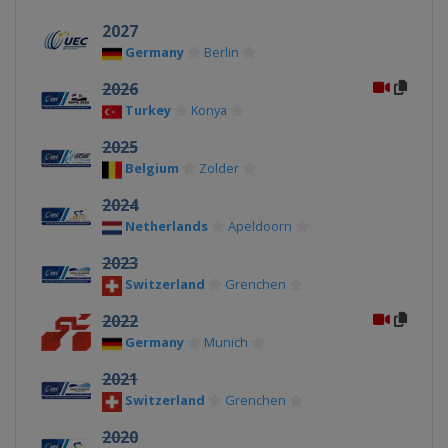
2027
Germany
Berlin
2026
Turkey
Konya
2025
Belgium
Zolder
2024
Netherlands
Apeldoorn
2023
Switzerland
Grenchen
2022
Germany
Munich
2021
Switzerland
Grenchen
2020