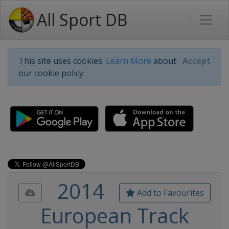
All Sport DB
This site uses cookies.
Learn More
about
Accept
our cookie policy.
2014
Add to Favourites
European Track