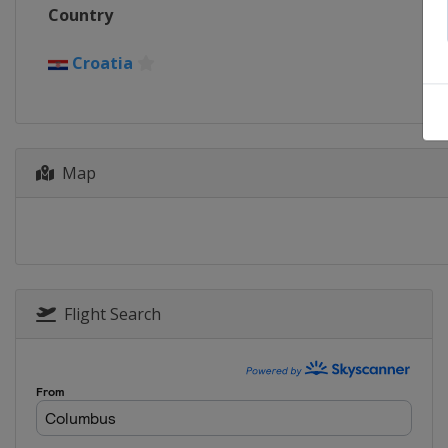
Country
Croatia
Map
Flight Search