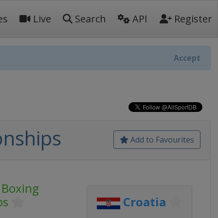
es
Live
Search
API
Register
Accept
onships
Add to Favourites
 Boxing
ps
Croatia