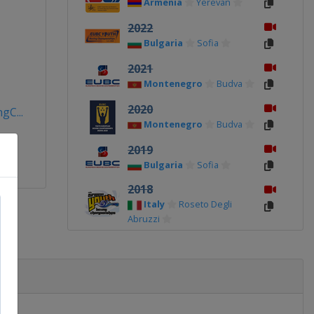
Armenia
Yerevan
2022
Bulgaria
Sofia
2021
Montenegro
Budva
2020
C...
Montenegro
Budva
2019
Bulgaria
Sofia
2018
Italy
Roseto Degli
Abruzzi
2017
Turkey
Antalya
2017 Women
Bulgaria
Sofia