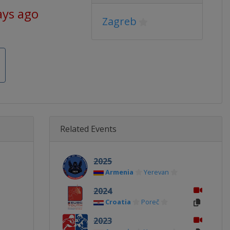
ays ago
Zagreb
Related Events
2025
Armenia
Yerevan
2024
Croatia
Poreč
2023