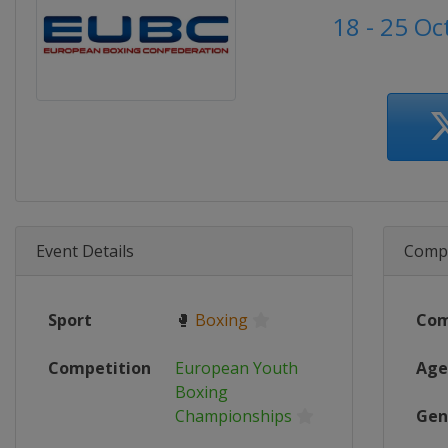
18 - 25 O
Event Details
Compe
Sport
🥊
Boxing
Com
Competition
European Youth
Age
Boxing
Championships
Gen