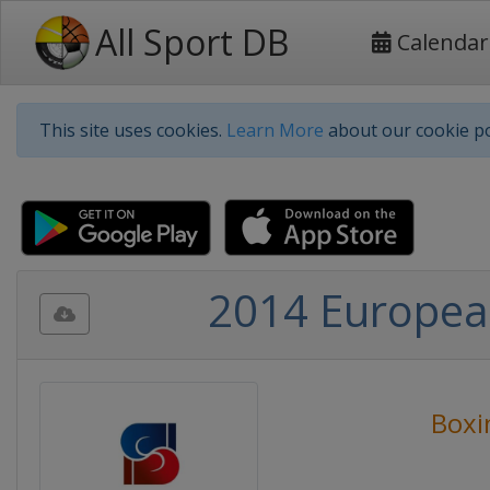
All Sport DB
Calendar
This site uses cookies.
Learn More
about our cookie po
2014 Europea
Boxi