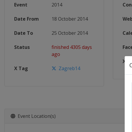
Event
2014
Con
Date From
18 October 2014
Web
Date To
25 October 2014
Cal
Status
finished 4305 days
Fac
ago
X T
X Tag
Zagreb14
Event Location(s)