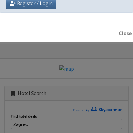
City
Register / Login
Zagreb
Close
Hotel Search