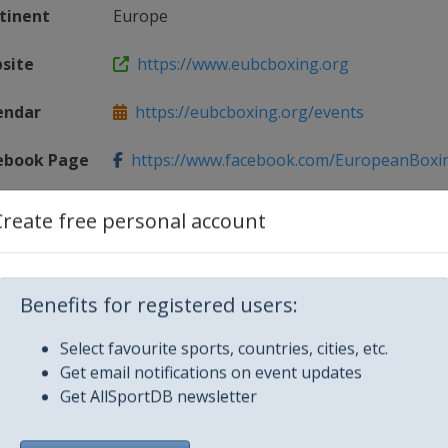
tinent
Europe
site
https://www.eubcboxing.org
endar
https://eubcboxing.org/events
ebook Page
https://www.facebook.com/EuropeanBoxing
ag
@EUBCBOXING
Create free personal account
Benefits for registered users:
Select favourite sports, countries, cities, etc.
Get email notifications on event updates
Get AllSportDB newsletter