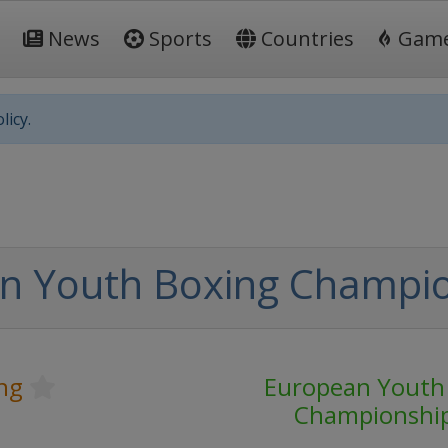
News
Sports
Countries
Gam
licy.
n Youth Boxing Champi
ng
European Youth
Championshi