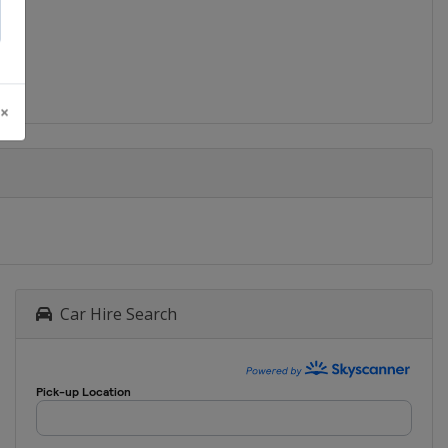
2016 Women
Turkey
Ordu
2016
Russia
Anapa
 ×
2015
Poland
Kolobrzeg
2015 Women
Hungary
Keszthely
2014
Croatia
Zagreb
2014 Women
Car Hire Search
Italy
Assisi