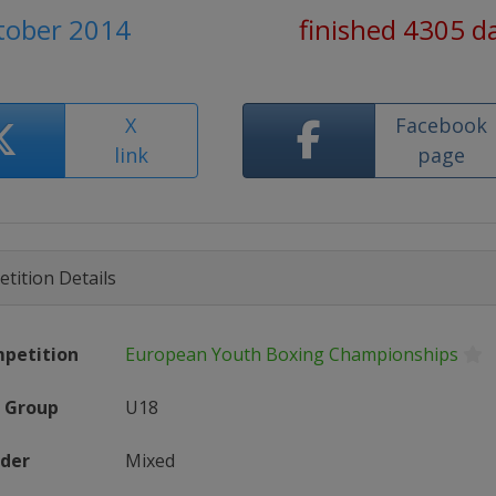
ctober 2014
finished 4305 d
X
Facebook
link
page
tition Details
petition
European Youth Boxing Championships
 Group
U18
der
Mixed