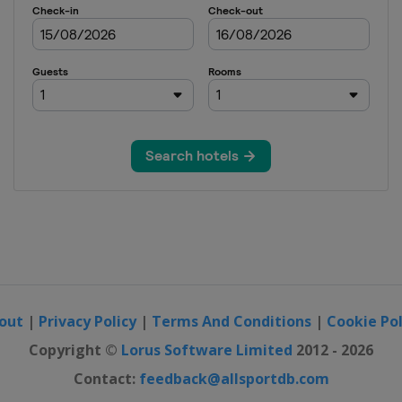
out
|
Privacy Policy
|
Terms And Conditions
|
Cookie Pol
Copyright ©
Lorus Software Limited
2012 - 2026
Contact:
feedback@allsportdb.com