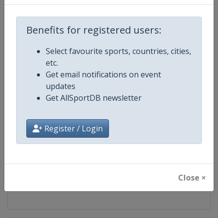
Competition
FIS Cross Country World Cup
Benefits for registered users:
Age Group
Senior
Select favourite sports, countries, cities,
etc.
Gender
Mixed
Get email notifications on event
updates
Continent
World
Get AllSportDB newsletter
Website
https://www.fis-ski.com/cross-
Register / Login
Calendar
https://www.fis-ski.com/DB/cros
Facebook Page
https://www.facebook.com/fisc
Close ×
X Tag
@FISCrossCountry