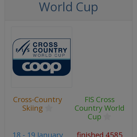
World Cup
Cross-Country
FIS Cross
Skiing
Country World
Cup
18 - 19 January
finished 4585