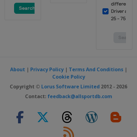
About
|
Privacy Policy
|
Terms And Conditions
|
Cookie Policy
Copyright ©
Lorus Software Limited
2012 - 2026
Contact:
feedback@allsportdb.com