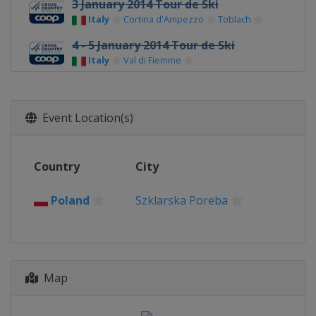
3 January 2014 Tour de Ski
Italy
Cortina d'Ampezzo
Toblach
4 - 5 January 2014 Tour de Ski
Italy
Val di Fiemme
11 - 12 January 2014
Czech Republic
Nove Mesto
Event Location(s)
18 - 19 January 2014
Poland
Szklarska Poreba
Country
City
1 - 2 February 2014
Italy
Toblach
Poland
Szklarska Poreba
1 - 2 February 2014
Finland
Lahti
5 March 2014
Norway
Drammen
Map
8 - 9 March 2014
Norway
Oslo