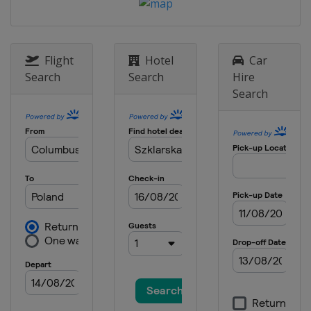
14 - 16 March 2014
Sweden
Falun
Flight
Hotel
Car
Search
Search
Hire
Search