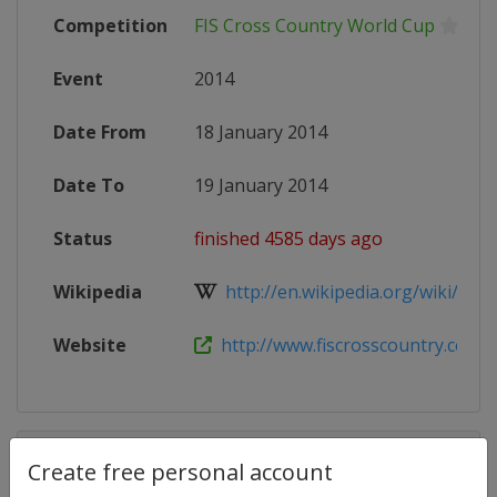
Competition
FIS Cross Country World Cup
Event
2014
Date From
18 January 2014
Date To
19 January 2014
Status
finished 4585 days ago
Wikipedia
http://en.wikipedia.org/wiki/201
Website
http://www.fiscrosscountry.com/
Competition Details
Create free personal account