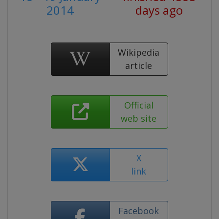
2014
days ago
Wikipedia
article
Official
web site
X
link
Facebook