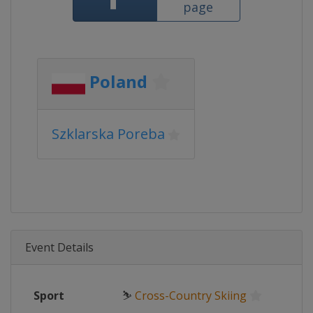
page
Poland
Szklarska Poreba
Event Details
Sport
⛷
Cross-Country Skiing