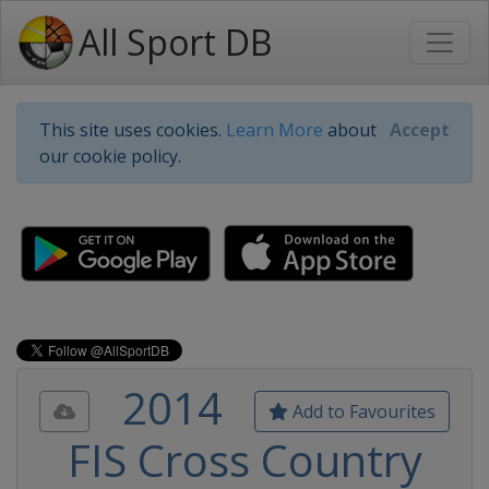
All Sport DB
This site uses cookies.
Learn More
about
Accept
our cookie policy.
2014
Add to Favourites
FIS Cross Country