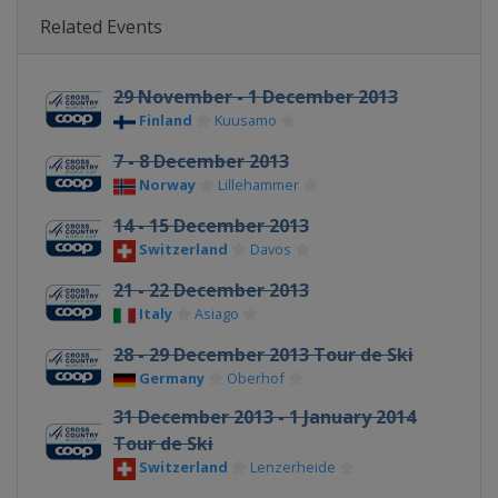
Related Events
29 November - 1 December 2013
Finland
Kuusamo
7 - 8 December 2013
Norway
Lillehammer
14 - 15 December 2013
Switzerland
Davos
21 - 22 December 2013
Italy
Asiago
28 - 29 December 2013 Tour de Ski
Germany
Oberhof
31 December 2013 - 1 January 2014
Tour de Ski
Switzerland
Lenzerheide