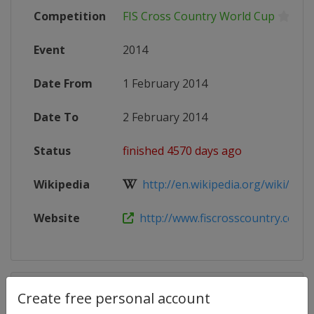
Competition
FIS Cross Country World Cup
Event
2014
Date From
1 February 2014
Date To
2 February 2014
Status
finished 4570 days ago
Wikipedia
http://en.wikipedia.org/wiki/201
Website
http://www.fiscrosscountry.com/
Competition Details
Create free personal account