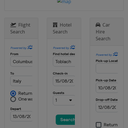
14 - 16 March 2014
Sweden
Falun
Flight
Hotel
Car
Search
Search
Hire
Search