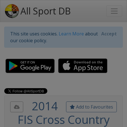
All Sport DB
This site uses cookies.
Learn More
about
Accept
our cookie policy.
2014
Add to Favourites
FIS Cross Country