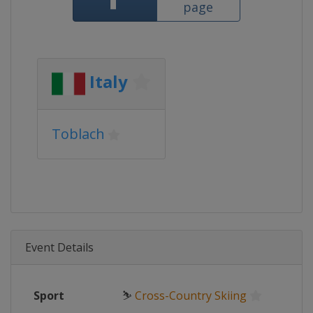
page
Italy
Toblach
Event Details
Sport
⛷
Cross-Country Skiing