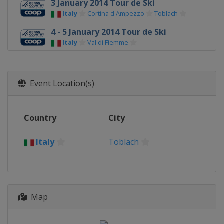
3 January 2014 Tour de Ski
Italy
Cortina d'Ampezzo
Toblach
4 - 5 January 2014 Tour de Ski
Italy
Val di Fiemme
11 - 12 January 2014
Czech Republic
Nove Mesto
Event Location(s)
18 - 19 January 2014
Poland
Szklarska Poreba
Country
City
1 - 2 February 2014
Italy
Toblach
Italy
Toblach
1 - 2 February 2014
Finland
Lahti
5 March 2014
Norway
Drammen
Map
8 - 9 March 2014
Norway
Oslo