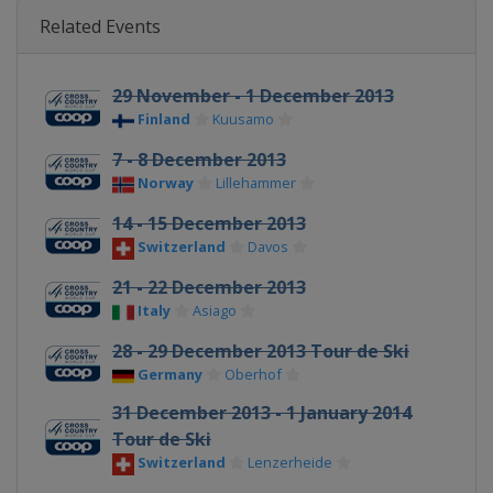
Related Events
29 November - 1 December 2013
Finland
Kuusamo
7 - 8 December 2013
Norway
Lillehammer
14 - 15 December 2013
Switzerland
Davos
21 - 22 December 2013
Italy
Asiago
28 - 29 December 2013 Tour de Ski
Germany
Oberhof
31 December 2013 - 1 January 2014
Tour de Ski
Switzerland
Lenzerheide