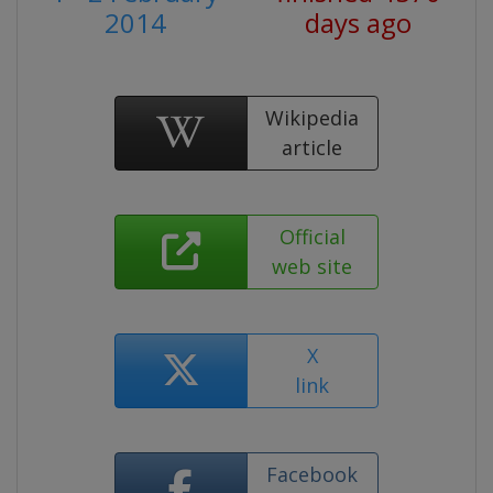
2014
days ago
Wikipedia
article
Official
web site
X
link
Facebook