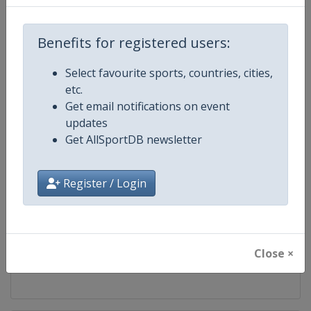
Competition
FIS Cross Country World Cup
Benefits for registered users:
Age Group
Senior
Select favourite sports, countries, cities,
etc.
Gender
Mixed
Get email notifications on event
updates
Continent
World
Get AllSportDB newsletter
Website
https://www.fis-ski.com/cross-
Register / Login
Calendar
https://www.fis-ski.com/DB/cros
Facebook Page
https://www.facebook.com/fisc
Close ×
X Tag
@FISCrossCountry