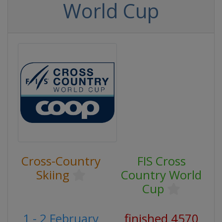
World Cup
Cross-Country
FIS Cross
Skiing
Country World
Cup
1 - 2 February
finished 4570