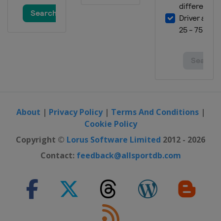
About
|
Privacy Policy
|
Terms And Conditions
|
Cookie Policy
Copyright ©
Lorus Software Limited
2012 - 2026
Contact:
feedback@allsportdb.com