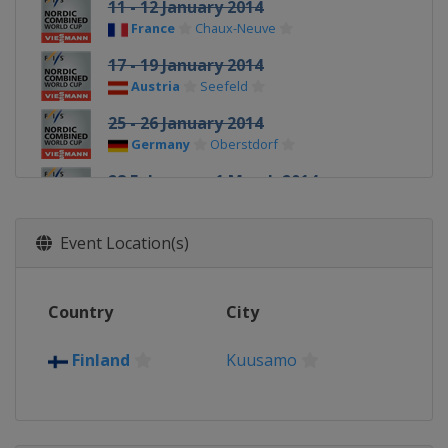
11 - 12 January 2014
France
Chaux-Neuve
17 - 19 January 2014
Austria
Seefeld
25 - 26 January 2014
Germany
Oberstdorf
28 February - 1 March 2014
Finland
Lahti
6 March 2014
Event Location(s)
Norway
Trondheim
8 March 2014
Country
City
Norway
Oslo
15 - 16 March 2014
Finland
Kuusamo
Sweden
Falun