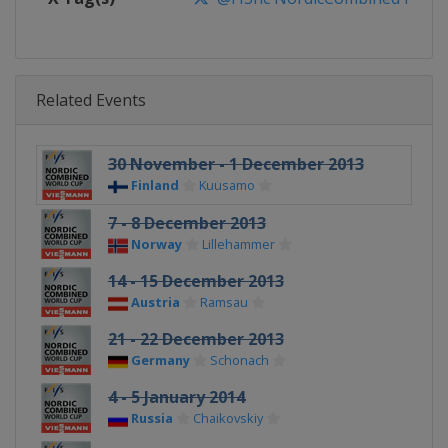
Related Events
30 November - 1 December 2013
Finland
Kuusamo
7 - 8 December 2013
Norway
Lillehammer
14 - 15 December 2013
Austria
Ramsau
21 - 22 December 2013
Germany
Schonach
4 - 5 January 2014
Russia
Chaikovskiy