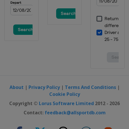
About
|
Privacy Policy
|
Terms And Conditions
|
Cookie Policy
Copyright ©
Lorus Software Limited
2012 - 2026
Contact:
feedback@allsportdb.com