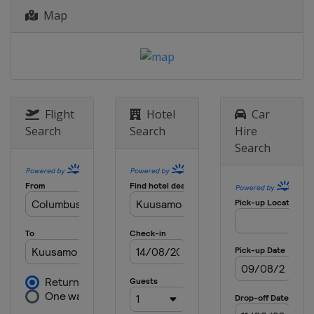
Map
Flight
Hotel
Car
Search
Search
Hire
Search