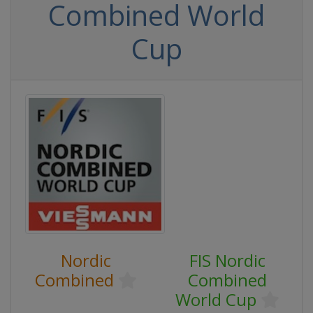
Combined World
Cup
Nordic
FIS Nordic
Combined
Combined
World Cup