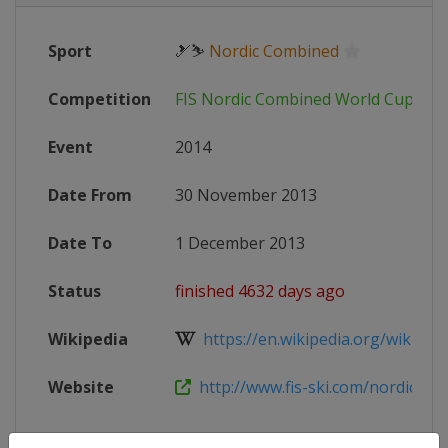
Sport
🎿⛷
Nordic Combined
Competition
FIS Nordic Combined World Cup
Event
2014
Date From
30 November 2013
Date To
1 December 2013
Status
finished 4632 days ago
Wikipedia
https://en.wikipedia.org/wiki/20
Website
http://www.fis-ski.com/nordic-co