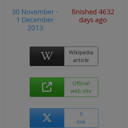
30 November -
finished 4632
1 December
days ago
2013
Wikipedia
article
Official
web site
X
link