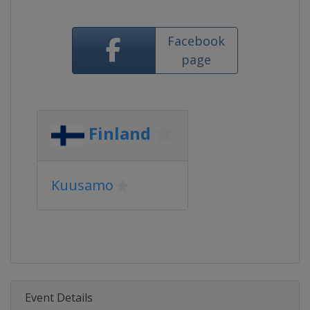
Facebook
page
Finland
Kuusamo
Event Details