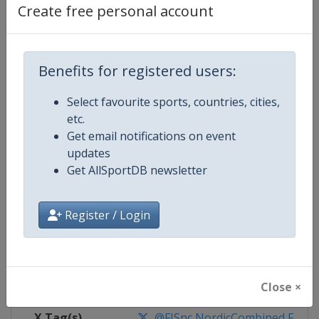
Create free personal account
Competition Details
Benefits for registered users:
Competition
FIS Nordic Combined World Cup
Select favourite sports, countries, cities,
Age Group
Senior
etc.
Get email notifications on event
Gender
Mixed
updates
Get AllSportDB newsletter
Continent
World
Register / Login
Website
https://www.fis-ski.com/nordi
Calendar
https://www.fis-ski.com/DB/nord
Facebook Page
https://www.facebook.com/fis.no
Close ×
X Tag(s)
@FISnc NordicCombined FISN