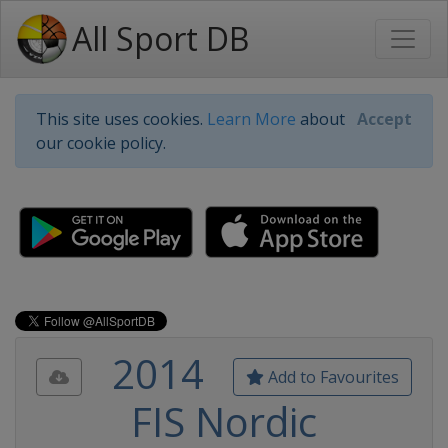
All Sport DB
This site uses cookies.
Learn More
about
Accept
our cookie policy.
2014
Add to Favourites
FIS Nordic