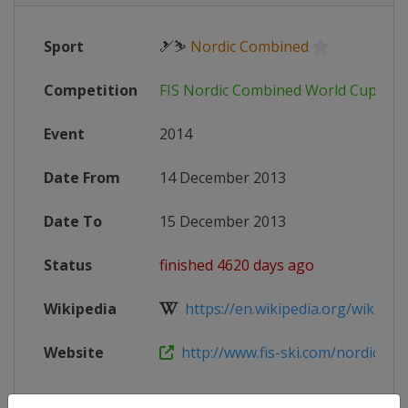
Sport
🎿⛷
Nordic Combined
Competition
FIS Nordic Combined World Cup
Event
2014
Date From
14 December 2013
Date To
15 December 2013
Status
finished 4620 days ago
Wikipedia
https://en.wikipedia.org/wiki/20
Website
http://www.fis-ski.com/nordic-co