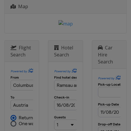
Map
Flight
Hotel
Car
Search
Search
Hire
Search