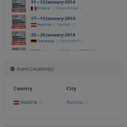
11 - 12 January 2014
France
Chaux-Neuve
17 - 19 January 2014
Austria
Seefeld
25 - 26 January 2014
Germany
Oberstdorf
28 February - 1 March 2014
Finland
Lahti
6 March 2014
Event Location(s)
Norway
Trondheim
8 March 2014
Country
City
Norway
Oslo
15 - 16 March 2014
Austria
Ramsau
Sweden
Falun