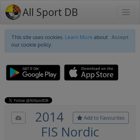
All Sport DB
This site uses cookies.
Learn More
about
Accept
our cookie policy.
2014
Add to Favourites
FIS Nordic