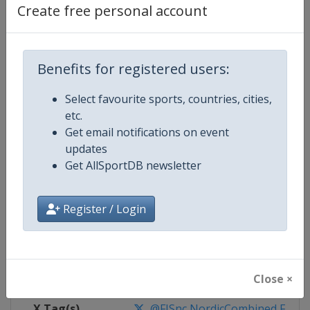
Create free personal account
Competition Details
Benefits for registered users:
Competition
FIS Nordic Combined World Cup
Select favourite sports, countries, cities,
Age Group
Senior
etc.
Get email notifications on event
Gender
Mixed
updates
Get AllSportDB newsletter
Continent
World
Register / Login
Website
https://www.fis-ski.com/nordi
Calendar
https://www.fis-ski.com/DB/nord
Facebook Page
https://www.facebook.com/fis.no
Close ×
X Tag(s)
@FISnc NordicCombined FISN