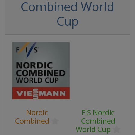
Combined World
Cup
Nordic
FIS Nordic
Combined
Combined
World Cup