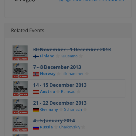
Related Events
30 November - 1 December 2013
Finland
Kuusamo
7 - 8 December 2013
Norway
Lillehammer
14 - 15 December 2013
Austria
Ramsau
21 - 22 December 2013
Germany
Schonach
4 - 5 January 2014
Russia
Chaikovskiy