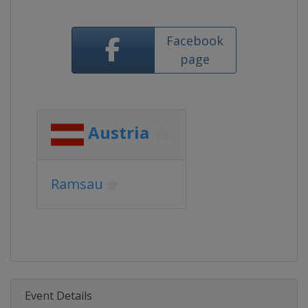
Facebook
page
Austria
Ramsau
Event Details