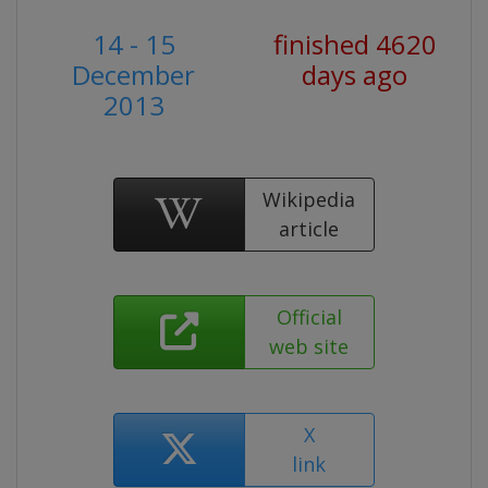
14 - 15
finished 4620
December
days ago
2013
Wikipedia
article
Official
web site
X
link