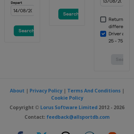
About
|
Privacy Policy
|
Terms And Conditions
|
Cookie Policy
Copyright ©
Lorus Software Limited
2012 - 2026
Contact:
feedback@allsportdb.com