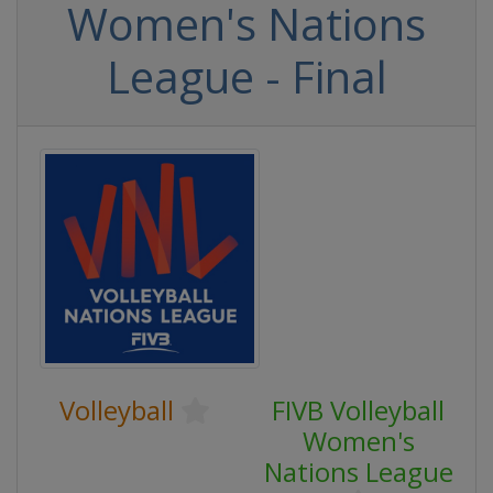
Women's Nations
League - Final
Volleyball
FIVB Volleyball
Women's
Nations League