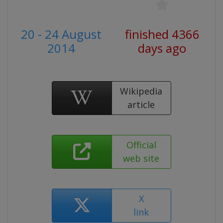
20 - 24 August
finished 4366
2014
days ago
Wikipedia
article
Official
web site
X
link