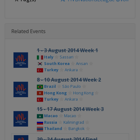
Related Events
1 - 3 August 2014 Week 1
Italy
Sassari
South Korea
Ansan
Turkey
Ankara
8 - 10 August 2014 Week 2
Brazil
São Paulo
Hong Kong
Hong Kong
Turkey
Ankara
15 - 17 August 2014 Week 3
Macao
Macao
Russia
Kaliningrad
Thailand
Bangkok
20 - 24 August 2014 Final