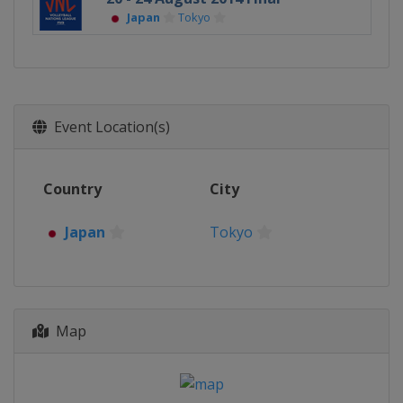
Japan
Tokyo
Event Location(s)
Country
City
Japan
Tokyo
Map