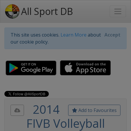
All Sport DB
This site uses cookies.
Learn More
about
Accept
our cookie policy.
2014
Add to Favourites
FIVB Volleyball