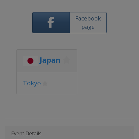
Facebook
page
Japan
Tokyo
Event Details