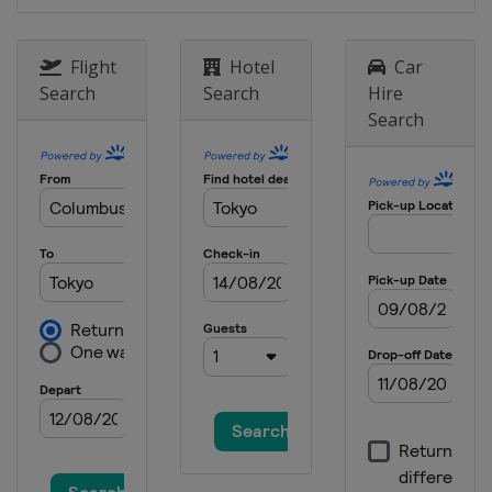
Flight
Hotel
Car
Search
Search
Hire
Search