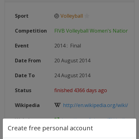
Sport
🏐
Volleyball
Competition
FIVB Volleyball Women's Nations L
Event
2014
:
Final
Date From
20 August 2014
Date To
24 August 2014
Status
finished 4366 days ago
Wikipedia
http://en.wikipedia.org/wiki/2014
Website
http://www.fivb.org/EN/volleyball
Create free personal account