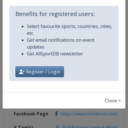
Competition Details
Benefits for registered users:
Select favourite sports, countries, cities,
Competition
FIVB Volleyball Women's Nations
etc.
Get email notifications on event
Age Group
Senior
updates
Get AllSportDB newsletter
Gender
Women
Register / Login
Continent
World
Website
https://en.volleyballworld.com/v
Calendar
https://en.volleyballworld.com/vo
Close ×
Facebook Page
https://www.facebook.com/Voll
X Tag(s)
FIVBNationsLeague @volleybal