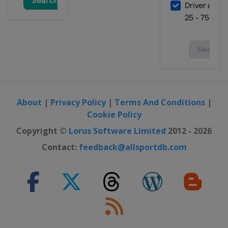
About
|
Privacy Policy
|
Terms And Conditions
|
Cookie Policy
Copyright ©
Lorus Software Limited
2012 - 2026
Contact:
feedback@allsportdb.com