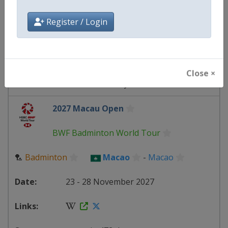
Macao
-
Macao
Register / Login
19 - 22 November 2026
Close ×
starts in 103 days
2027 Macau Open
BWF Badminton World Tour
🏸
Badminton
Macao
-
Macao
23 - 28 November 2027