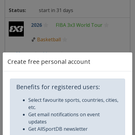
start in 31 days
2026
FIBA 3x3 World Tour
🏀
Basketball
Macao
-
Macao
Create free personal account
17 - 18 October 2026
Benefits for registered users:
starts in 70 days
Select favourite sports, countries, cities,
etc.
2026
TCR World Tour
Get email notifications on event
updates
🏎
Motor Sports
Get AllSportDB newsletter