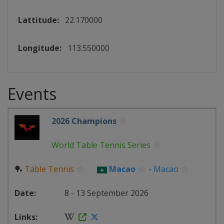
Lattitude:
22.170000
Longitude:
113.550000
Events
2026 Champions
World Table Tennis Series
🏓
Table Tennis
Macao
-
Macao
8 - 13 September 2026