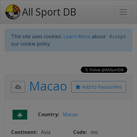
All Sport DB
This site uses cookies.
Learn More
about
Accept
our cookie policy.
Macao
Add to Favourites
Country:
Macao
Continent:
Asia
Code:
mo