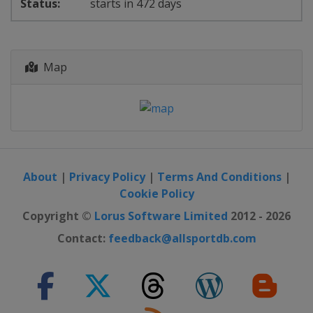
starts in 472 days
Map
About
|
Privacy Policy
|
Terms And Conditions
|
Cookie Policy
Copyright ©
Lorus Software Limited
2012 - 2026
Contact:
feedback@allsportdb.com