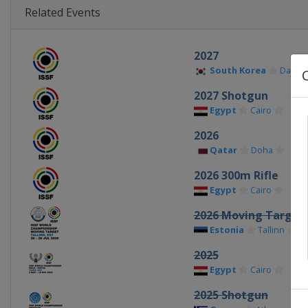
Related Events
2027
South Korea
Daegu
2027 Shotgun
Egypt
Cairo
2026
Qatar
Doha
2026 300m Rifle
Egypt
Cairo
2026 Moving Target
Estonia
Tallinn
2025
Egypt
Cairo
2025 Shotgun