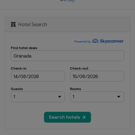
Hotel Search