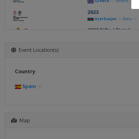
Greece
Athens
2023
Azerbaijan
Baku
2022 Rifle / Pistol
Egypt
Cairo
2022 Shotgun
Event Location(s)
Croatia
Osijek
2019 Shotgun
Country
Italy
Lonato
2018
Spain
South Korea
Chang
2017 Shotgun
Russia
Moscow
2015 Shotgun
Map
Italy
Lonato
2014