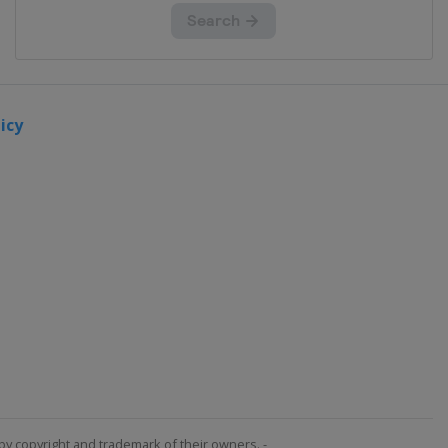
icy
by copyright and trademark of their owners. -