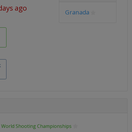
days ago
Granada
k
F World Shooting Championships