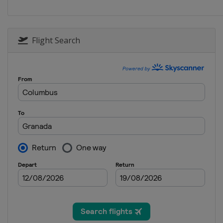
Spain
Granada
2013 Shotgun
Peru
Lima
Flight Search