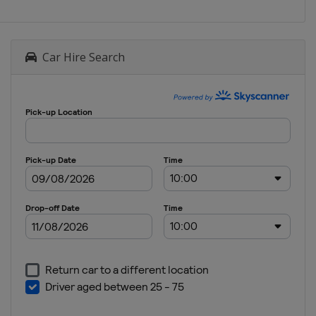
Car Hire Search