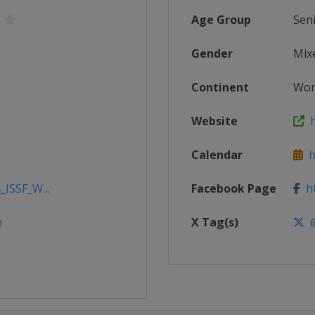
s
Age Group
Sen
Gender
Mix
Continent
Wor
Website
h
Calendar
ht
_ISSF_W...
Facebook Page
ht
m
X Tag(s)
@i