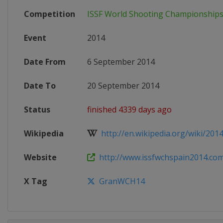
Competition
ISSF World Shooting Championship
Event
2014
Date From
6 September 2014
Date To
20 September 2014
Status
finished 4339 days ago
Wikipedia
http://en.wikipedia.org/wiki/2014
Website
http://www.issfwchspain2014.co
X Tag
GranWCH14