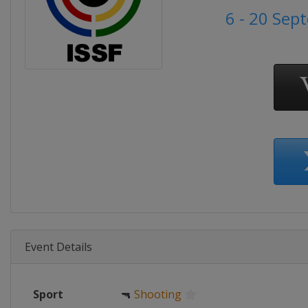
6 - 20 Se
Event Details
Sport
🔫
Shooting