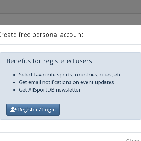
Create free personal account
Benefits for registered users:
Select favourite sports, countries, cities, etc.
Get email notifications on event updates
Get AllSportDB newsletter
Register / Login