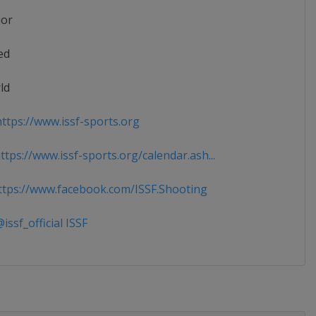
ior
ed
ld
ttps://www.issf-sports.org
tps://www.issf-sports.org/calendar.ash...
tps://www.facebook.com/ISSF.Shooting
ssf_official ISSF