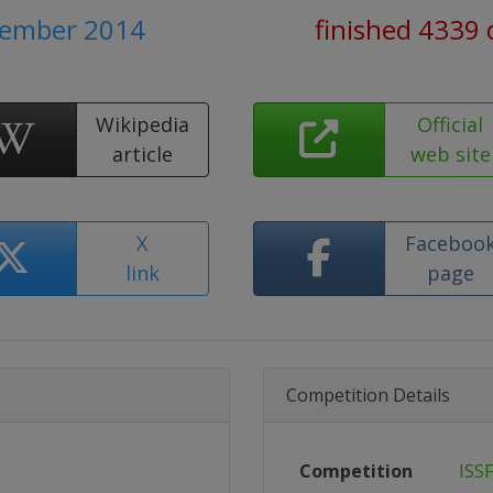
ptember 2014
finished 4339 
Wikipedia
Official
article
web site
X
Faceboo
link
page
Competition Details
Competition
ISS