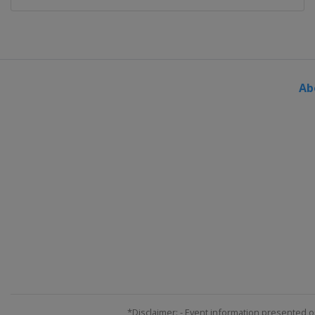
Ab
*Disclaimer: - Event information presented o