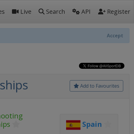
es
Live
Search
API
Register
Accept
ships
Add to Favourites
hooting
ips
Spain