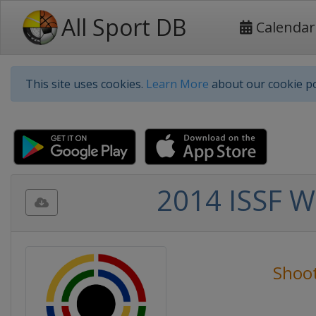
All Sport DB
Calendar
This site uses cookies.
Learn More
about our cookie po
2014 ISSF W
Shoo