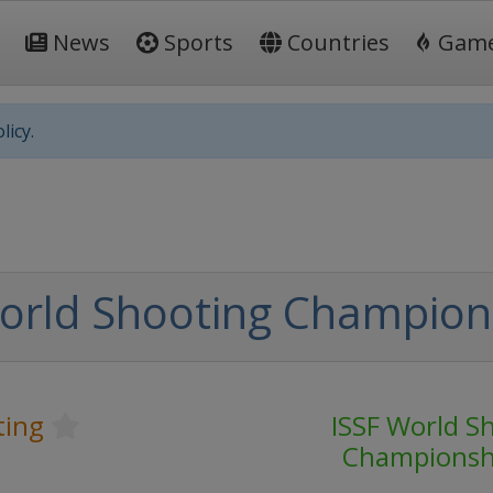
News
Sports
Countries
Gam
licy.
orld Shooting Champion
ting
ISSF World S
Championsh