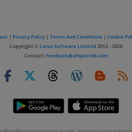
out
|
Privacy Policy
|
Terms And Conditions
|
Cookie Pol
Copyright ©
Lorus Software Limited
2012 - 2026
Contact:
feedback@allsportdb.com
n AllSportDB.com may not be fully accurate. - Event logos may be protected 