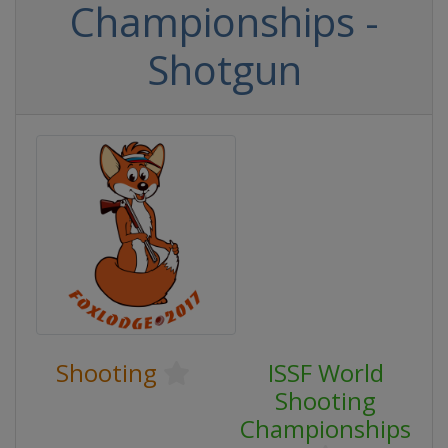
Championships -
Shotgun
Shooting
ISSF World
Shooting
Championships