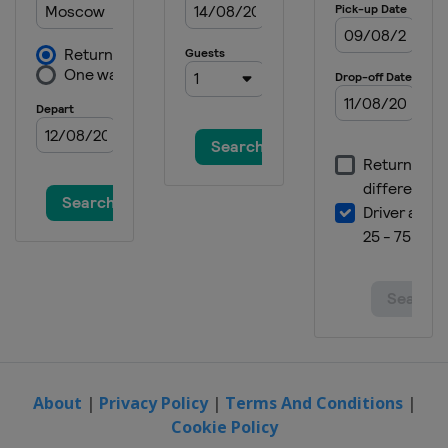
About
|
Privacy Policy
|
Terms And Conditions
|
Cookie Policy