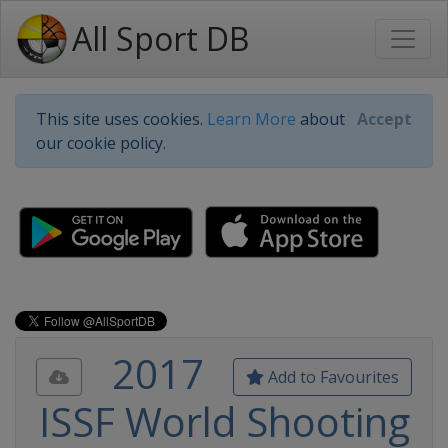
All Sport DB
This site uses cookies.
Learn More
about
Accept
our cookie policy.
2017
Add to Favourites
ISSF World Shooting