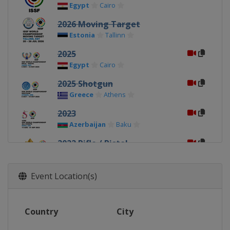
Egypt
Cairo
2026 Moving Target
Estonia
Tallinn
2025
Egypt
Cairo
2025 Shotgun
Greece
Athens
2023
Azerbaijan
Baku
2022 Rifle / Pistol
Egypt
Cairo
2022 Shotgun
Event Location(s)
Croatia
Osijek
2019 Shotgun
Country
City
Italy
Lonato