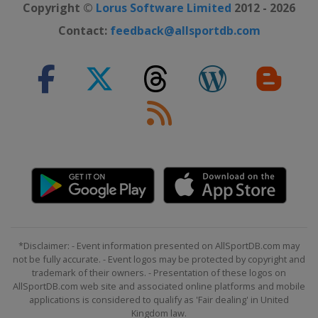
Copyright ©
Lorus Software Limited
2012 - 2026
Contact:
feedback@allsportdb.com
*Disclaimer: - Event information presented on AllSportDB.com may
not be fully accurate. - Event logos may be protected by copyright and
trademark of their owners. - Presentation of these logos on
AllSportDB.com web site and associated online platforms and mobile
applications is considered to qualify as 'Fair dealing' in United
Kingdom law.