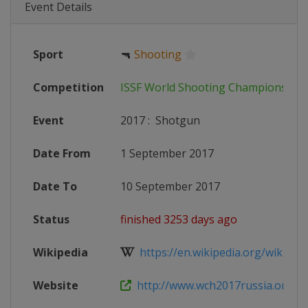
Event Details
Sport
🔫
Shooting
Competition
ISSF World Shooting Championship
Event
2017
:
Shotgun
Date From
1 September 2017
Date To
10 September 2017
Status
finished 3253 days ago
Wikipedia
https://en.wikipedia.org/wiki/201
Website
http://www.wch2017russia.org