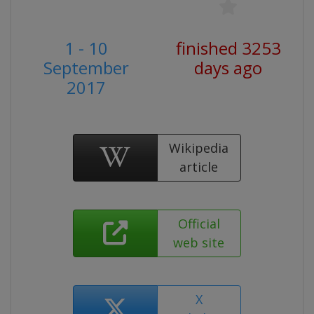
1 - 10
finished 3253
September
days ago
2017
Wikipedia
article
Official
web site
X