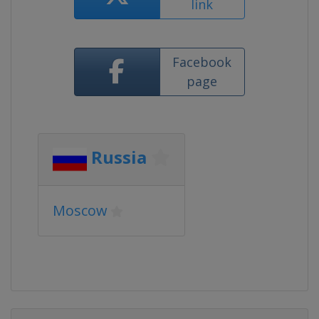
link
Facebook
page
Russia
Moscow