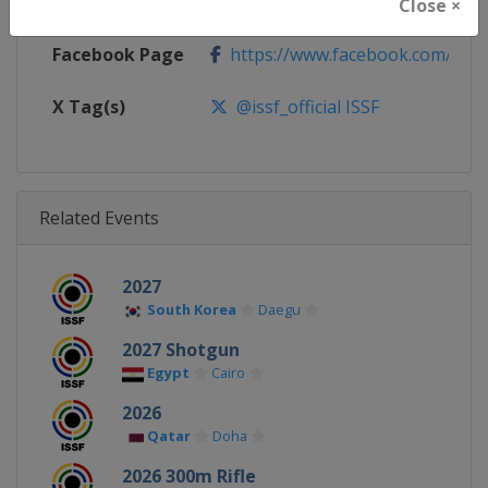
Calendar
https://www.issf-sports.org/cale
Close ×
Facebook Page
https://www.facebook.com/ISSF
X Tag(s)
@issf_official ISSF
Related Events
2027
South Korea
Daegu
2027 Shotgun
Egypt
Cairo
2026
Qatar
Doha
2026 300m Rifle