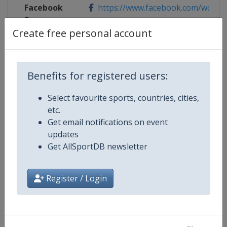
Facebook
https://www.facebook.com/wch20
Page
Create free personal account
Competition Details
Benefits for registered users:
Select favourite sports, countries, cities,
Competition
ISSF World Shooting Championsh
etc.
Get email notifications on event
Age Group
Senior
updates
Get AllSportDB newsletter
Gender
Mixed
Register / Login
Continent
World
Website
https://www.issf-sports.org