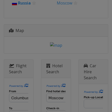
2018
Russia
Moscow
South Korea
Changwon
2017 Shotgun
Russia
Moscow
Map
2015 Shotgun
Italy
Lonato
2014
Spain
Granada
2013 Shotgun
Peru
Lima
Flight
Hotel
Car
Search
Search
Hire
Search