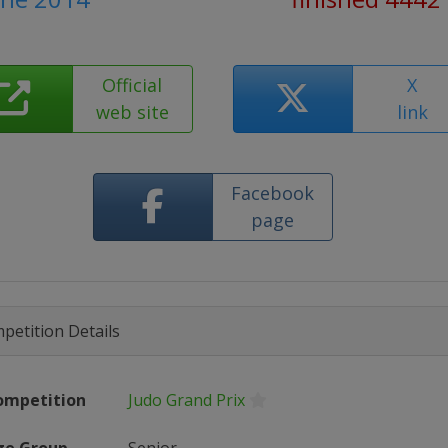
Official
X
web site
link
Facebook
page
petition Details
ompetition
Judo Grand Prix