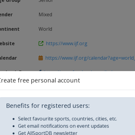
ge Group
Senior
ender
Mixed
ontinent
World
ebsite
https://www.ijf.org
alendar
https://www.ijf.org/calendar?age=world_t
acebook Page
https://www.facebook.com/judo
Create free personal account
Tag(s)
@Judo JudoGrandPrix
Benefits for registered users:
Select favourite sports, countries, cities, etc.
Get email notifications on event updates
Get AllSportDB newsletter