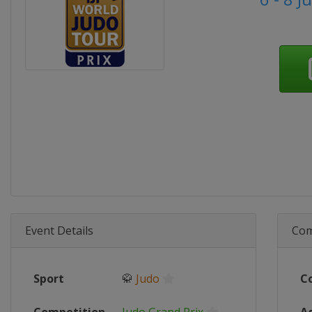
Event Details
Com
Sport
🥋
Judo
C