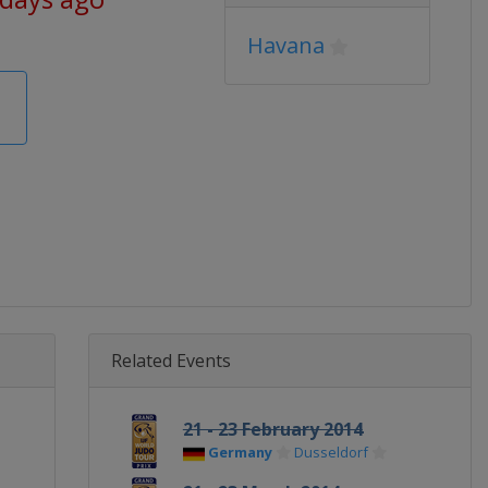
Havana
Related Events
21 - 23 February 2014
Germany
Dusseldorf