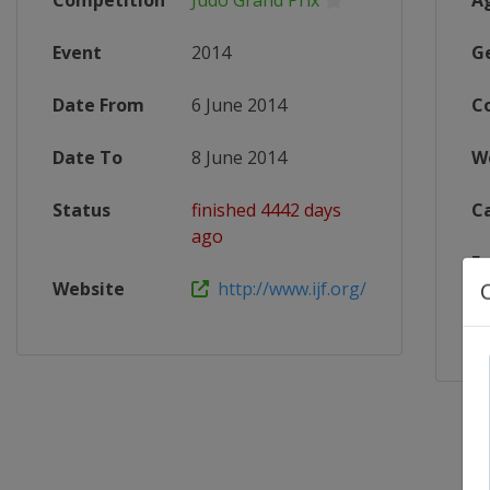
Competition
Judo Grand Prix
A
Event
2014
G
Date From
6 June 2014
C
Date To
8 June 2014
W
Status
finished 4442 days
C
ago
F
Website
http://www.ijf.org/
X 