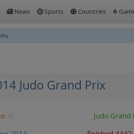
News
Sports
Countries
Gam
licy.
014 Judo Grand Prix
do
Judo Grand 
June 2014
finished 4442