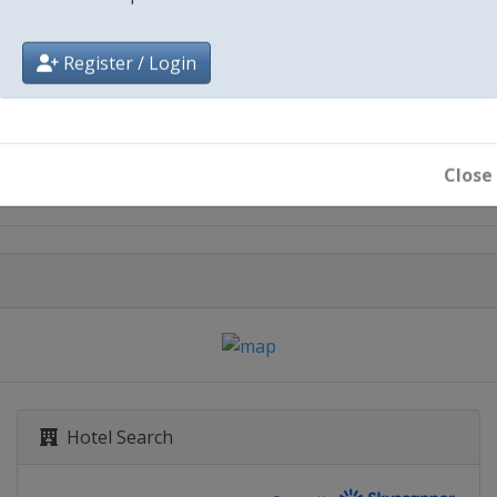
Register / Login
City
Havana
Close
Hotel Search