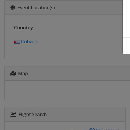
Event Location(s)
Country
Cuba
Map
Flight Search