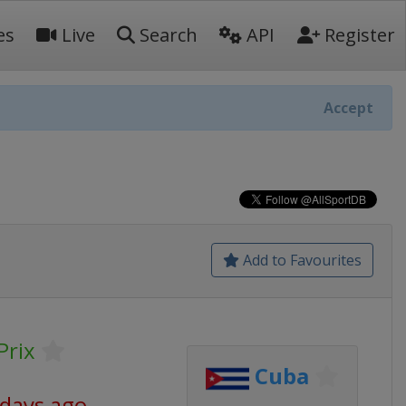
es
Live
Search
API
Register
Accept
Add to Favourites
Prix
Cuba
 days ago