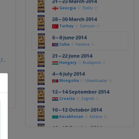
21 - 23 March 2014
Georgia
Tbilisi
28 - 30 March 2014
Turkey
Samsun
6 - 8 June 2014
Cuba
Havana
21 - 22 June 2014
...
Hungary
Budapest
4 - 6 July 2014
Mongolia
Ulaanbaatar
12 - 14 September 2014
Croatia
Zagreb
10 - 12 October 2014
Kazakhstan
Astana
16 - 18 October 2014
Uzbekistan
Tashkent