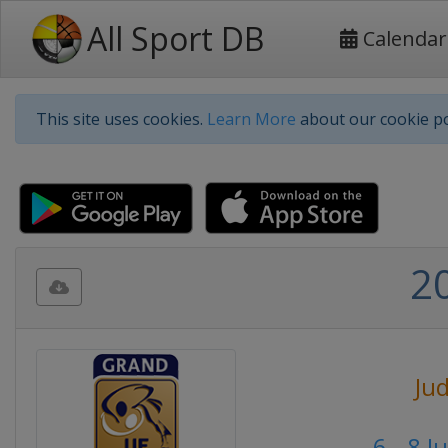
All Sport DB
Calendar
This site uses cookies.
Learn More
about our cookie po
2
Ju
6 - 8 