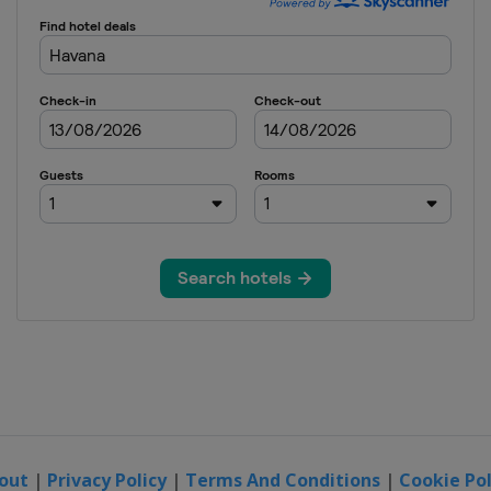
out
|
Privacy Policy
|
Terms And Conditions
|
Cookie Pol