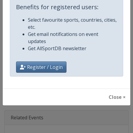
Age Group
Senior
Benefits for registered users:
Gender
Mixed
Select favourite sports, countries, cities,
etc.
Continent
World
Get email notifications on event
updates
Website
https://www.fil-luge.org
Get AllSportDB newsletter
Calendar
https://www.fil-luge.org
Register / Login
Facebook Page
https://www.facebook.com/FIL
X Tag(s)
@FIL_Luge LugeWorldCup
Close ×
Related Events