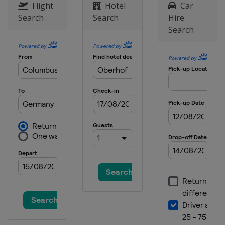
Flight
Hotel
Car
Search
Search
Hire
Search