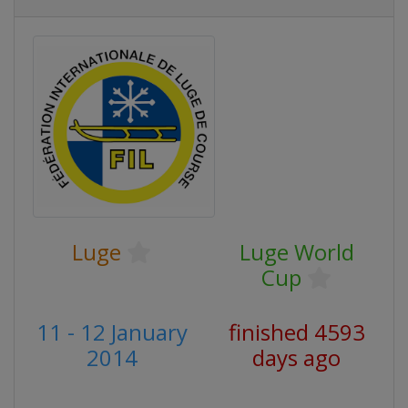
Luge
Luge World
Cup
11 - 12 January
finished 4593
2014
days ago