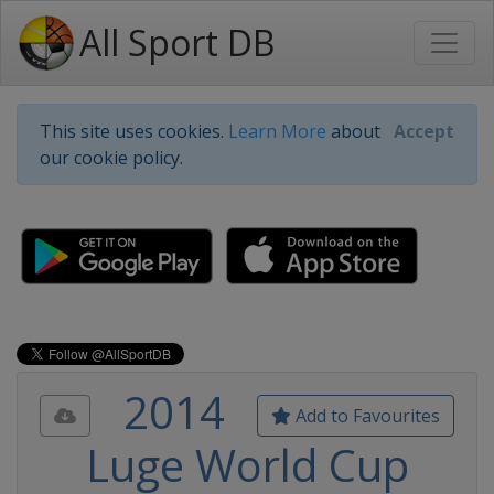
All Sport DB
This site uses cookies.
Learn More
about
Accept
our cookie policy.
2014
Add to Favourites
Luge World Cup