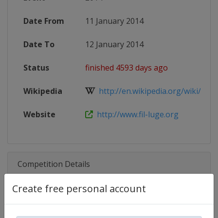
Date From
11 January 2014
Date To
12 January 2014
Status
finished 4593 days ago
Wikipedia
http://en.wikipedia.org/wiki/201
Website
http://www.fil-luge.org
Competition Details
Create free personal account
Competition
Luge World Cup