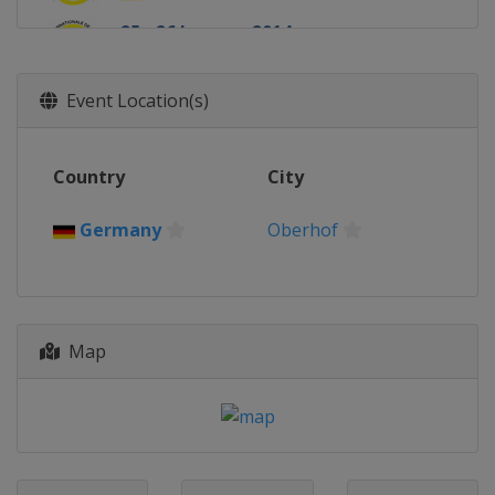
25 - 26 January 2014
Latvia
Sigulda
Event Location(s)
Country
City
Germany
Oberhof
Map