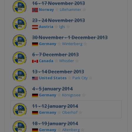
16 - 17 November 2013
Norway
Lillehammer
23 - 24 November 2013
Austria
Igls
30 November - 1 December 2013
Germany
Winterberg
6 - 7 December 2013
Canada
Whistler
13 - 14 December 2013
United States
Park City
4 - 5 January 2014
Germany
Königssee
11 - 12 January 2014
Germany
Oberhof
18 - 19 January 2014
Germany
Altenberg