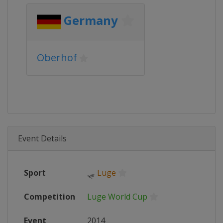
Germany
Oberhof
Event Details
Sport
🛷
Luge
Competition
Luge World Cup
Event
2014