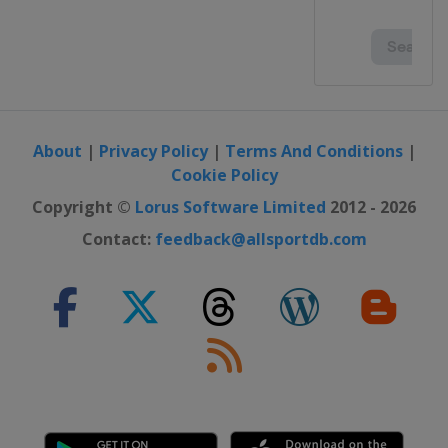
About
|
Privacy Policy
|
Terms And Conditions
|
Cookie Policy
Copyright ©
Lorus Software Limited
2012 - 2026
Contact:
feedback@allsportdb.com