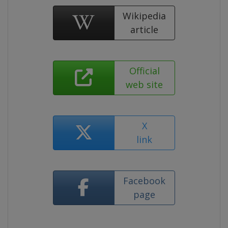
Wikipedia
article
Official
web site
X
link
Facebook
page