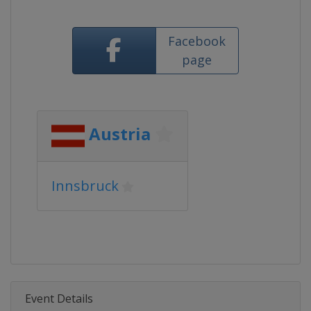
Facebook
page
Austria
Innsbruck
Event Details