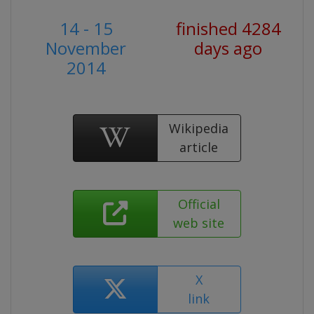
14 - 15
finished 4284
November
days ago
2014
Wikipedia
article
Official
web site
X
link