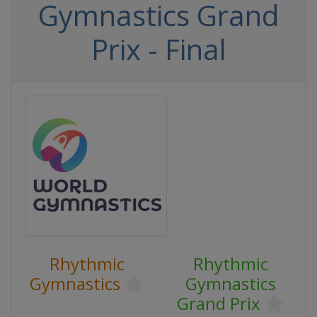
Gymnastics Grand
Prix - Final
Rhythmic
Rhythmic
Gymnastics
Gymnastics
Grand Prix