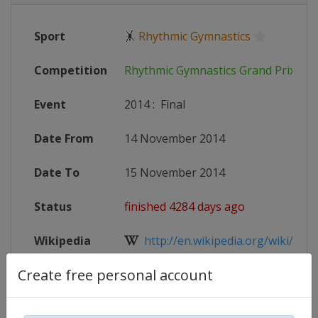
Sport
🤸
Rhythmic Gymnastics
Competition
Rhythmic Gymnastics Grand Prix
Event
2014
:
Final
Date From
14 November 2014
Date To
15 November 2014
Status
finished 4284 days ago
Wikipedia
http://en.wikipedia.org/wiki/Rhyt
Create free personal account
Website
https://www.fig-gym.com