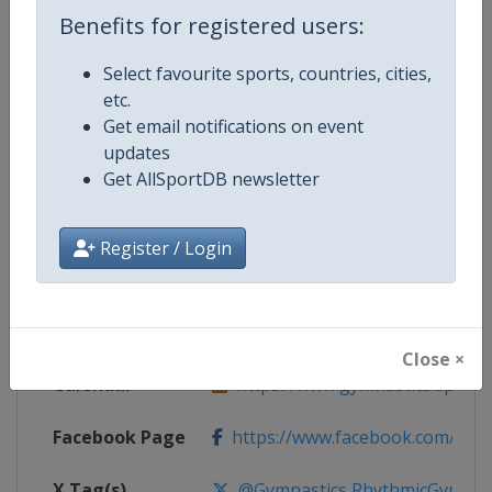
Benefits for registered users:
Competition Details
Select favourite sports, countries, cities,
etc.
Competition
Rhythmic Gymnastics Grand Prix
Get email notifications on event
updates
Age Group
Senior
Get AllSportDB newsletter
Gender
Women
Register / Login
Continent
World
Website
https://www.gymnastics.sport
Close ×
Calendar
https://www.gymnastics.sport/si
Facebook Page
https://www.facebook.com/World
X Tag(s)
@Gymnastics RhythmicGymnast