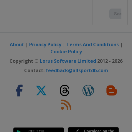
About
|
Privacy Policy
|
Terms And Conditions
|
Cookie Policy
Copyright ©
Lorus Software Limited
2012 - 2026
Contact:
feedback@allsportdb.com