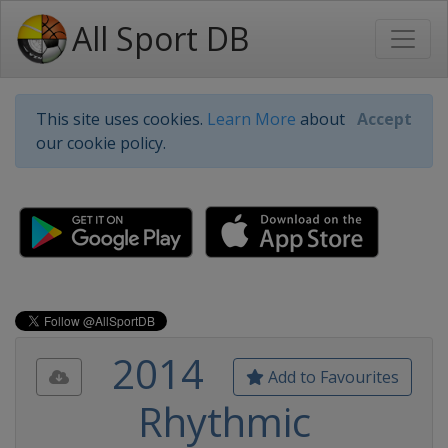
All Sport DB
This site uses cookies.
Learn More
about
Accept
our cookie policy.
2014
Add to Favourites
Rhythmic