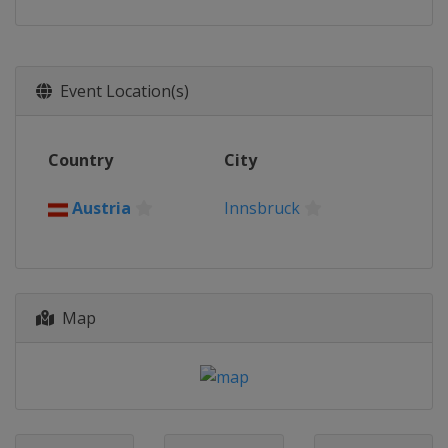
Event Location(s)
Country
City
Austria
Innsbruck
Map