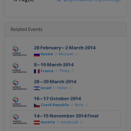
Related Events
28 February - 2 March 2014
Russia
Moscow
8 - 10 March 2014
France
Thiais
28 - 30 March 2014
Israel
Holon
16 - 17 October 2014
Czech Republic
Brno
14 - 15 November 2014 Final
Austria
Innsbruck