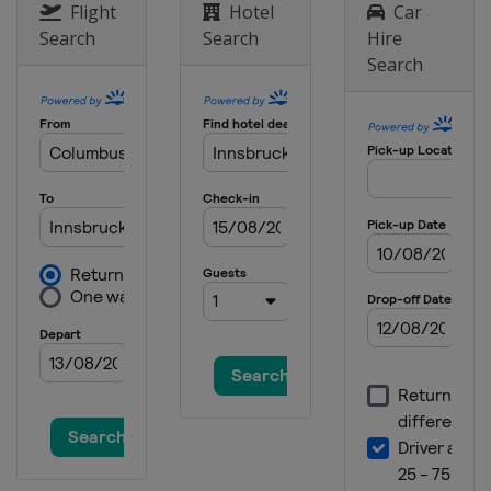
Flight
Hotel
Car
Search
Search
Hire
Search