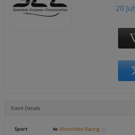
20 Ju
Event Details
Sport
🏍
Motorbike Racing