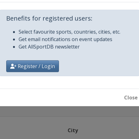
strow
Benefits for registered users:
Select favourite sports, countries, cities, etc.
ti
Get email notifications on event updates
Get AllSportDB newsletter
lsted
2014
Register / Login
stochowa
Close
City