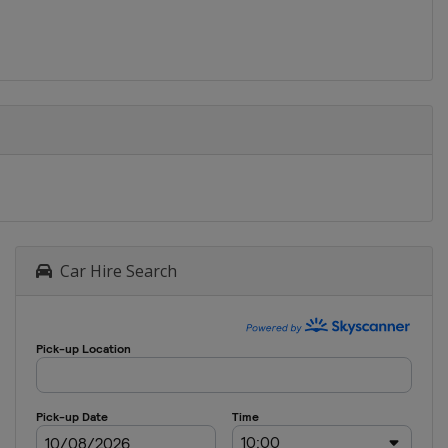
Car Hire Search