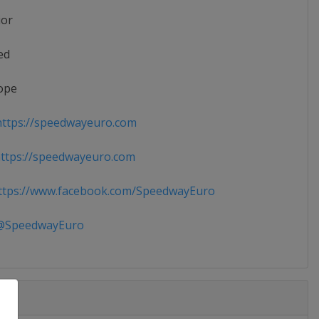
ior
ed
ope
ttps://speedwayeuro.com
ttps://speedwayeuro.com
tps://www.facebook.com/SpeedwayEuro
SpeedwayEuro