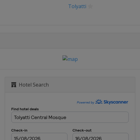
Tolyatti
Hotel Search