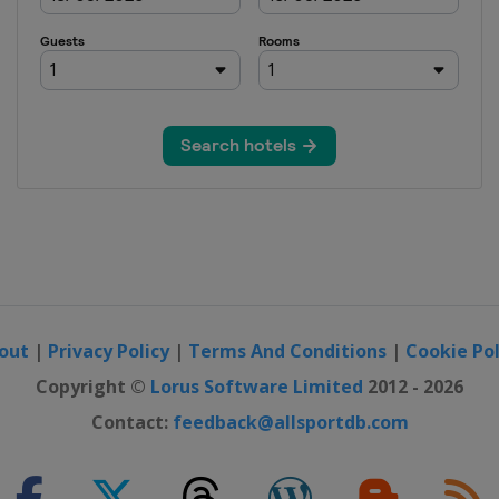
out
|
Privacy Policy
|
Terms And Conditions
|
Cookie Pol
Copyright ©
Lorus Software Limited
2012 - 2026
Contact:
feedback@allsportdb.com