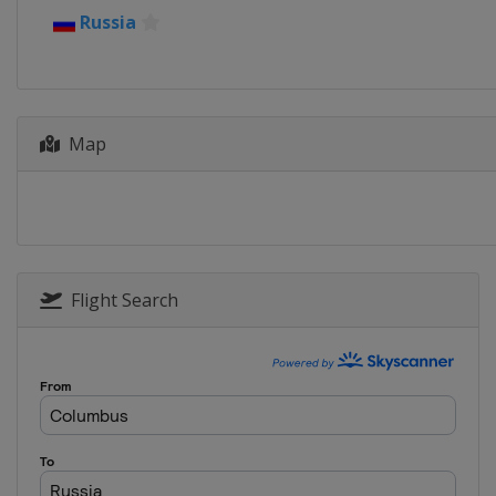
Russia
Map
Flight Search