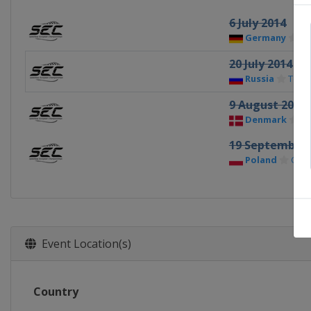
6 July 2014
Germany
Gü
20 July 2014
Russia
Tolyat
9 August 2014
Denmark
Ho
19 September 
Poland
Cze
Event Location(s)
Country