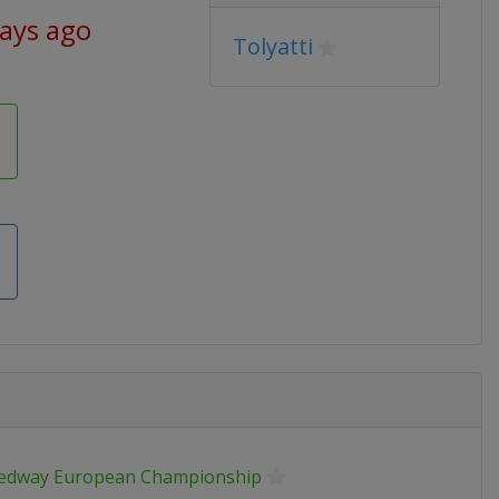
days ago
Tolyatti
edway European Championship