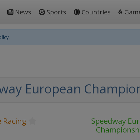
News
Sports
Countries
Gam
licy.
way European Champio
 Racing
Speedway Eu
Championsh