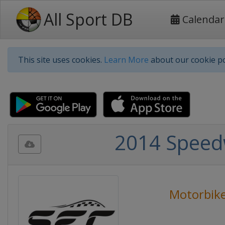
All Sport DB
Calendar
This site uses cookies.
Learn More
about our cookie po
2014 Speed
Motorbike