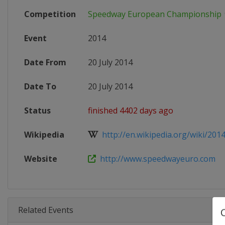
Competition
Speedway European Championship
Event
2014
Date From
20 July 2014
Date To
20 July 2014
Status
finished 4402 days ago
Wikipedia
http://en.wikipedia.org/wiki/2014
Website
http://www.speedwayeuro.com
Related Events