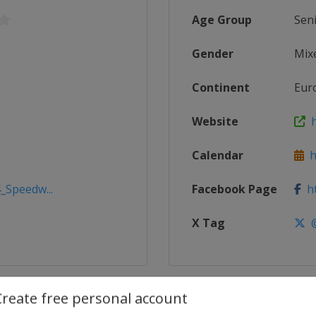
Age Group
Sen
Gender
Mix
Continent
Eur
Website
h
Calendar
h
_Speedw...
Facebook Page
ht
X Tag
@
Create free personal account