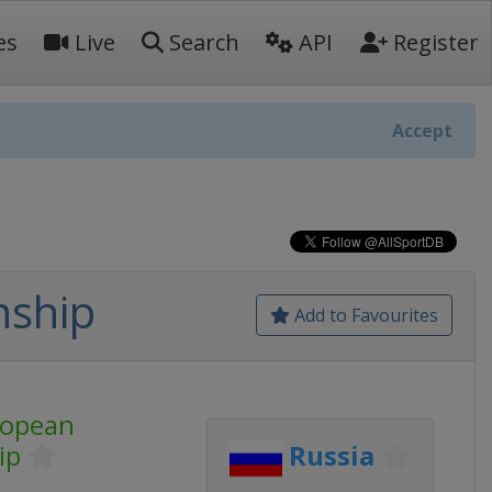
es
Live
Search
API
Register
Accept
nship
Add to Favourites
ropean
ip
Russia