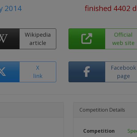
ly 2014
finished 4402 
Wikipedia
Official
article
web site
X
Facebook
link
page
Competition Details
Competition
Spe