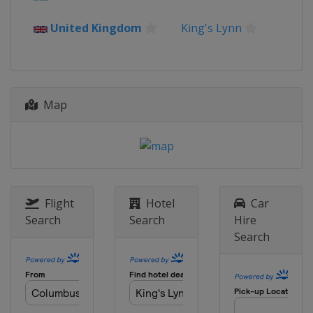
United Kingdom
King's Lynn
Map
Flight
Hotel
Car
Search
Search
Hire
Search