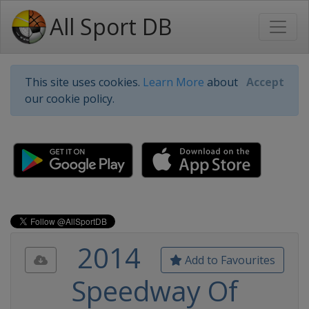
All Sport DB
This site uses cookies.
Learn More
about
Accept
our cookie policy.
2014
Add to Favourites
Speedway Of