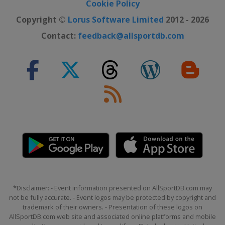
Cookie Policy
Copyright ©
Lorus Software Limited
2012 - 2026
Contact:
feedback@allsportdb.com
*Disclaimer: - Event information presented on AllSportDB.com may
not be fully accurate. - Event logos may be protected by copyright and
trademark of their owners. - Presentation of these logos on
AllSportDB.com web site and associated online platforms and mobile