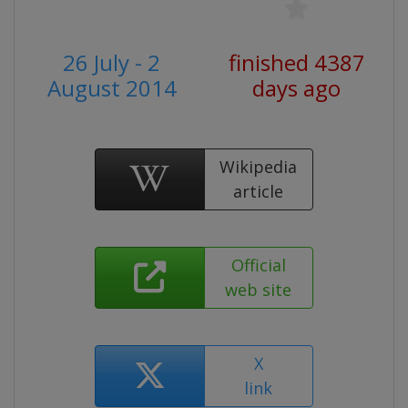
26 July - 2
finished 4387
August 2014
days ago
Wikipedia
article
Official
web site
X
link