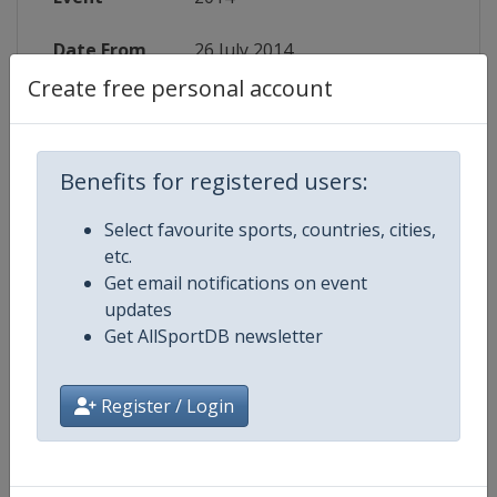
Date From
26 July 2014
Create free personal account
Date To
2 August 2014
Status
finished 4387 days ago
Benefits for registered users:
Wikipedia
http://en.wikipedia.org/wiki/Spe
Select favourite sports, countries, cities,
etc.
Website
http://speedwaygp.com/speedwa
Get email notifications on event
updates
Get AllSportDB newsletter
Competition Details
Register / Login
Competition
Speedway Of Nations World
Championship