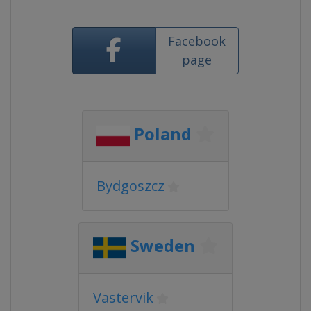
Facebook
page
Poland
Bydgoszcz
Sweden
Vastervik