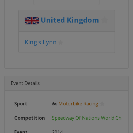
United Kingdom
King's Lynn
Event Details
Sport
🏍
Motorbike Racing
Competition
Speedway Of Nations World Champi
Event
2014