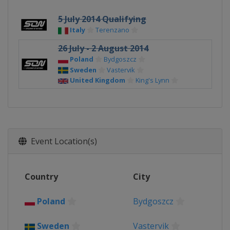
5 July 2014 Qualifying
Italy
Terenzano
26 July - 2 August 2014
Poland
Bydgoszcz
Sweden
Vastervik
United Kingdom
King's Lynn
Event Location(s)
Country
City
Poland
Bydgoszcz
Sweden
Vastervik