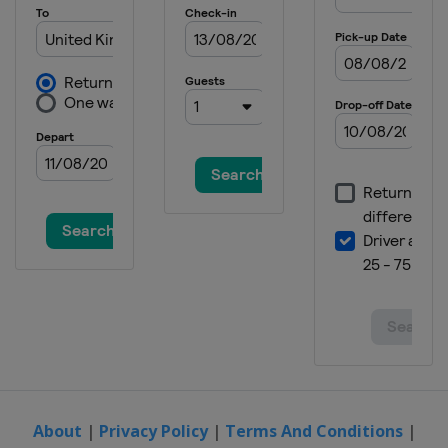
About
|
Privacy Policy
|
Terms And Conditions
|