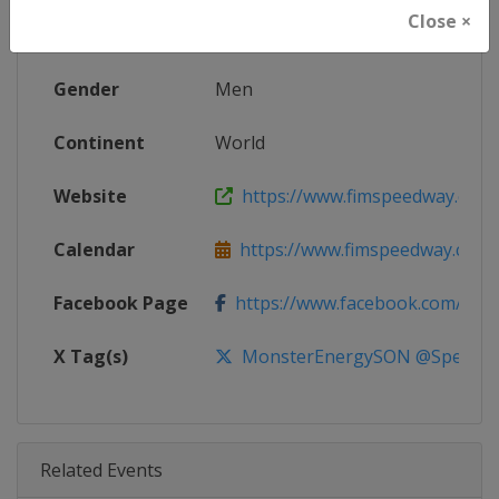
Close ×
Age Group
Senior
Gender
Men
Continent
World
Website
https://www.fimspeedway.com
Calendar
https://www.fimspeedway.com
Facebook Page
https://www.facebook.com/spe
X Tag(s)
MonsterEnergySON @Speedw
Related Events