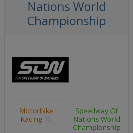
Nations World
Championship
Motorbike
Speedway Of
Racing
Nations World
Championship