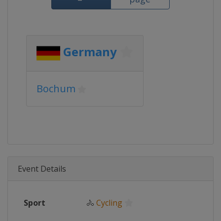
Germany
Bochum
Event Details
Sport
🚴
Cycling