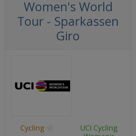
Women's World
Tour - Sparkassen
Giro
Cycling
UCI Cycling