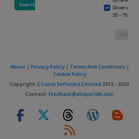
About
|
Privacy Policy
|
Terms And Conditions
|
Cookie Policy
Copyright ©
Lorus Software Limited
2012 - 2026
Contact:
feedback@allsportdb.com