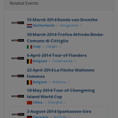
Related Events
15 March 2014 Ronde van Drenthe
Netherlands
Hoogeveen
30 March 2014 Trofeo Alfredo Binda-
Comune di Cittiglio
Italy
Cittiglio
6 April 2014 Tour of Flanders
Belgium
Oudenaarde
23 April 2014 La Flèche Wallonne
Femmes
Belgium
Wallonia
18 May 2014 Tour of Chongming
Island World Cup
China
Shanghai
3 August 2014 Sparkassen Giro
Germany
Bochum