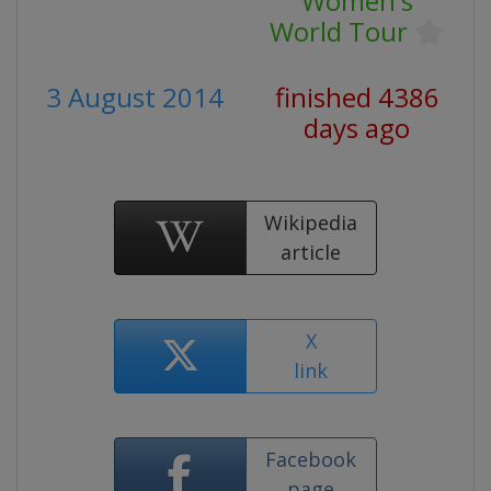
Women's
World Tour
3 August 2014
finished 4386
days ago
Wikipedia
article
X
link
Facebook
page