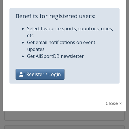
Competition
UCI Cycling Women's World Tour
Benefits for registered users:
Age Group
Senior
Select favourite sports, countries, cities,
Gender
Women
etc.
Get email notifications on event
Continent
World
updates
Get AllSportDB newsletter
Website
https://www.uci.org/discipline/r
Register / Login
Calendar
https://www.uci.org/discipline/r
Facebook Page
https://www.facebook.com/UnionC
X Tag(s)
@UCIWomenCycling @UCI_W
Close ×