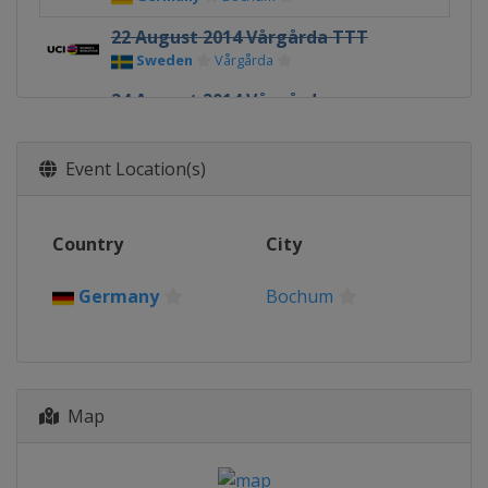
22 August 2014 Vårgårda TTT
Sweden
Vårgårda
24 August 2014 Vårgårda
Sweden
Vårgårda
30 August 2014 GP de Plouay
Event Location(s)
France
Plouay
Country
City
Germany
Bochum
Map