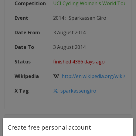
Competition
UCI Cycling Women's World Tour
Event
2014
:
Sparkassen Giro
Date From
3 August 2014
Date To
3 August 2014
Status
finished 4386 days ago
Wikipedia
http://en.wikipedia.org/wiki/2014
X Tag
sparkassengiro
Competition Details
Create free personal account