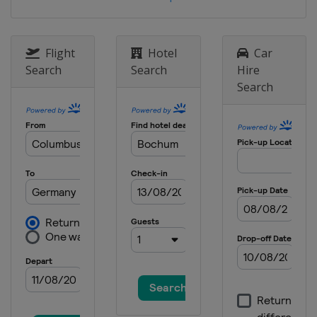
Flight
Hotel
Car
Search
Search
Hire
Search