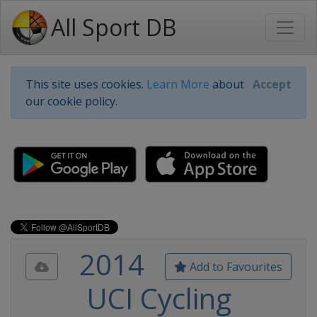
All Sport DB
This site uses cookies.
Learn More
about
Accept
our cookie policy.
2014
Add to Favourites
UCI Cycling