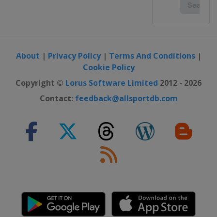
About
|
Privacy Policy
|
Terms And Conditions
|
Cookie Policy
Copyright ©
Lorus Software Limited
2012 - 2026
Contact:
feedback@allsportdb.com