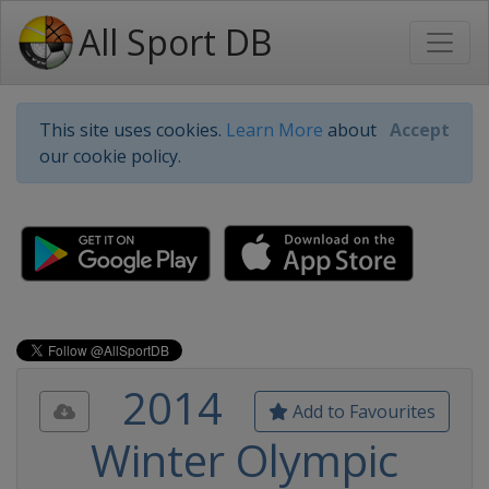
All Sport DB
This site uses cookies.
Learn More
about
Accept
our cookie policy.
2014
Add to Favourites
Winter Olympic