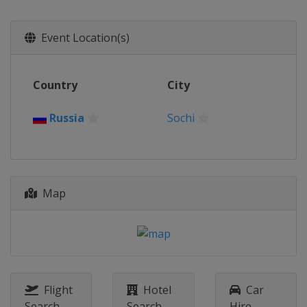
2014
Russia
Sochi
Event Location(s)
2013
Denmark
Vojens
Germany
Bietigheim-Bissingen
Country
City
Latvia
Riga
Russia
Sochi
2013
Germany
Weiden
Slovakia
Poprad
Map
Flight
Hotel
Car
Search
Search
Hire