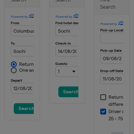
Search