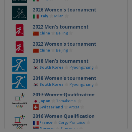
2026 Women's tournament
Italy
Milan
2022 Men's tournament
China
Beijing
2022 Women's tournament
China
Beijing
2018 Men's tournament
South Korea
Pyeongchang
2018 Women's tournament
South Korea
Pyeongchang
2017 Women Qualification
Japan
Tomakomai
Switzerland
Arosa
2016 Women Qualification
France
Cergy-Pontoise
Norway
Stavanger