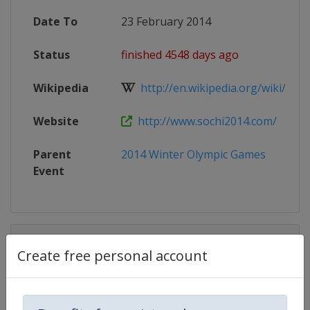
Date To
23 February 2014
Status
finished 4548 days ago
Wikipedia
http://en.wikipedia.org/wiki/2014
Website
http://www.sochi2014.com/
Parent
2014 Winter Olympic Games
Event
Competition Details
Create free personal account
Competition
Winter Olympic Games