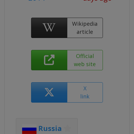
Wikipedia
article
Official
web site
X
link
Russia