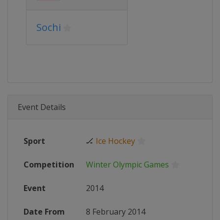
Sochi
Event Details
Sport
🏒
Ice Hockey
Competition
Winter Olympic Games
Event
2014
Date From
8 February 2014