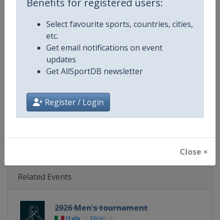
Benefits for registered users:
Age Group
Senior
Select favourite sports, countries, cities,
Gender
Mixed
etc.
Get email notifications on event
Continent
Olympic
updates
Get AllSportDB newsletter
Website
http://www.iihf.com/home-of-hoc
Register / Login
Calendar
http://www.iihf.com/home-of-hock
X Tag(s)
iihf @IIHFHockey
Close ×
Related Events
2026 Men's tournament
Italy
Milan