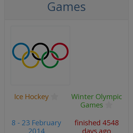
Games
Ice Hockey
Winter Olympic
Games
8 - 23 February
finished 4548
2014
days ago