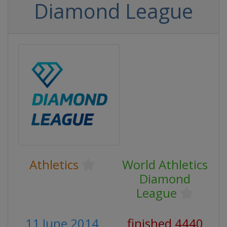
Diamond League
Athletics
World Athletics
Diamond
League
11 June 2014
finished 4440