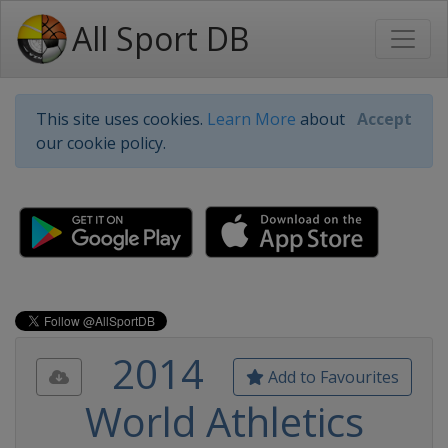
All Sport DB
This site uses cookies.
Learn More
about
Accept
our cookie policy.
2014
Add to Favourites
World Athletics