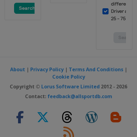
About
|
Privacy Policy
|
Terms And Conditions
|
Cookie Policy
Copyright ©
Lorus Software Limited
2012 - 2026
Contact:
feedback@allsportdb.com