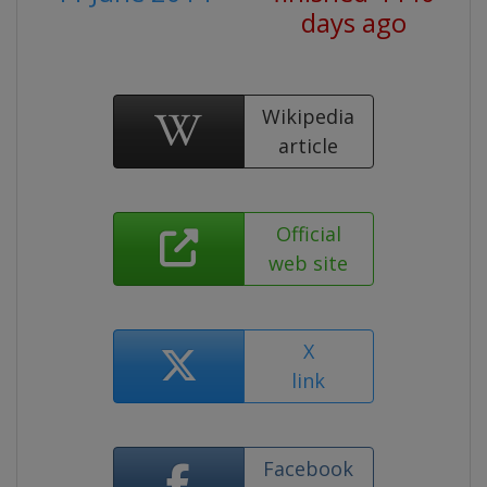
days ago
Wikipedia
article
Official
web site
X
link
Facebook