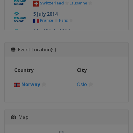
Switzerland
Lausanne
5 July 2014
France
Paris
11 - 12 July 2014
United Kingdom
Glasgow
18 July 2014
Event Location(s)
Monaco
Monte Carlo
21 August 2014
Country
City
Sweden
Stockholm
24 August 2014
Norway
Oslo
United Kingdom
Birmingham
28 August 2014
Switzerland
Zurich
Map
5 September 2014
Belgium
Brussels