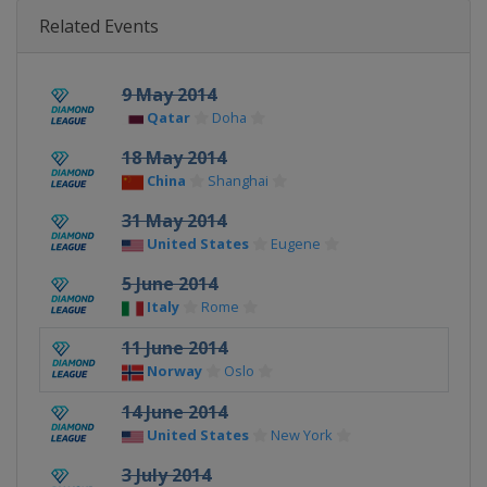
Related Events
9 May 2014
Qatar
Doha
18 May 2014
China
Shanghai
31 May 2014
United States
Eugene
5 June 2014
Italy
Rome
11 June 2014
Norway
Oslo
14 June 2014
United States
New York
3 July 2014