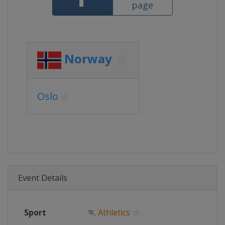
page
Norway
Oslo
Event Details
Sport
🏃
Athletics