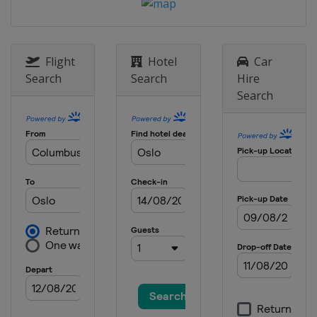
Flight
Hotel
Car
Search
Search
Hire
Search