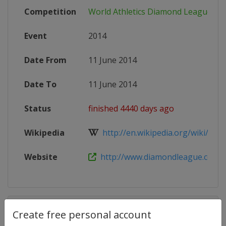
Competition
World Athletics Diamond League
Event
2014
Date From
11 June 2014
Date To
11 June 2014
Status
finished 4440 days ago
Wikipedia
http://en.wikipedia.org/wiki/2014
Website
http://www.diamondleague.com
Competition Details
Create free personal account