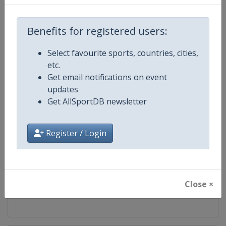
Competition
World Athletics Diamond League
Benefits for registered users:
Age Group
Senior
Select favourite sports, countries, cities,
etc.
Gender
Mixed
Get email notifications on event
updates
Continent
World
Get AllSportDB newsletter
Website
https://www.diamondleague.c
Register / Login
Calendar
https://www.diamondleague.co
Facebook Page
https://www.facebook.com/Di
Close ×
X Tag(s)
@Diamond_League DiamondL