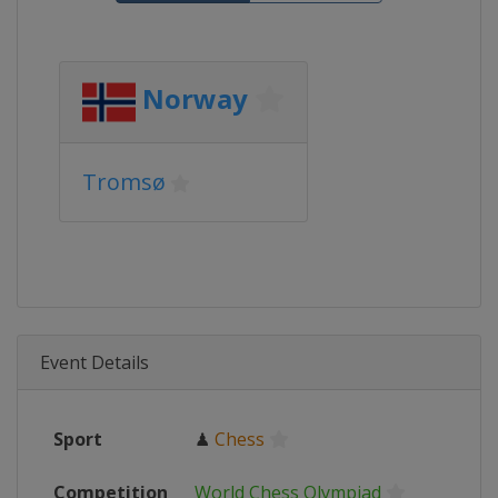
Norway
Tromsø
Event Details
Sport
♟
Chess
Competition
World Chess Olympiad