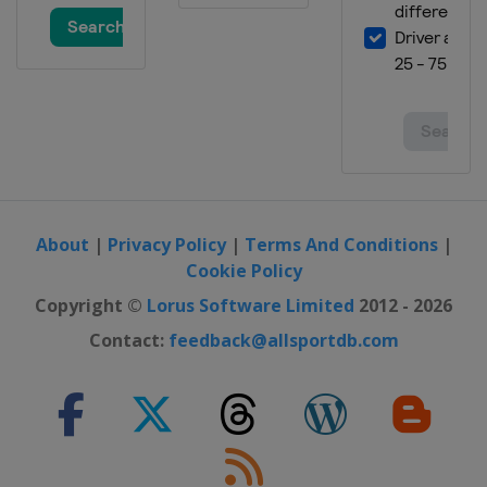
About
|
Privacy Policy
|
Terms And Conditions
|
Cookie Policy
Copyright ©
Lorus Software Limited
2012 - 2026
Contact:
feedback@allsportdb.com