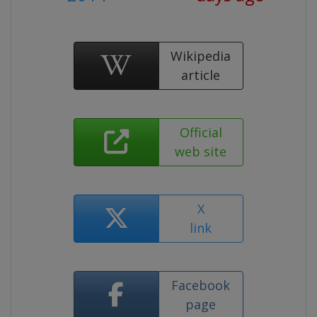
Wikipedia
article
Official
web site
X
link
Facebook
page