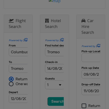
Flight
Hotel
Car
Search
Search
Hire
Search