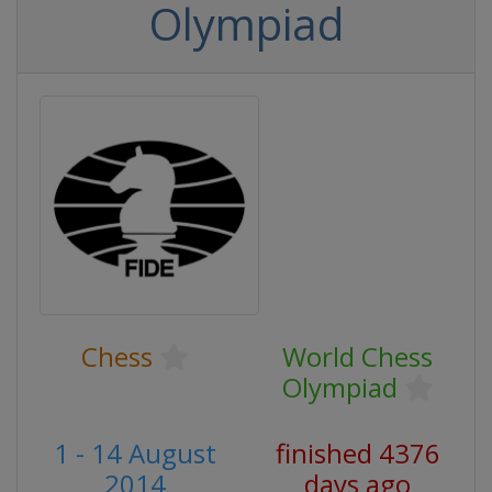
Olympiad
Chess
World Chess
Olympiad
1 - 14 August
finished 4376
2014
days ago