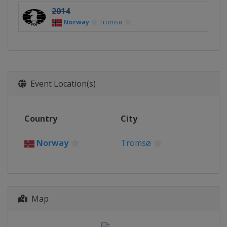
2014
Norway
Tromsø
Event Location(s)
Country
City
Norway
Tromsø
Map