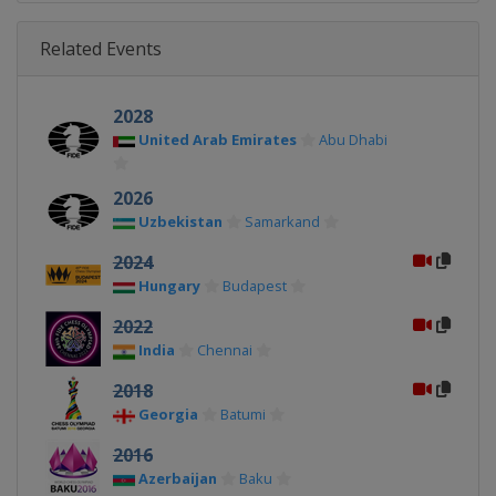
Related Events
2028
United Arab Emirates
Abu Dhabi
2026
Uzbekistan
Samarkand
2024
Hungary
Budapest
2022
India
Chennai
2018
Georgia
Batumi
2016
Azerbaijan
Baku