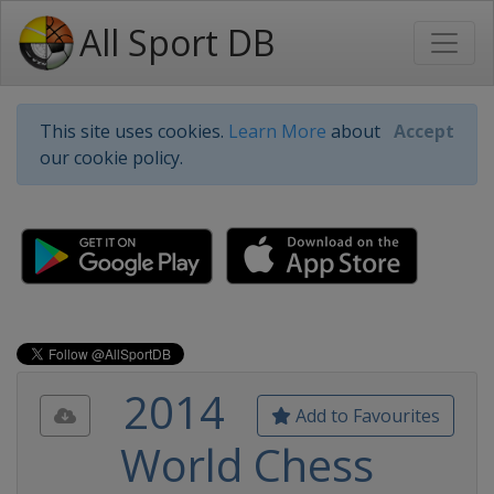
All Sport DB
This site uses cookies.
Learn More
about
Accept
our cookie policy.
2014
Add to Favourites
World Chess