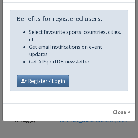
Competition
World Chess Olympiad
Benefits for registered users:
Age Group
Senior
Select favourite sports, countries, cities,
etc.
Gender
Mixed
Get email notifications on event
updates
Continent
World
Get AllSportDB newsletter
Website
https://www.fide.com
Register / Login
Calendar
https://calendar.fide.com/majorc
Facebook Page
https://www.facebook.com/Che
Close ×
X Tag(s)
@fide_chess ChessOlympiad