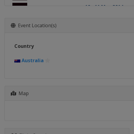
10 - 11 May 2014
England
London
Event Location(s)
Country
Australia
Map