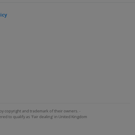
icy
by copyright and trademark of their owners. -
ed to qualify as 'Fair dealing' in United Kingdom