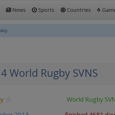
News
Sports
Countries
Gam
licy.
4 World Rugby SVNS
y
World Rugby SV
tober 2013
finished 4681 day