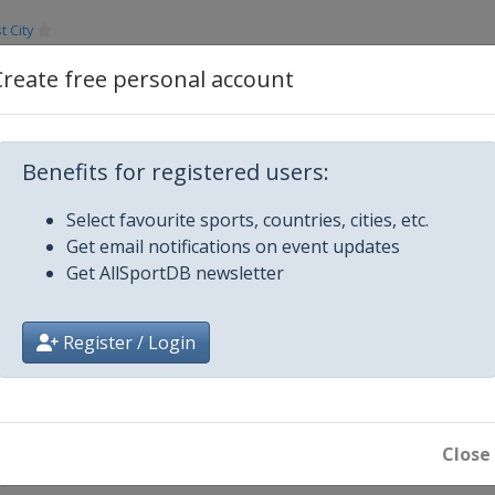
 City
13
Create free personal account
s
Dubai
erha
Benefits for registered users:
Select favourite sports, countries, cities, etc.
Vegas
Get email notifications on event updates
Get AllSportDB newsletter
ngton
Register / Login
ong
Close