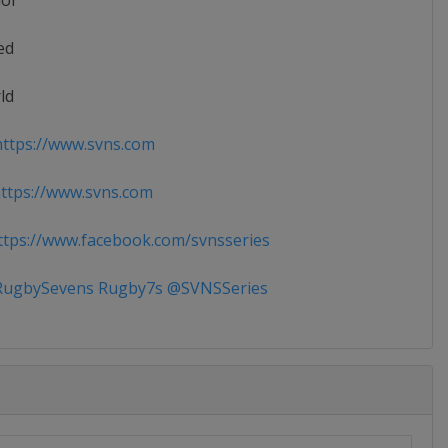
ior
ed
ld
ttps://www.svns.com
tps://www.svns.com
tps://www.facebook.com/svnsseries
ugbySevens Rugby7s @SVNSSeries