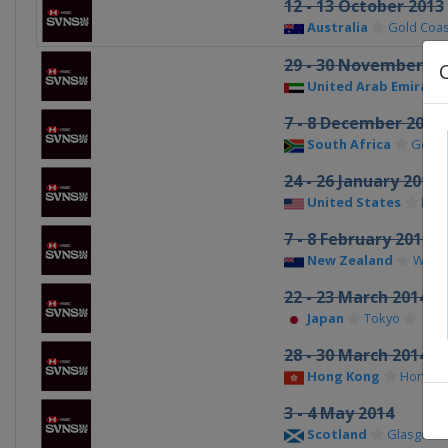
12 - 13 October 2013
Australia
Gold Coast
29 - 30 November 20
United Arab Emirate
7 - 8 December 2013
South Africa
Gqeb
24 - 26 January 2014
United States
Las 
7 - 8 February 2014
New Zealand
Welli
22 - 23 March 2014
Japan
Tokyo
28 - 30 March 2014
Hong Kong
Hong K
3 - 4 May 2014
Scotland
Glasgow