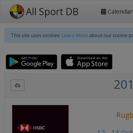
All Sport DB
Calendar
This site uses cookies.
Learn More
about our cookie po
201
Rugb
12 - 13 Oc