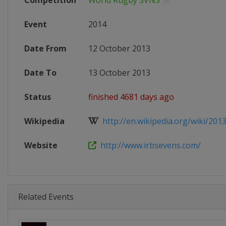
Competition
World Rugby SVNS
Event
2014
Date From
12 October 2013
Date To
13 October 2013
Status
finished 4681 days ago
Wikipedia
http://en.wikipedia.org/wiki/201
Website
http://www.irbsevens.com/
Related Events