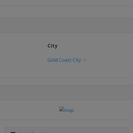
City
Gold Coast City