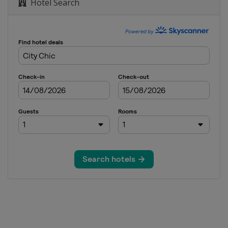
Hotel Search