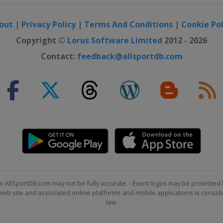
out
|
Privacy Policy
|
Terms And Conditions
|
Cookie Pol
Copyright ©
Lorus Software Limited
2012 - 2026
Contact:
feedback@allsportdb.com
n AllSportDB.com may not be fully accurate. - Event logos may be protected 
b site and associated online platforms and mobile applications is consider
law.