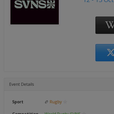
Event Details
Sport
🏉
Rugby