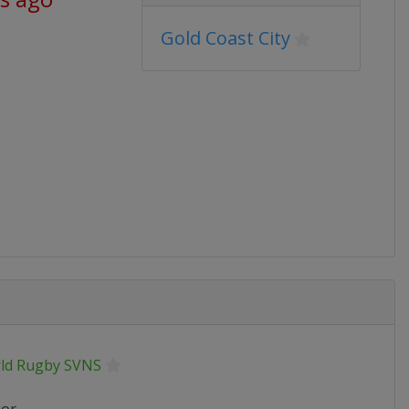
Gold Coast City
ld Rugby SVNS