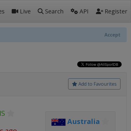
es
Live
Search
API
Register
Accept
Add to Favourites
NS
Australia
s ago