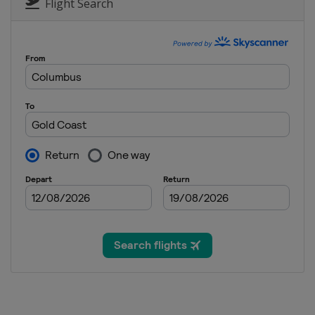
Flight Search