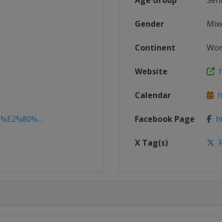
Age Group
Sen
Gender
Mix
Continent
Wor
Website
h
Calendar
ht
3%E2%80%...
Facebook Page
ht
X Tag(s)
R