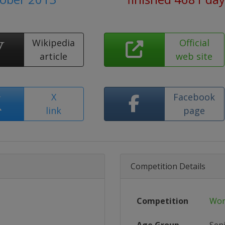
Wikipedia
Official
article
web site
X
Facebook
link
page
Competition Details
Competition
Wor