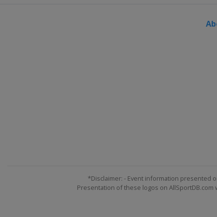
Ab
*Disclaimer: - Event information presented o
Presentation of these logos on AllSportDB.com we