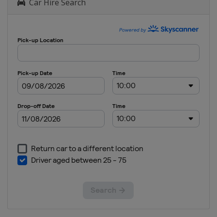
Car Hire Search