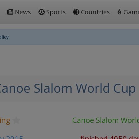
News
Sports
Countries
Gam
licy.
Canoe Slalom World Cup
ing
Canoe Slalom Worl
uly 2015
finished 4050 da