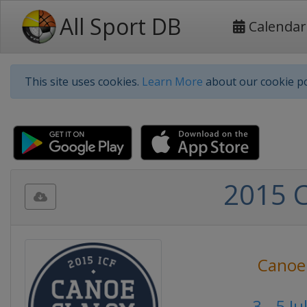
All Sport DB
Calendar
This site uses cookies.
Learn More
about our cookie po
2015 
Canoe
3 - 5 J