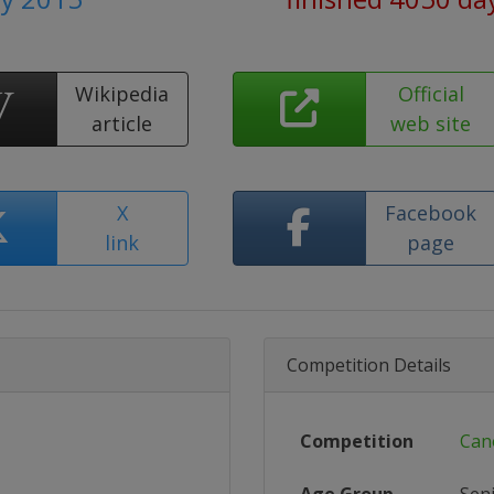
Wikipedia
Official
article
web site
X
Facebook
link
page
Competition Details
Competition
Can