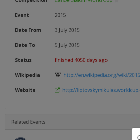
Competition
Canoe Slalom World Cup
Event
2015
Date From
3 July 2015
Date To
5 July 2015
Status
finished 4050 days ago
Wikipedia
http://en.wikipedia.org/wiki/2015
Website
http://liptovskymikulas.worldcup.e
Related Events