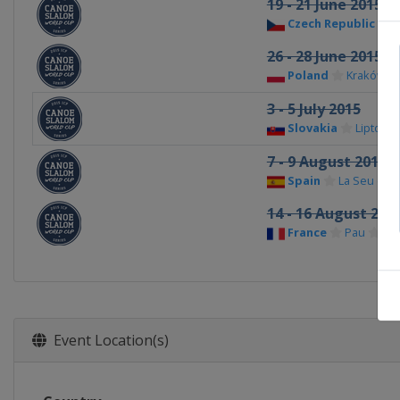
19 - 21 June 2015
Czech Republic
P
26 - 28 June 2015
Poland
Kraków
3 - 5 July 2015
Slovakia
Liptovsk
7 - 9 August 2015
Spain
La Seu d'Ur
14 - 16 August 201
France
Pau
Event Location(s)