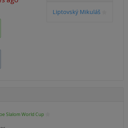
Liptovský Mikuláš
oe Slalom World Cup