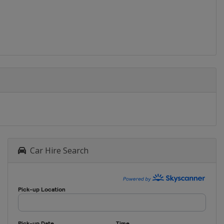
Car Hire Search