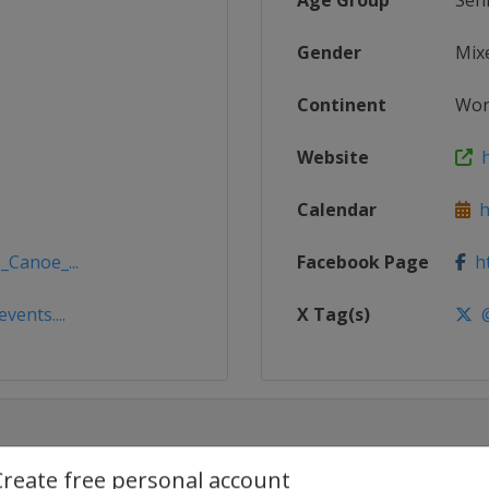
Age Group
Sen
Gender
Mix
Continent
Wor
Website
h
Calendar
ht
_Canoe_...
Facebook Page
ht
vents....
X Tag(s)
@
Create free personal account