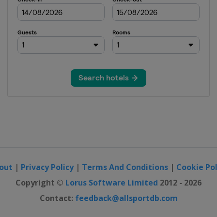
out
|
Privacy Policy
|
Terms And Conditions
|
Cookie Pol
Copyright ©
Lorus Software Limited
2012 - 2026
Contact:
feedback@allsportdb.com