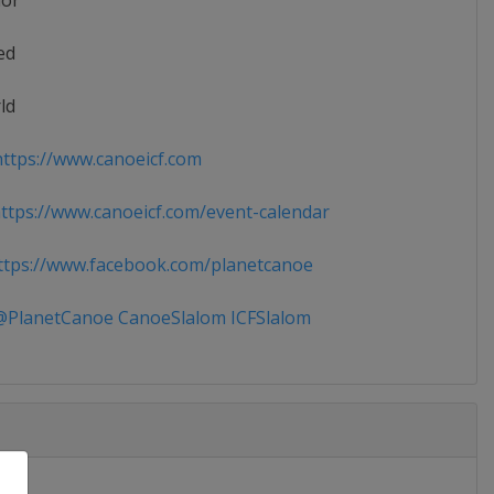
ior
ed
ld
ttps://www.canoeicf.com
tps://www.canoeicf.com/event-calendar
tps://www.facebook.com/planetcanoe
PlanetCanoe CanoeSlalom ICFSlalom