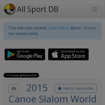
All Sport DB
This site uses cookies.
Learn More
about
Accept
our cookie policy.
2015
Add to Favourites
Canoe Slalom World