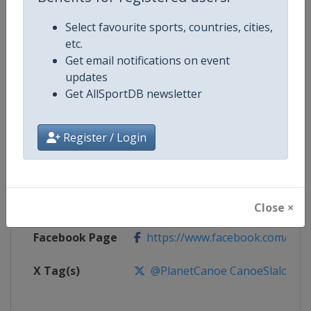
Select favourite sports, countries, cities,
Competition
Canoe Slalom World Cup
etc.
Get email notifications on event
Age Group
Senior
updates
Get AllSportDB newsletter
Gender
Mixed
Register / Login
Continent
World
Website
https://www.canoeicf.com
Calendar
https://www.canoeicf.com/even
Close ×
Facebook Page
https://www.facebook.com/pla
X Tag(s)
@PlanetCanoe CanoeSlalom IC