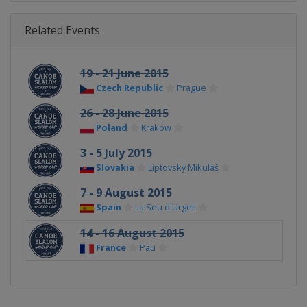
Related Events
19 - 21 June 2015
Czech Republic
Prague
26 - 28 June 2015
Poland
Kraków
3 - 5 July 2015
Slovakia
Liptovský Mikuláš
7 - 9 August 2015
Spain
La Seu d'Urgell
14 - 16 August 2015
France
Pau