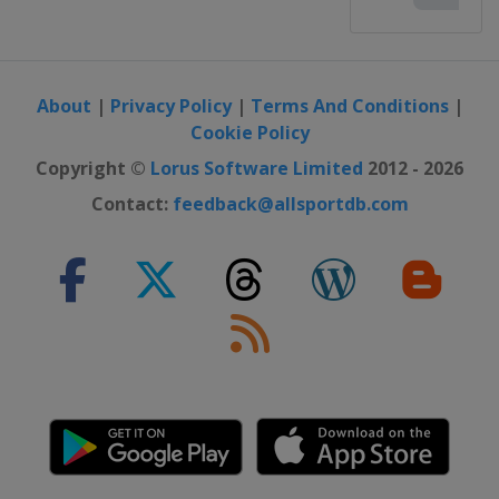
About
|
Privacy Policy
|
Terms And Conditions
|
Cookie Policy
Copyright ©
Lorus Software Limited
2012 - 2026
Contact:
feedback@allsportdb.com