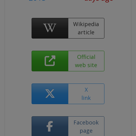
Wikipedia
article
Official
web site
X
link
Facebook
page