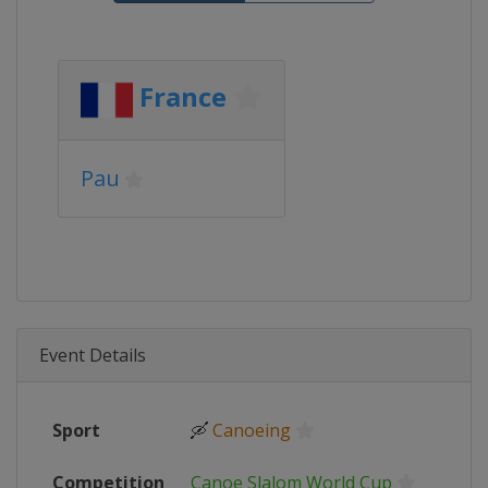
France
Pau
Event Details
Sport
🛶
Canoeing
Competition
Canoe Slalom World Cup