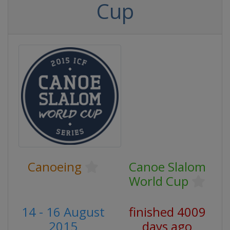
Cup
Canoeing
Canoe Slalom
World Cup
14 - 16 August
finished 4009
2015
days ago