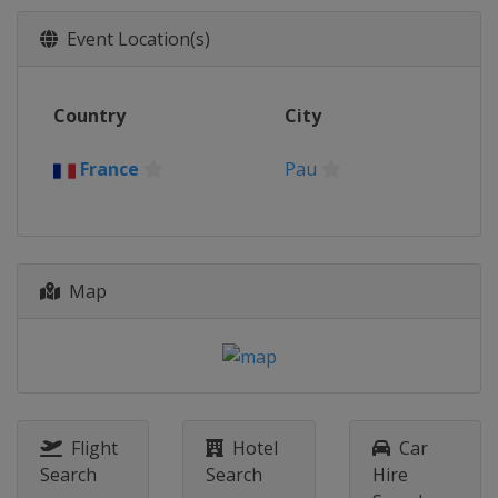
Event Location(s)
Country
City
France
Pau
Map
Flight
Hotel
Car
Search
Search
Hire