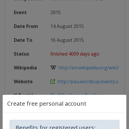
Event
2015
Date From
14 August 2015
Date To
16 August 2015
Status
finished 4009 days ago
Wikipedia
http://en.wikipedia.org/wiki/2015
Website
http://pau.worldcup.events.slalom.
X Tag(s)
@PauCanoe PauCanoe
Create free personal account
Competition Details
Benefits for registered users: