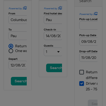
Search