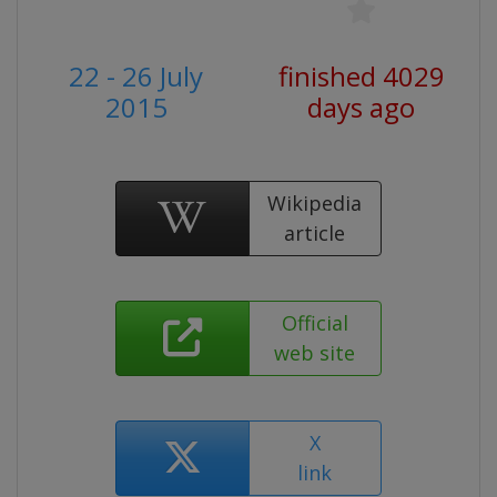
22 - 26 July
finished 4029
2015
days ago
Wikipedia
article
Official
web site
X
link