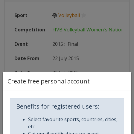
Sport
🏐
Volleyball
Competition
FIVB Volleyball Women's Nations L
Event
2015
:
Final
Date From
22 July 2015
Date To
26 July 2015
Create free personal account
Status
finished 4029 days ago
Wikipedia
http://en.wikipedia.org/wiki/2015
Benefits for registered users:
Website
http://worldgrandprix.2015.fivb.
Select favourite sports, countries, cities,
etc.
Get email notifications on event