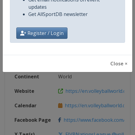
updates
Competition Details
Get AllSportDB newsletter
Register / Login
Competition
FIVB Volleyball Women's Nations
Age Group
Senior
Gender
Women
Close ×
Continent
World
Website
https://en.volleyballworld.com/v
Calendar
https://en.volleyballworld.com/vo
Facebook Page
https://www.facebook.com/Voll
X Tag(s)
FIVBNationsLeague @volleybal