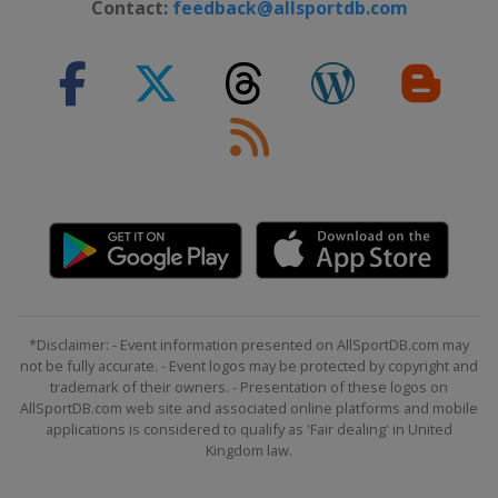
Contact:
feedback@allsportdb.com
*Disclaimer: - Event information presented on AllSportDB.com may
not be fully accurate. - Event logos may be protected by copyright and
trademark of their owners. - Presentation of these logos on
AllSportDB.com web site and associated online platforms and mobile
applications is considered to qualify as 'Fair dealing' in United
Kingdom law.