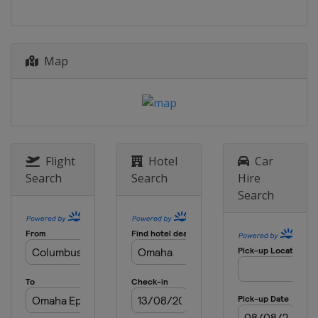
Map
Flight
Hotel
Car
Search
Search
Hire
Search