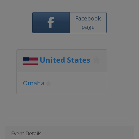
Facebook
page
United States
Omaha
Event Details