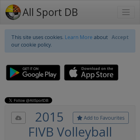
All Sport DB
This site uses cookies.
Learn More
about
Accept
our cookie policy.
2015
Add to Favourites
FIVB Volleyball