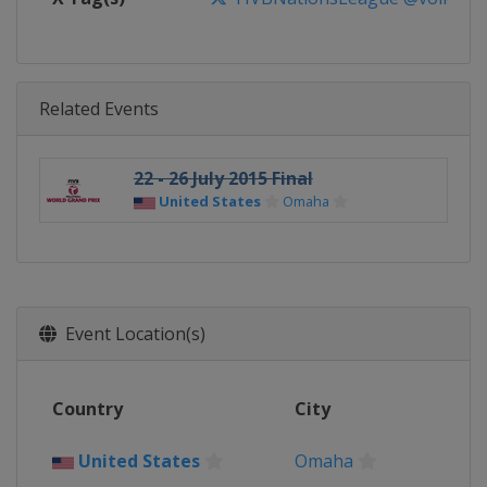
Related Events
22 - 26 July 2015 Final
United States
Omaha
Event Location(s)
Country
City
United States
Omaha