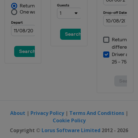
About
|
Privacy Policy
|
Terms And Conditions
|
Cookie Policy
Copyright ©
Lorus Software Limited
2012 - 2026