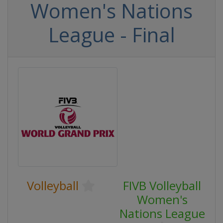
Women's Nations
League - Final
Volleyball
FIVB Volleyball
Women's
Nations League