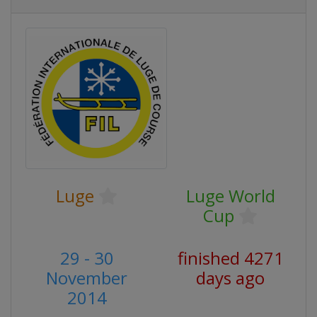
Luge
Luge World
Cup
29 - 30
finished 4271
November
days ago
2014