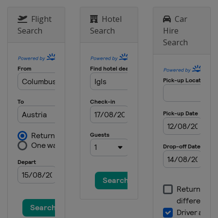
Flight
Hotel
Car
Search
Search
Hire
Search