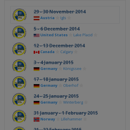
29 - 30 November 2014
Austria
Igls
5 - 6 December 2014
United States
Lake Placid
12 - 13 December 2014
Canada
Calgary
3 - 4 January 2015
Germany
Königssee
17 - 18 January 2015
Germany
Oberhof
24 - 25 January 2015
Germany
Winterberg
31 January - 1 February 2015
Norway
Lillehammer
21 - 22 February 2015