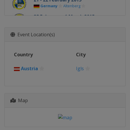
Germany
Altenberg
28 February - 1 March 2015
Russia
Sochi
Event Location(s)
Country
City
Austria
Igls
Map