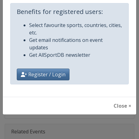
Age Group
Senior
Benefits for registered users:
Select favourite sports, countries, cities,
Gender
Mixed
etc.
Get email notifications on event
Continent
World
updates
Get AllSportDB newsletter
Website
https://www.fil-luge.org
Calendar
https://www.fil-luge.org
Register / Login
Facebook Page
https://www.facebook.com/FIL
X Tag(s)
@FIL_Luge LugeWorldCup
Close ×
Related Events