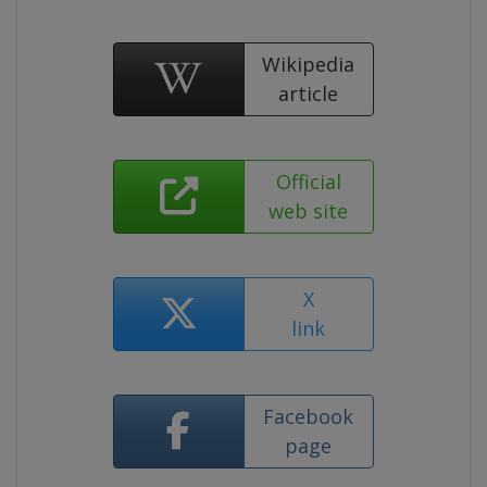
Wikipedia
article
Official
web site
X
link
Facebook
page