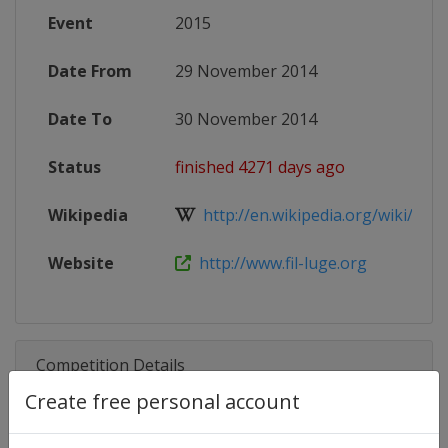
Event
2015
Date From
29 November 2014
Date To
30 November 2014
Status
finished 4271 days ago
Wikipedia
http://en.wikipedia.org/wiki/201
Website
http://www.fil-luge.org
Competition Details
Create free personal account
Competition
Luge World Cup