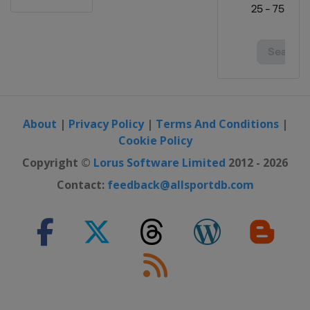
About
|
Privacy Policy
|
Terms And Conditions
|
Cookie Policy
Copyright ©
Lorus Software Limited
2012 - 2026
Contact:
feedback@allsportdb.com