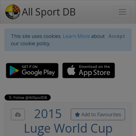
All Sport DB
This site uses cookies.
Learn More
about
Accept
our cookie policy.
2015
Add to Favourites
Luge World Cup