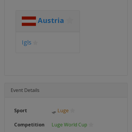
Austria
Igls
Event Details
Sport
🛷
Luge
Competition
Luge World Cup