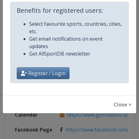
Benefits for registered users:
Competition Details
Select favourite sports, countries, cities,
etc.
Get email notifications on event
Competition
Rhythmic Gymnastics Grand Prix
updates
Get AllSportDB newsletter
Age Group
Senior
Gender
Women
Register / Login
Continent
World
Website
https://www.gymnastics.sport
Close ×
Calendar
https://www.gymnastics.sport/si
Facebook Page
https://www.facebook.com/World