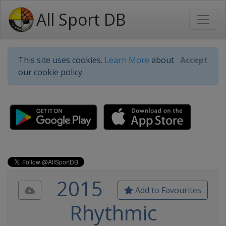
All Sport DB
This site uses cookies.
Learn More
about
Accept
our cookie policy.
2015
Add to Favourites
Rhythmic