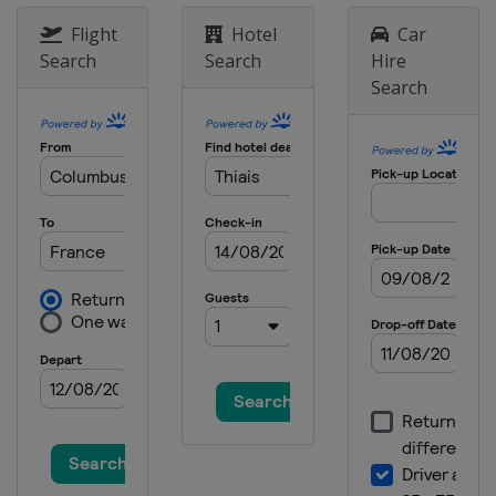
Flight
Hotel
Car
Search
Search
Hire
Search