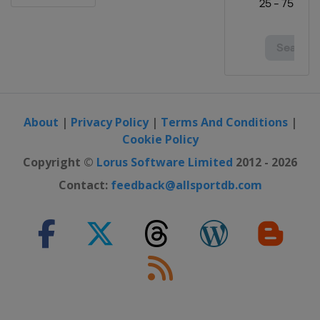
About
|
Privacy Policy
|
Terms And Conditions
|
Cookie Policy
Copyright ©
Lorus Software Limited
2012 - 2026
Contact:
feedback@allsportdb.com