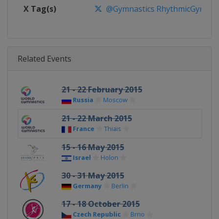
X Tag(s)
@Gymnastics RhythmicGymnast
Related Events
21 - 22 February 2015
Russia
Moscow
21 - 22 March 2015
France
Thiais
15 - 16 May 2015
Israel
Holon
30 - 31 May 2015
Germany
Berlin
17 - 18 October 2015
Czech Republic
Brno