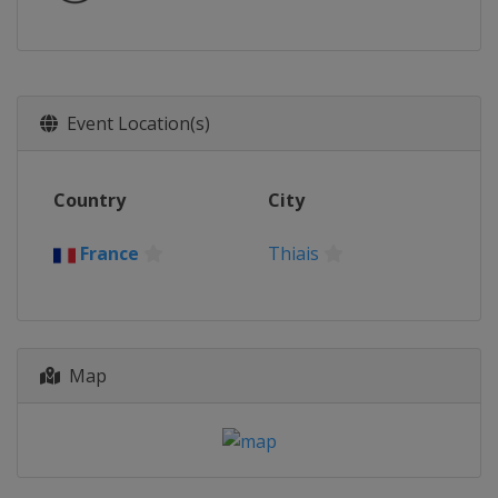
Event Location(s)
Country
City
France
Thiais
Map