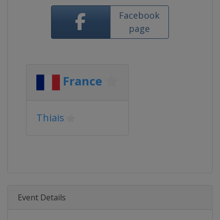
Facebook
page
France
Thiais
Event Details