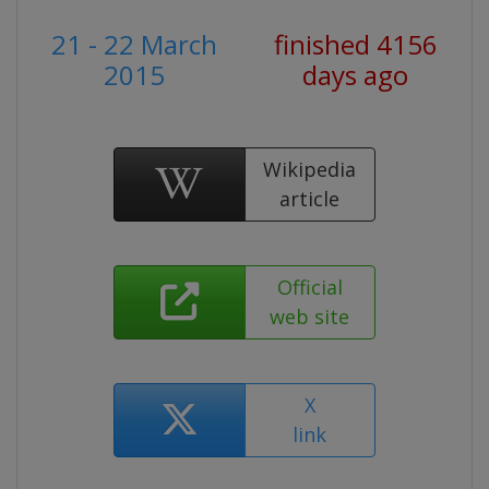
21 - 22 March
finished 4156
2015
days ago
Wikipedia
article
Official
web site
X
link