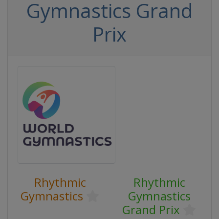
Gymnastics Grand
Prix
Rhythmic
Rhythmic
Gymnastics
Gymnastics
Grand Prix