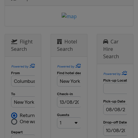
Belgium
Brussels
Flight
Hotel
Car
Search
Search
Hire
Search