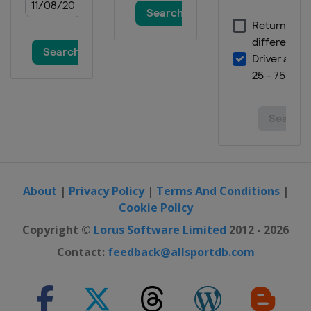
About
|
Privacy Policy
|
Terms And Conditions
|
Cookie Policy
Copyright ©
Lorus Software Limited
2012 - 2026
Contact:
feedback@allsportdb.com