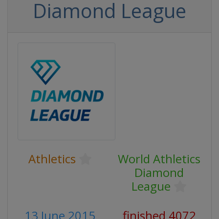
Diamond League
Athletics
World Athletics
Diamond
League
13 June 2015
finished 4072