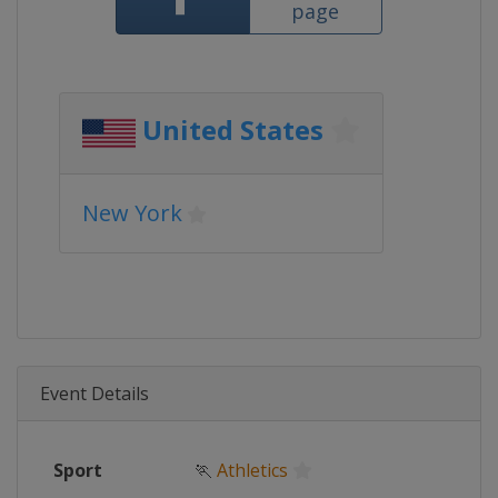
page
United States
New York
Event Details
Sport
🏃
Athletics