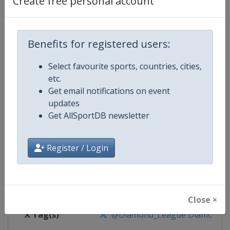
Create free personal account
Competition Details
Competition
World Athletics Diamond League
Benefits for registered users:
Select favourite sports, countries, cities,
Age Group
Senior
etc.
Get email notifications on event
Gender
Mixed
updates
Get AllSportDB newsletter
Continent
World
Website
https://www.diamondleague.c
Register / Login
Calendar
https://www.diamondleague.co
Facebook Page
https://www.facebook.com/Di
Close ×
X Tag(s)
@Diamond_League DiamondL