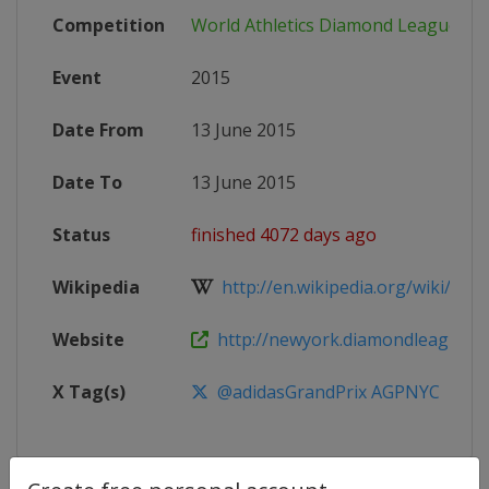
Competition
World Athletics Diamond League
Event
2015
Date From
13 June 2015
Date To
13 June 2015
Status
finished 4072 days ago
Wikipedia
http://en.wikipedia.org/wiki/2015
Website
http://newyork.diamondleague.c
X Tag(s)
@adidasGrandPrix AGPNYC