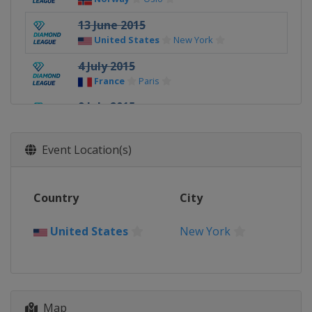
13 June 2015
United States
New York
4 July 2015
France
Paris
9 July 2015
Switzerland
Lausanne
17 July 2015
Event Location(s)
Monaco
Monte Carlo
24 - 25 July 2015
Country
City
United Kingdom
London
30 July 2015
United States
New York
Sweden
Stockholm
3 September 2015
Switzerland
Zurich
Map
11 September 2015