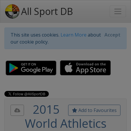
All Sport DB
This site uses cookies.
Learn More
about
Accept
our cookie policy.
2015
Add to Favourites
World Athletics