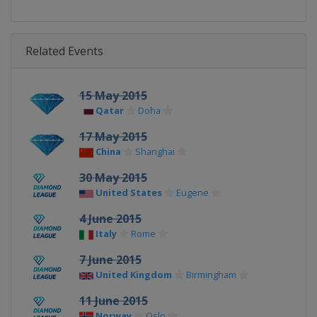
Related Events
15 May 2015
Qatar
Doha
17 May 2015
China
Shanghai
30 May 2015
United States
Eugene
4 June 2015
Italy
Rome
7 June 2015
United Kingdom
Birmingham
11 June 2015
Norway
Oslo