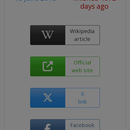
days ago
Wikipedia
article
Official
web site
X
link
Facebook