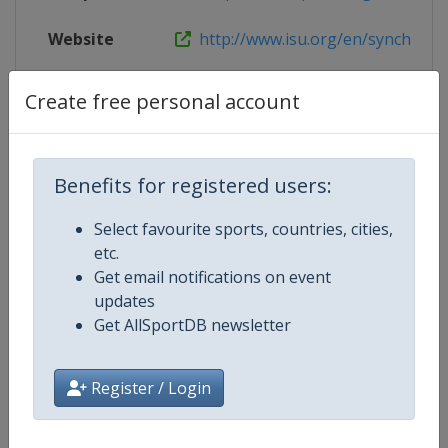
Website
http://www.isu.org/en/synchronize
X Tag
WJSSCZagreb
Create free personal account
Benefits for registered users:
Competition Details
Select favourite sports, countries, cities,
etc.
Competition
World Junior Synchronized Skatin
Get email notifications on event
Championships
updates
Get AllSportDB newsletter
Age Group
U21
Gender
Women
Register / Login
Continent
World