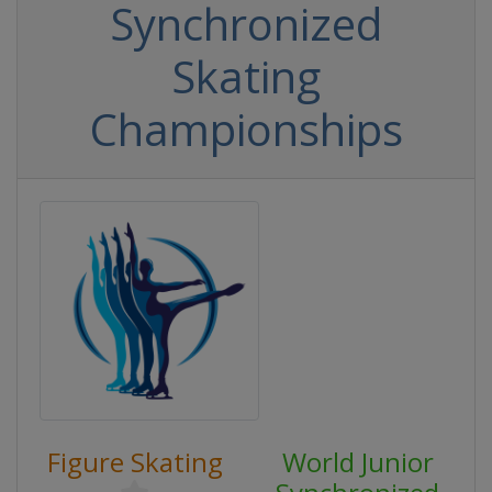
Synchronized
Skating
Championships
Figure Skating
World Junior