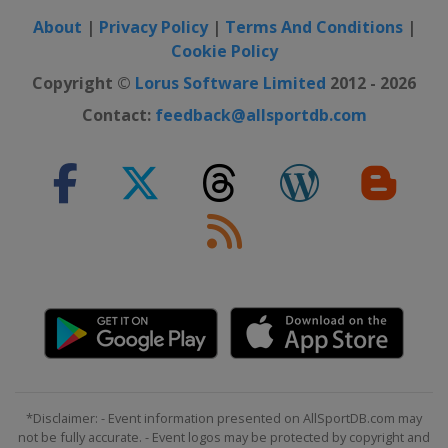
About
|
Privacy Policy
|
Terms And Conditions
|
Cookie Policy
Copyright ©
Lorus Software Limited
2012 - 2026
Contact:
feedback@allsportdb.com
*Disclaimer: - Event information presented on AllSportDB.com may
not be fully accurate. - Event logos may be protected by copyright and