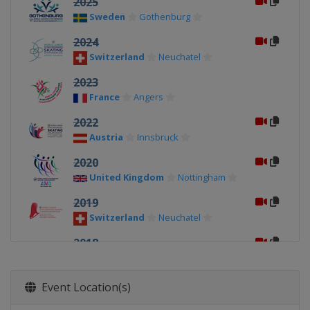
2025
Sweden
Gothenburg
2024
Switzerland
Neuchatel
2023
France
Angers
2022
Austria
Innsbruck
2020
United Kingdom
Nottingham
2019
Switzerland
Neuchatel
2018
Croatia
Zagreb
2017
Event Location(s)
Canada
Mississauga