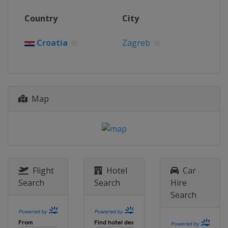
2016
Country
City
Croatia
Zagreb
2015
Croatia
Zagreb
Croatia
Zagreb
Map
Flight
Hotel
Car
Search
Search
Hire
Search