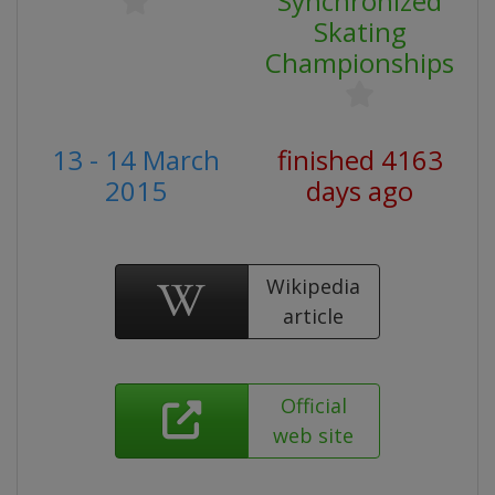
Synchronized
Skating
Championships
13 - 14 March
finished 4163
2015
days ago
Wikipedia
article
Official
web site