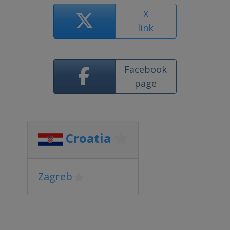
X
link
Facebook
page
Croatia
Zagreb