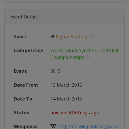
Event Details
Sport
⛸
Figure Skating
Competition
World Junior Synchronized Skating
Championships
Event
2015
Date From
13 March 2015
Date To
14 March 2015
Status
finished 4163 days ago
Wikipedia
http://en.wikipedia.org/wiki/ISU_W