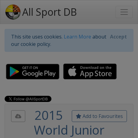
All Sport DB
This site uses cookies.
Learn More
about
Accept
our cookie policy.
2015
Add to Favourites
World Junior