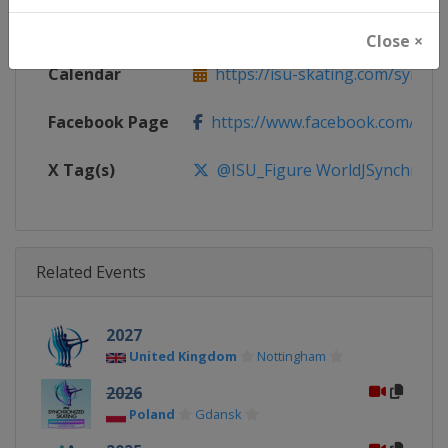
Website
https://isu-skating.com/synchro
Close ×
Calendar
https://isu-skating.com/synchro
Facebook Page
https://www.facebook.com/isufig
X Tag(s)
@ISU_Figure WorldJSynchro Sy
Related Events
2027
United Kingdom
Nottingham
2026
Poland
Gdansk