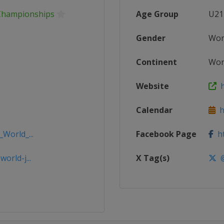
 Championships
Age Group
U21
Gender
Wo
Continent
Wor
Website
h
Calendar
ht
_World_...
Facebook Page
ht
orld-j...
X Tag(s)
@