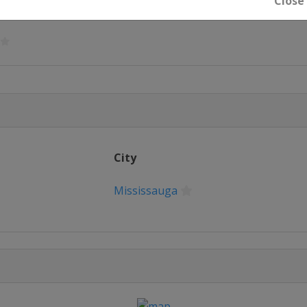
Close
ngham
City
Mississauga