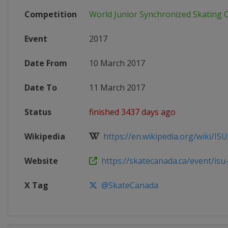
Competition
World Junior Synchronized Skating
Event
2017
Date From
10 March 2017
Date To
11 March 2017
Status
finished 3437 days ago
Wikipedia
https://en.wikipedia.org/wiki/ISU
Website
https://skatecanada.ca/event/isu-w
X Tag
@SkateCanada