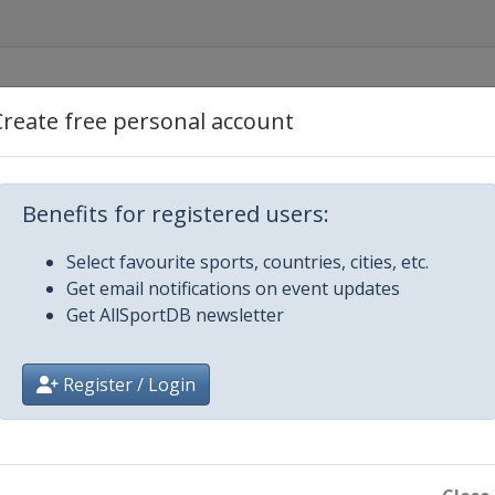
ngham
Create free personal account
Benefits for registered users:
Select favourite sports, countries, cities, etc.
Get email notifications on event updates
Get AllSportDB newsletter
Register / Login