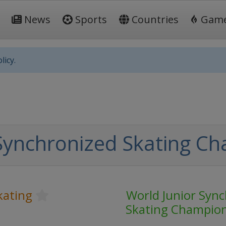
News
Sports
Countries
Gam
licy.
Synchronized Skating C
kating
World Junior Syn
Skating Champio