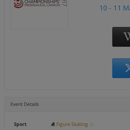
10 - 11 
Event Details
Sport
⛸
Figure Skating