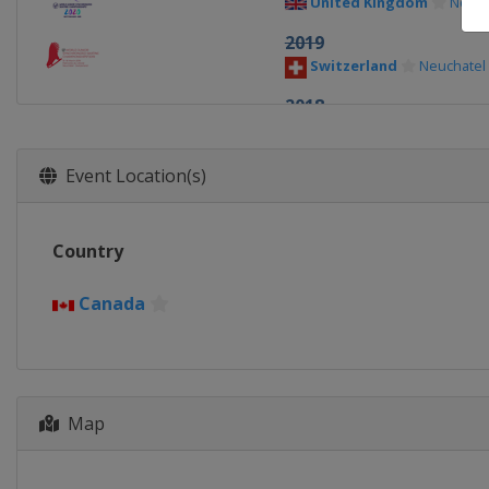
United Kingdom
Notti
2019
Switzerland
Neuchatel
2018
Croatia
Zagreb
2017
Event Location(s)
Canada
Mississauga
2016
Country
Croatia
Zagreb
2015
Canada
Croatia
Zagreb
Map