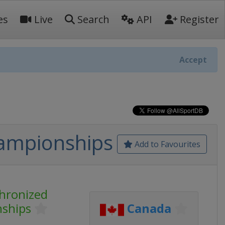
es
Live
Search
API
Register
Accept
hampionships
Add to Favourites
chronized
nships
Canada