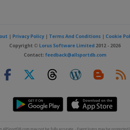
out
|
Privacy Policy
|
Terms And Conditions
|
Cookie Pol
Copyright ©
Lorus Software Limited
2012 - 2026
Contact:
feedback@allsportdb.com
n AllSportDB.com may not be fully accurate. - Event logos may be protected 