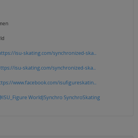
men
ld
ttps://isu-skating.com/synchronized-ska...
tps://isu-skating.com/synchronized-ska...
tps://www.facebook.com/isufigureskatin...
ISU_Figure WorldJSynchro SynchroSkating