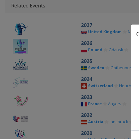
Related Events
2027
United Kingdom
Notti
2026
Poland
Gdansk
2025
Sweden
Gothenburg
2024
Switzerland
Neuchatel
2023
France
Angers
2022
Austria
Innsbruck
2020