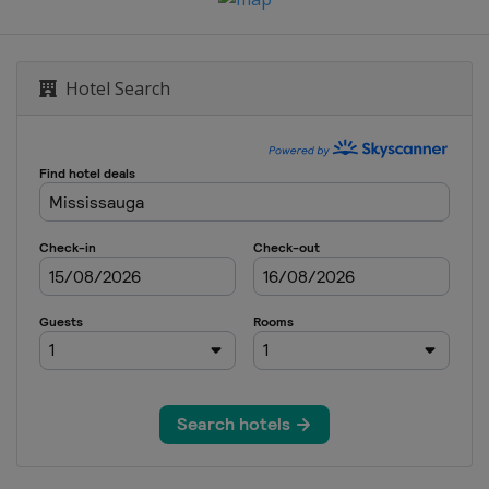
Hotel Search