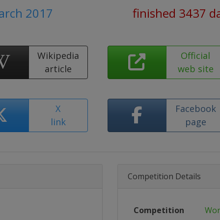
March 2017
finished 3437 d
Wikipedia
Official
article
web site
X
Facebook
link
page
Competition Details
Competition
Wor