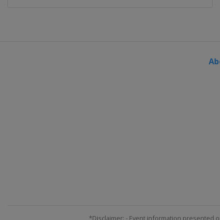
Ab
*Disclaimer: - Event information presented o