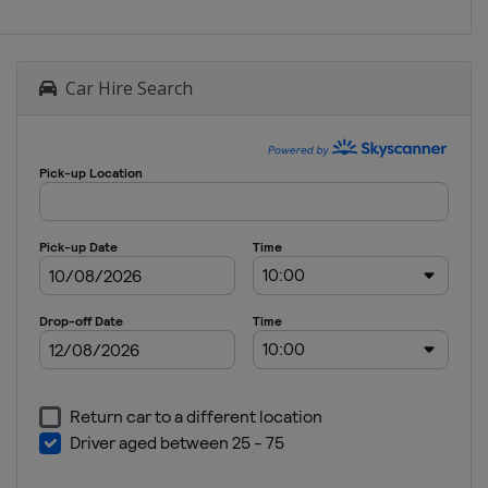
Car Hire Search