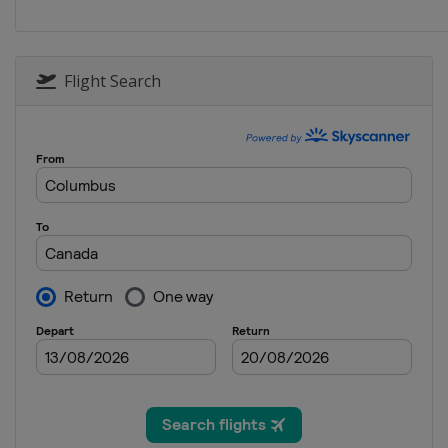
Flight Search