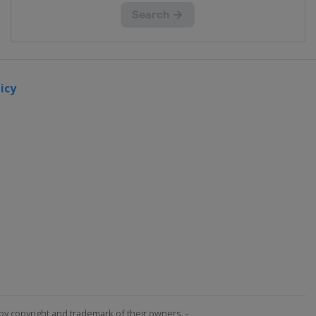
icy
by copyright and trademark of their owners. -