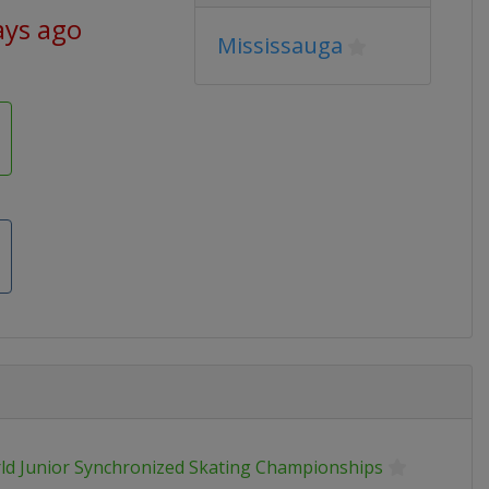
ays ago
Mississauga
ld Junior Synchronized Skating Championships