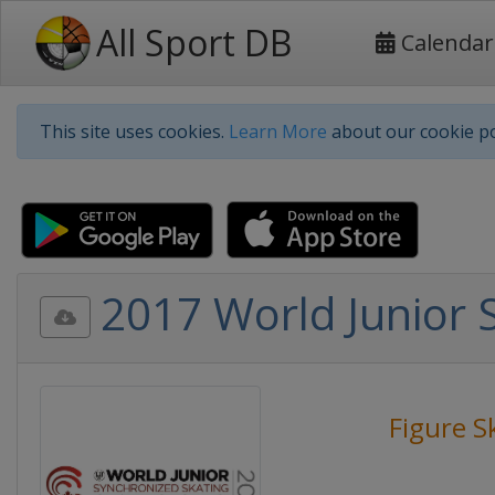
All Sport DB
Calendar
This site uses cookies.
Learn More
about our cookie po
2017 World Junior 
Figure S