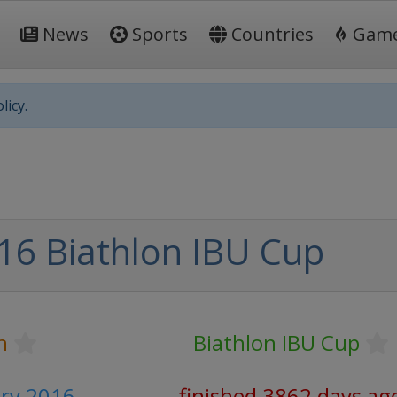
News
Sports
Countries
Gam
licy.
16 Biathlon IBU Cup
n
Biathlon IBU Cup
ary 2016
finished 3862 days ag