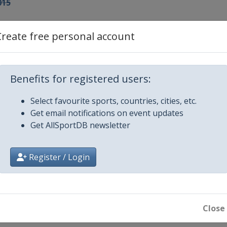
015
015
Create free personal account
idanna
015
h
Benefits for registered users:
Select favourite sports, countries, cities, etc.
ve Mesto
Get email notifications on event updates
Get AllSportDB newsletter
roj
Register / Login
6
rblie
Close