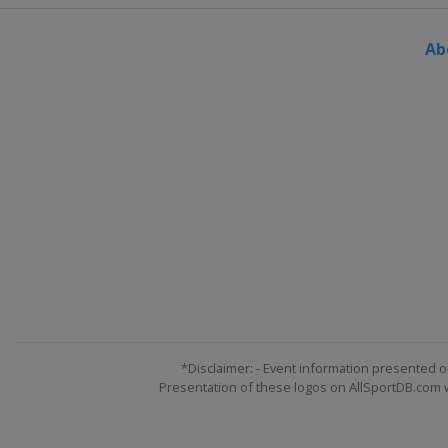
Ab
*Disclaimer: - Event information presented o
Presentation of these logos on AllSportDB.com we