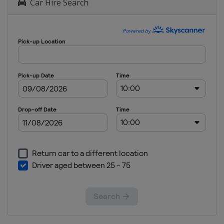
Car Hire Search