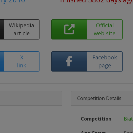
Wikipedia
Official
article
web site
X
Facebook
link
page
Competition Details
Competition
Bia