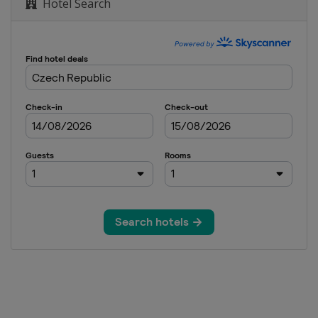
Hotel Search