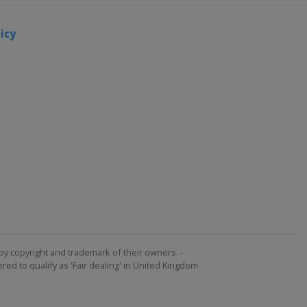
icy
by copyright and trademark of their owners. -
ed to qualify as 'Fair dealing' in United Kingdom