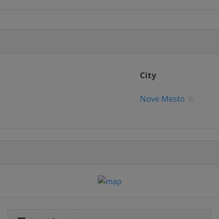
City
Nove Mesto