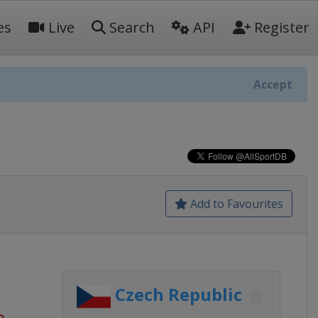
es
Live
Search
API
Register
Accept
Add to Favourites
Czech Republic
o