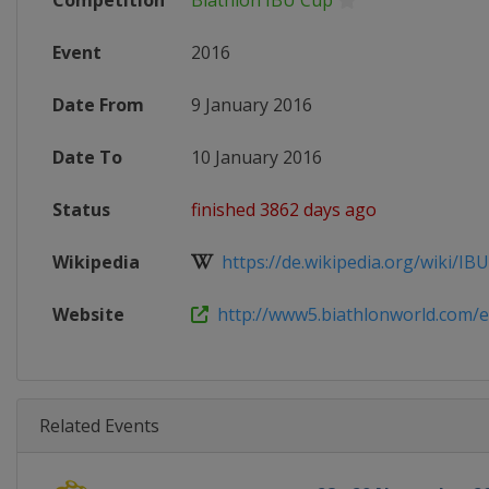
Competition
Biathlon IBU Cup
Event
2016
Date From
9 January 2016
Date To
10 January 2016
Status
finished 3862 days ago
Wikipedia
https://de.wikipedia.org/wiki/IBU
Website
http://www5.biathlonworld.com/en
Related Events