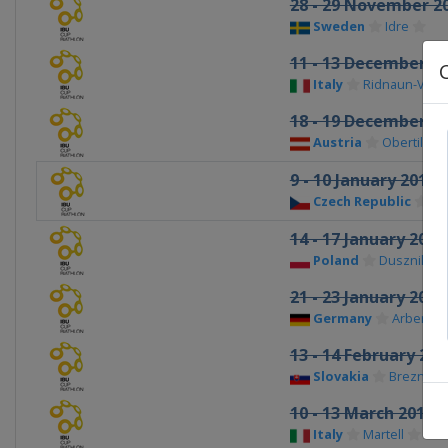
28 - 29 November 2
Sweden
Idre
11 - 13 December 2
Italy
Ridnaun-Val R
18 - 19 December 2
Austria
Obertilliac
9 - 10 January 2016
Czech Republic
No
14 - 17 January 2016
Poland
Duszniki Zd
21 - 23 January 2016
Germany
Arber
13 - 14 February 201
Slovakia
Brezno-Os
10 - 13 March 2016
Italy
Martell