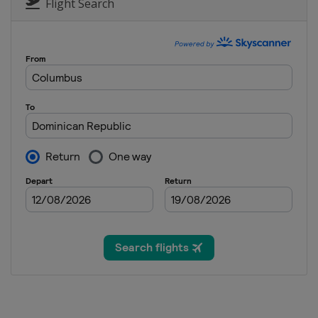
Flight Search