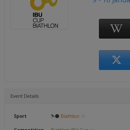
Event Details
Sport
⛷⚫
Biathlon