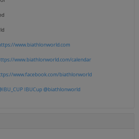
ior
ed
ld
ttps://www.biathlonworld.com
tps://www.biathlonworld.com/calendar
tps://www.facebook.com/biathlonworld
IBU_CUP IBUCup @biathlonworld