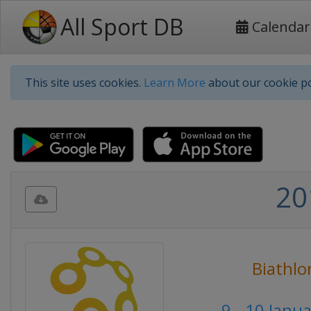
All Sport DB
Calendar
This site uses cookies.
Learn More
about our cookie po
20
Biathlo
9 - 10 Janu