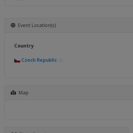
Event Location(s)
Country
Czech Republic
Map