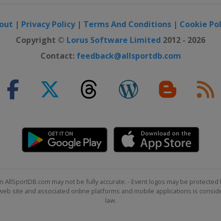
out
|
Privacy Policy
|
Terms And Conditions
|
Cookie Pol
Copyright ©
Lorus Software Limited
2012 - 2026
Contact:
feedback@allsportdb.com
n AllSportDB.com may not be fully accurate. - Event logos may be protected 
b site and associated online platforms and mobile applications is consider
law.