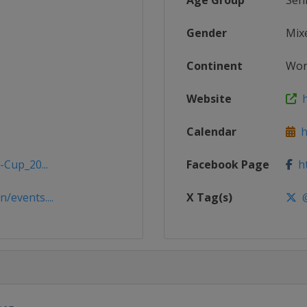
Age Group
Sen
Gender
Mix
Continent
Wor
Website
h
Calendar
ht
-Cup_20...
Facebook Page
ht
/events....
X Tag(s)
@