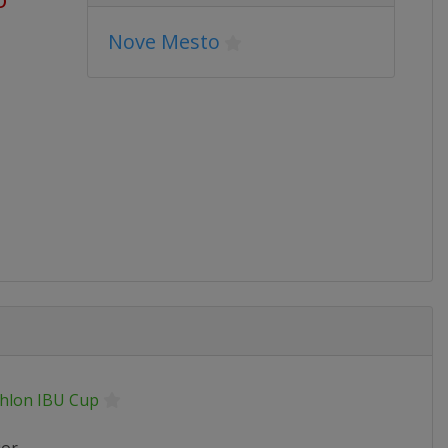
Nove Mesto
thlon IBU Cup