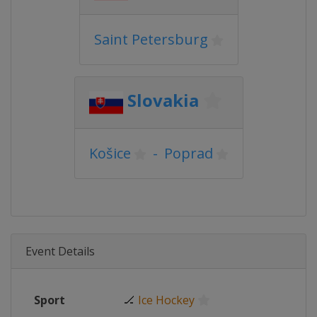
Saint Petersburg
Slovakia
Košice
-
Poprad
Event Details
Sport
🏒
Ice Hockey