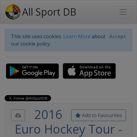
All Sport DB
This site uses cookies.
Learn More
about
Accept
our cookie policy.
2016
Add to Favourites
Euro Hockey Tour -