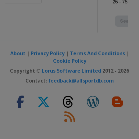
About
|
Privacy Policy
|
Terms And Conditions
|
Cookie Policy
Copyright ©
Lorus Software Limited
2012 - 2026
Contact:
feedback@allsportdb.com