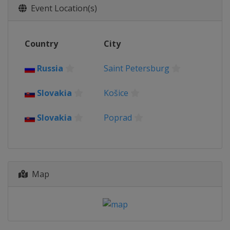
Event Location(s)
Country
City
Russia
Saint Petersburg
Slovakia
Košice
Slovakia
Poprad
Map