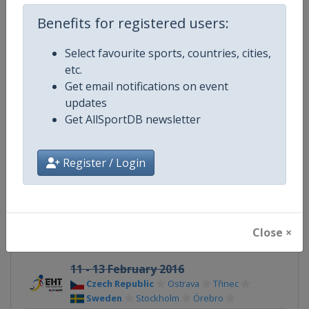
Benefits for registered users:
Competition
Euro Hockey Tour
Select favourite sports, countries, cities,
Age Group
Senior
etc.
Get email notifications on event
Gender
Men
updates
Get AllSportDB newsletter
Continent
Europe
X Tag
EuroHockeyTour
Register / Login
Related Events
Close ×
11 - 13 February 2016
Czech Republic
Ostrava
Třinec
Sweden
Stockholm
Örebro