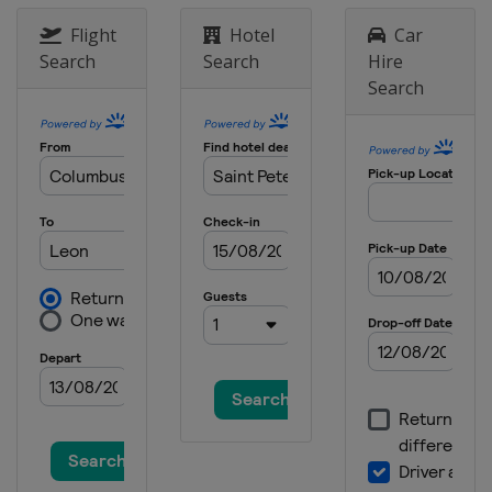
Flight
Hotel
Car
Search
Search
Hire
Search