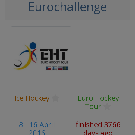
Eurochallenge
Ice Hockey
Euro Hockey
Tour
8 - 16 April
finished 3766
2016
days ago