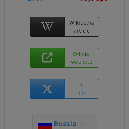
Wikipedia
article
Official
web site
X
link
Russia