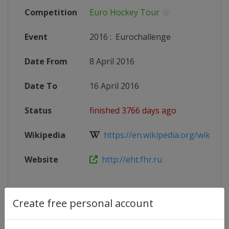
Competition
Euro Hockey Tour
Event
2016
:
Eurochallenge
Date From
8 April 2016
Date To
16 April 2016
Status
finished 3766 days ago
Wikipedia
https://en.wikipedia.org/wiki/20
Website
http://eht.fhr.ru
Create free personal account
Competition Details