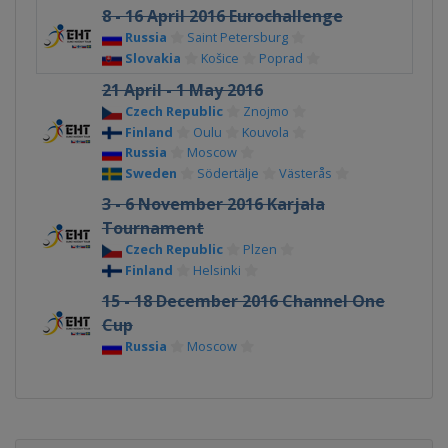
8 - 16 April 2016 Eurochallenge
Russia
Saint Petersburg
Slovakia
Košice
Poprad
21 April - 1 May 2016
Czech Republic
Znojmo
Finland
Oulu
Kouvola
Russia
Moscow
Sweden
Södertälje
Västerås
3 - 6 November 2016 Karjala
Tournament
Czech Republic
Plzen
Finland
Helsinki
15 - 18 December 2016 Channel One
Cup
Russia
Moscow